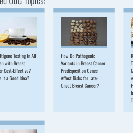
ed ObG Topics:
ltigene Testing in All
How Do Pathogenic
R
n with Breast
Variants in Breast Cancer
T
r Cost-Effective?
Predisposition Genes
s it a Good Idea?
Affect Risks for Late-
w
Onset Breast Cancer?
H
b
T