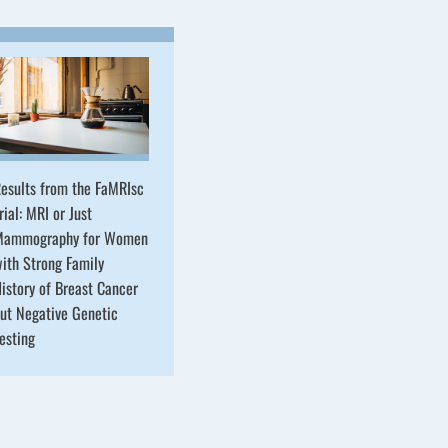
esults from the FaMRIsc
rial: MRI or Just
Mammography for Women
ith Strong Family
istory of Breast Cancer
ut Negative Genetic
esting