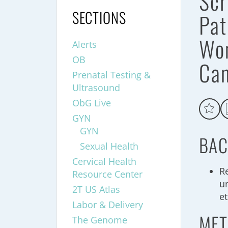
Scr
SECTIONS
Pat
Wom
Alerts
OB
Ca
Prenatal Testing &
Ultrasound
ObG Live
GYN
GYN
BAC
Sexual Health
Cervical Health
R
Resource Center
u
2T US Atlas
e
Labor & Delivery
MET
The Genome