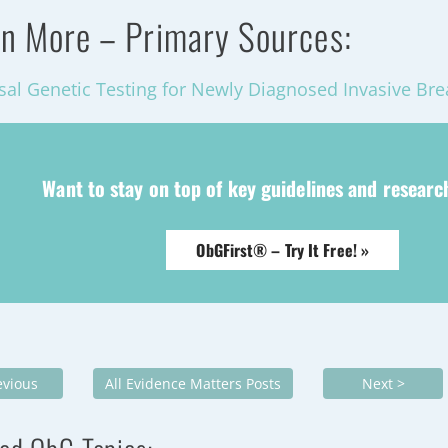
n More – Primary Sources:
sal Genetic Testing for Newly Diagnosed Invasive Bre
Want to stay on top of key guidelines and resear
ObGFirst® – Try It Free! »
evious
All Evidence Matters Posts
Next >