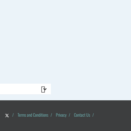
/
Terms and Conditions
/
Privacy
/
Contact Us
/