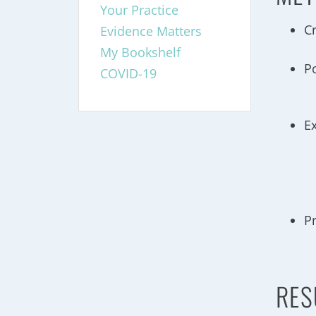
Your Practice
C
Evidence Matters
My Bookshelf
P
COVID-19
E
P
RES