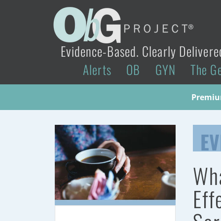
Evidence-Based. Clearly Delivere
Alerts
OB
GYN
The G
Premium
EV
Wha
Eff