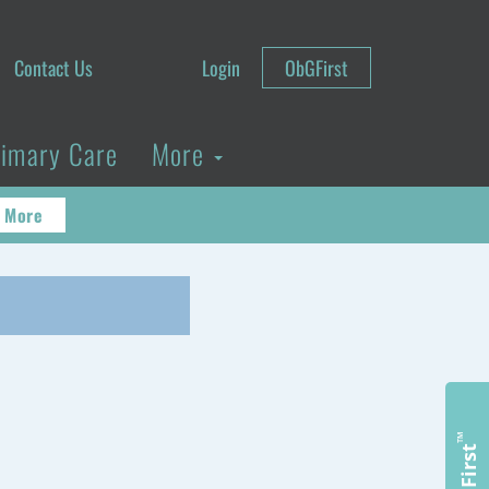
Contact Us
Login
ObGFirst
rimary Care
More
 More
™
ObGFirst