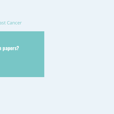
ast Cancer
ch papers?