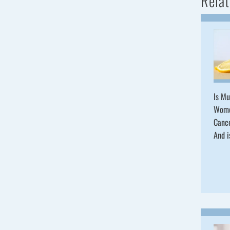
Relat
Is Mu
Wome
Cance
And i