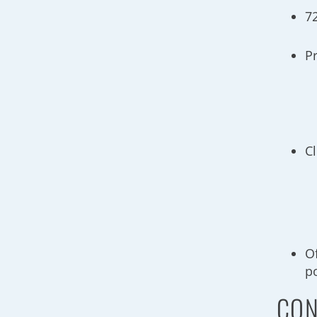
7
P
C
O
p
CON