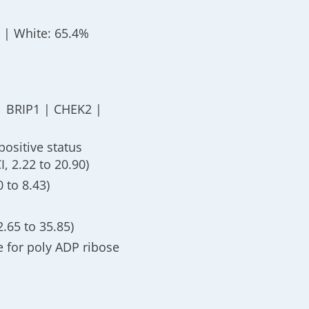
) | White: 65.4%
| BRIP1 | CHEK2 |
positive status
, 2.22 to 20.90)
 to 8.43)
2.65 to 35.85)
e for poly ADP ribose