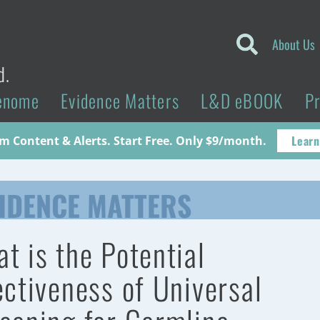
About Us
d.
enome
Evidence Matters
L&D eBOOK
P
Learn
 Content & Alerts. Start Free. Only $9/month.
IDENCE MATTERS
t is the Potential
ectiveness of Universal