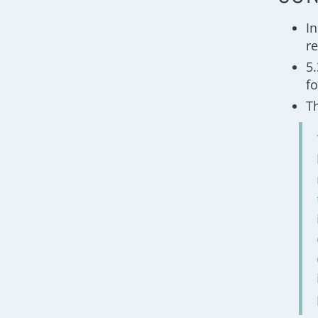
I
re
5
f
T