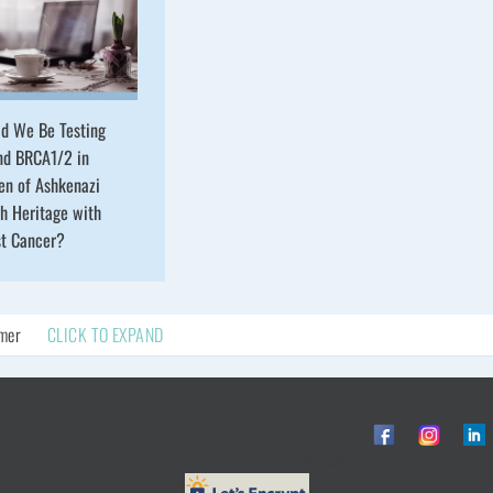
ld We Be Testing
nd BRCA1/2 in
n of Ashkenazi
h Heritage with
st Cancer?
imer
CLICK TO EXPAND
© ObG Project