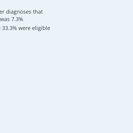
cer diagnoses that
 was 7.3%
e 33.3% were eligible