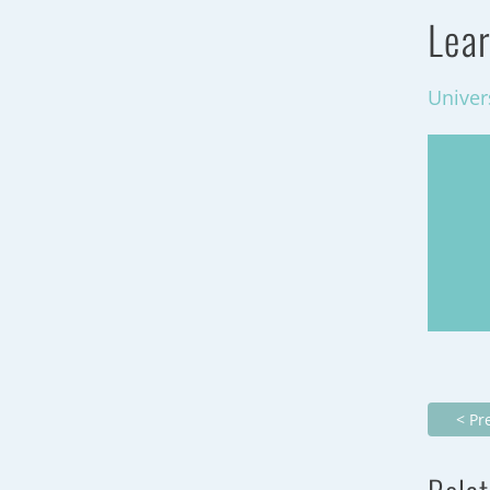
Lear
Univer
< Pr