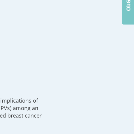
implications of
(GPVs) among an
ed breast cancer