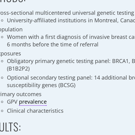
ross-sectional multicentered universal genetic testing
University-affiliated institutions in Montreal, Cana
opulation
Women with a first diagnosis of invasive breast c
6 months before the time of referral
xposures
Obligatory primary genetic testing panel: BRCA1,
(B1B2P2)
Optional secondary testing panel: 14 additional br
susceptibility genes (BCSG)
rimary outcomes
GPV
prevalence
Clinical characteristics
ULTS: