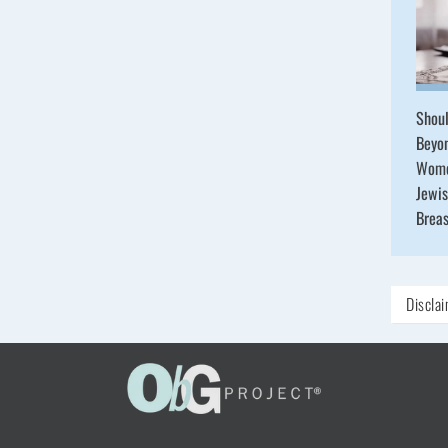
Shou
Beyo
Wome
Jewis
Brea
Discla