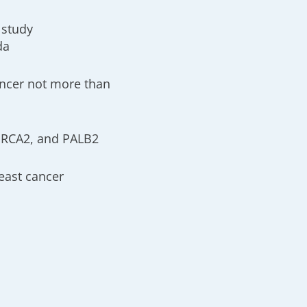
 study
da
ancer not more than
 BRCA2, and PALB2
east cancer