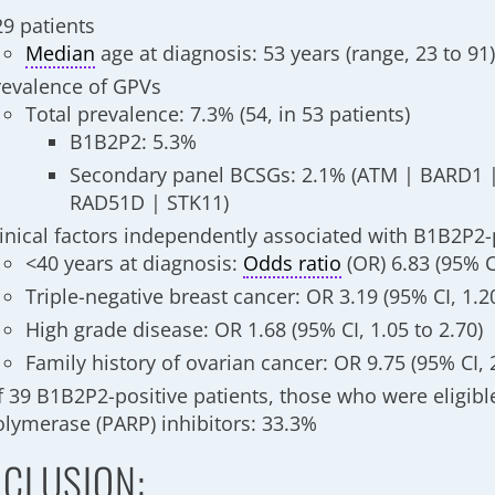
29 patients
Median
age at diagnosis: 53 years (range, 23 to 91
revalence of GPVs
Total prevalence: 7.3% (54, in 53 patients)
B1B2P2: 5.3%
Secondary panel BCSGs: 2.1% (ATM | BARD1 
RAD51D | STK11)
linical factors independently associated with B1B2P2-
<40 years at diagnosis:
Odds ratio
(OR) 6.83 (95% CI
Triple-negative breast cancer: OR 3.19 (95% CI, 1.20
High grade disease: OR 1.68 (95% CI, 1.05 to 2.70)
Family history of ovarian cancer: OR 9.75 (95% CI, 
f 39 B1B2P2-positive patients, those who were eligibl
olymerase (PARP) inhibitors: 33.3%
CLUSION: