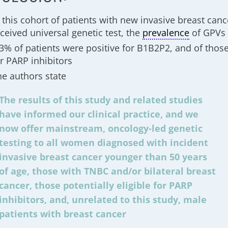
n this cohort of patients with new invasive breast can
ceived universal genetic test, the
prevalence
of GPVs
.3% of patients were positive for B1B2P2, and of thos
or PARP inhibitors
he authors state
The results of this study and related studies
have informed our clinical practice, and we
now offer mainstream, oncology-led genetic
testing to all women diagnosed with incident
invasive breast cancer younger than 50 years
of age, those with TNBC and/or bilateral breast
cancer, those potentially eligible for PARP
inhibitors, and, unrelated to this study, male
patients with breast cancer