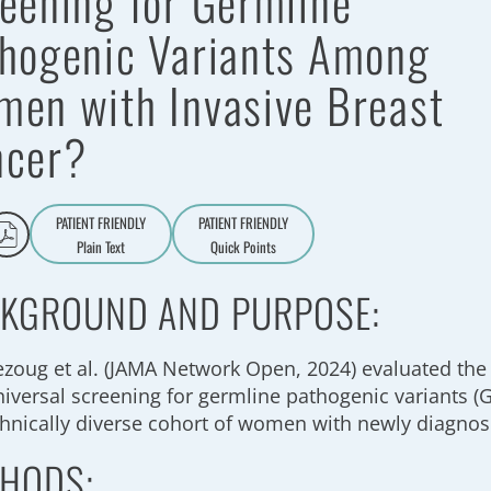
eening for Germline
hogenic Variants Among
en with Invasive Breast
ncer?
PATIENT FRIENDLY
PATIENT FRIENDLY
Plain Text
Quick Points
A
a
KGROUND AND PURPOSE:
ezoug et al. (JAMA Network Open, 2024) evaluated the 
niversal screening for germline pathogenic variants 
thnically diverse cohort of women with newly diagnos
HODS: