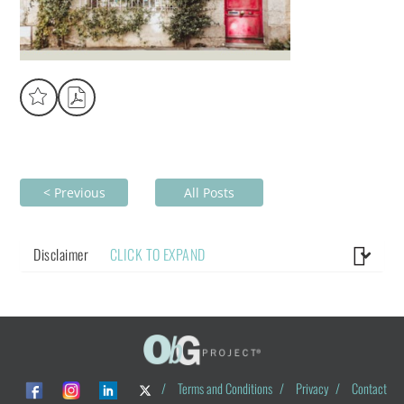
< Previous
All Posts
Disclaimer
CLICK TO EXPAND
/
Terms and Conditions
/
Privacy
/
Contact