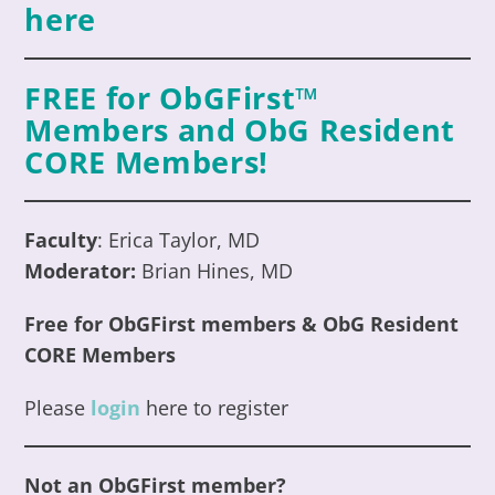
here
FREE for ObGFirst™
Members an
d ObG Resident
CORE
Members
!
Faculty
: Erica Taylor, MD
Moderator:
Brian Hines, MD
Free for ObGFirst members
& ObG Resident
CORE
Members
Please
login
here to register
Not an ObGFirst member?