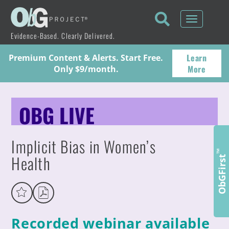
Toggle
navigati
Evidence-Based. Clearly Delivered.
Learn
Premium Content & Alerts. Start Free.
More
Only $9/month.
OBG LIVE
Implicit Bias in Women’s
™
Health
ObGFirst
Recorded webinar available