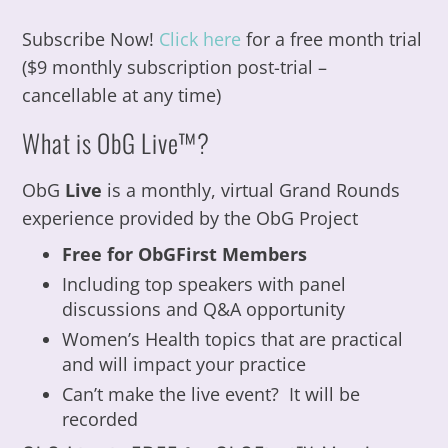
Subscribe Now!
Click here
for a free month trial
($9 monthly subscription post-trial –
cancellable at any time)
What is ObG Live™?
ObG
Live
is a monthly, virtual Grand Rounds
experience provided by the ObG Project
Free for ObGFirst Members
Including top speakers with panel
discussions and Q&A opportunity
Women’s Health topics that are practical
and will impact your practice
Can’t make the live event? It will be
recorded