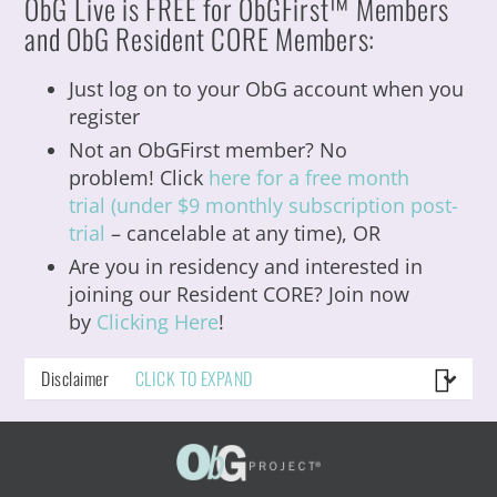
ObG
Live is FREE for ObGFirst™ Members
and ObG Resident CORE Members:
Just log on to your ObG account when you
register
Not an ObGFirst member? No
problem! Click
here for a free month
trial (under $9 monthly subscription post-
trial
– cancelable at any time), OR
Are you in residency and interested in
joining our Resident CORE?
Join now
by
Clicking Here
!
Disclaimer
CLICK TO EXPAND