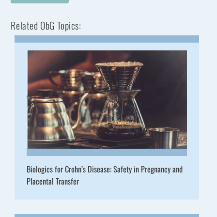
Related ObG Topics:
Biologics for Crohn’s Disease: Safety in Pregnancy and
Placental Transfer