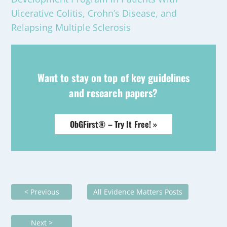
Ulcerative Colitis, Crohn’s Disease, and
Relapsing Multiple Sclerosis
Want to stay on top of key guidelines
and research papers?
ObGFirst® – Try It Free! »
< Previous
All Evidence Matters Posts
Next >