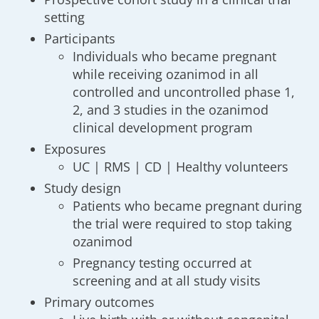
setting
Participants
Individuals who became pregnant
while receiving ozanimod in all
controlled and uncontrolled phase 1,
2, and 3 studies in the ozanimod
clinical development program
Exposures
UC | RMS | CD | Healthy volunteers
Study design
Patients who became pregnant during
the trial were required to stop taking
ozanimod
Pregnancy testing occurred at
screening and at all study visits
Primary outcomes