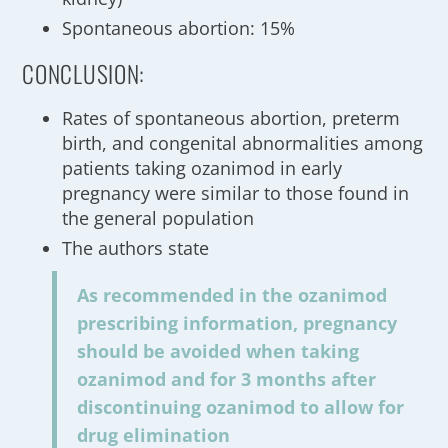
Spontaneous abortion: 15%
CONCLUSION:
Rates of spontaneous abortion, preterm
birth, and congenital abnormalities among
patients taking ozanimod in early
pregnancy were similar to those found in
the general population
The authors state
As recommended in the ozanimod
prescribing information, pregnancy
should be avoided when taking
ozanimod and for 3 months after
discontinuing ozanimod to allow for
drug elimination