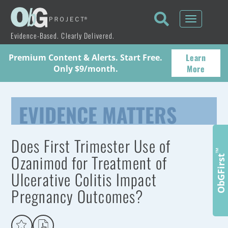
Toggle
navigati
Evidence-Based. Clearly Delivered.
Learn
Premium Content & Alerts. Start Free.
More
Only $9/month.
EVIDENCE MATTERS
Does First Trimester Use of
™
Ozanimod for Treatment of
ObGFirst
Ulcerative Colitis Impact
Pregnancy Outcomes?