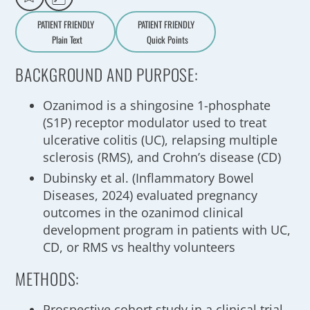
PATIENT FRIENDLY
PATIENT FRIENDLY
Plain Text
Quick Points
A
a
BACKGROUND AND PURPOSE:
Ozanimod is a shingosine 1-phosphate
(S1P) receptor modulator used to treat
ulcerative colitis (UC), relapsing multiple
sclerosis (RMS), and Crohn’s disease (CD)
Dubinsky et al. (Inflammatory Bowel
Diseases, 2024) evaluated pregnancy
outcomes in the ozanimod clinical
development program in patients with UC,
CD, or RMS vs healthy volunteers
METHODS:
Prospective cohort study in a clinical trial