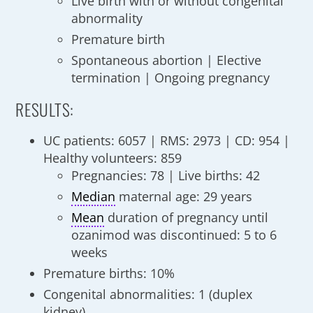
Live birth with or without congenital
abnormality
Premature birth
Spontaneous abortion | Elective
termination | Ongoing pregnancy
RESULTS:
UC patients: 6057 | RMS: 2973 | CD: 954 |
Healthy volunteers: 859
Pregnancies: 78 | Live births: 42
Median
maternal age: 29 years
Mean
duration of pregnancy until
ozanimod was discontinued: 5 to 6
weeks
Premature births: 10%
Congenital abnormalities: 1 (duplex
kidney)