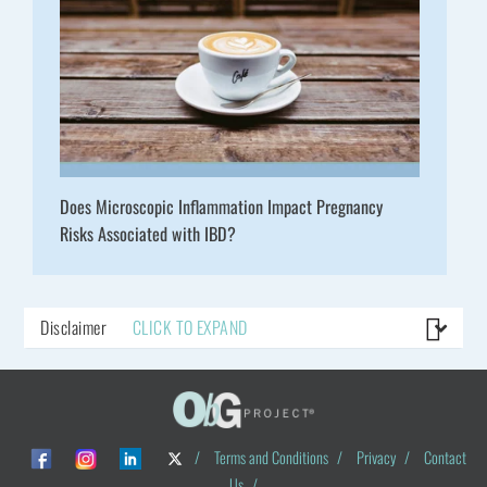
Does Microscopic Inflammation Impact Pregnancy
Risks Associated with IBD?
Disclaimer
CLICK TO EXPAND
/
Terms and Conditions
/
Privacy
/
Contact
Us
/