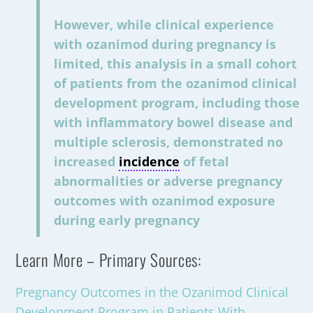
However, while clinical experience
with ozanimod during pregnancy is
limited, this analysis in a small cohort
of patients from the ozanimod clinical
development program, including those
with inflammatory bowel disease and
multiple sclerosis, demonstrated no
increased
incidence
of fetal
abnormalities or adverse pregnancy
outcomes with ozanimod exposure
during early pregnancy
Learn More – Primary Sources:
Pregnancy Outcomes in the Ozanimod Clinical
Development Program in Patients With