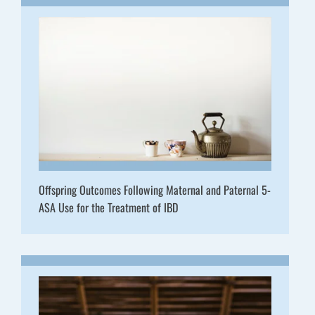
Offspring Outcomes Following Maternal and Paternal 5-
ASA Use for the Treatment of IBD