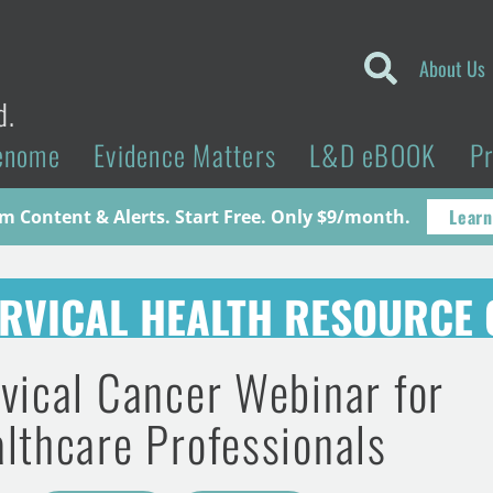
About Us
d.
enome
Evidence Matters
L&D eBOOK
P
Learn
 Content & Alerts. Start Free. Only $9/month.
RVICAL HEALTH RESOURCE 
vical Cancer Webinar for
lthcare Professionals