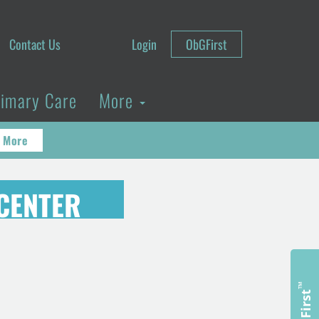
Contact Us
Login
ObGFirst
rimary Care
More
 More
CENTER
™
ObGFirst