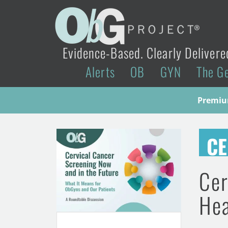
Evidence-Based. Clearly Delivere
Alerts
OB
GYN
The G
Premium
CE
Cer
Hea