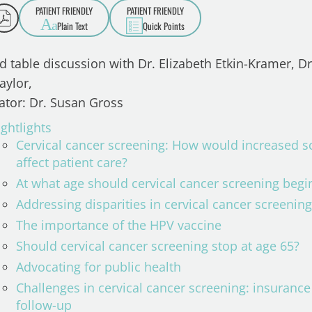
PATIENT FRIENDLY
PATIENT FRIENDLY
A
a
Plain Text
Quick Points
d table discussion with Dr. Elizabeth Etkin-Kramer, Dr
aylor,
tor: Dr. Susan Gross
ghtlights
Cervical cancer screening: How would increased sc
affect patient care?
At what age should cervical cancer screening beg
Addressing disparities in cervical cancer screenin
The importance of the HPV vaccine
Should cervical cancer screening stop at age 65?
Advocating for public health
Challenges in cervical cancer screening: insuranc
follow-up