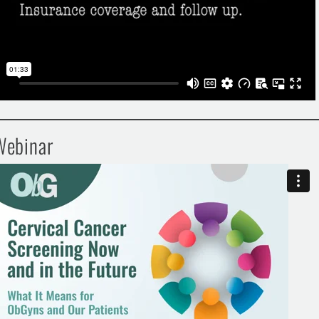
Webinar