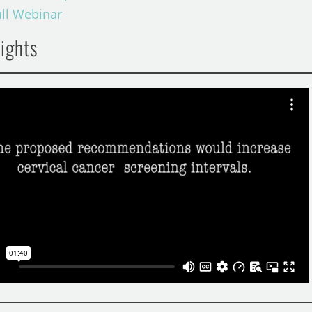
ull Webinar
ights