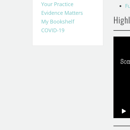
Your Practice
F
Evidence Matters
Highl
My Bookshelf
COVID-19