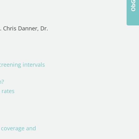
. Chris Danner, Dr.
reening intervals
in?
g rates
e coverage and