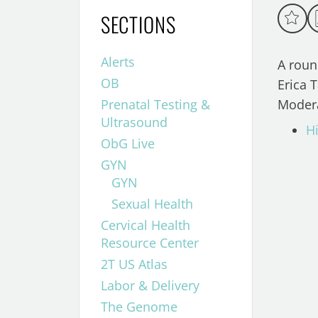
SECTIONS
Alerts
A roun
OB
Erica T
Prenatal Testing &
Modera
Ultrasound
Hi
ObG Live
GYN
GYN
Sexual Health
Cervical Health
Resource Center
2T US Atlas
Labor & Delivery
The Genome