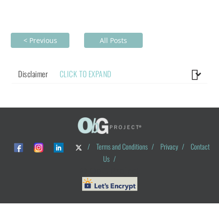
< Previous
All Posts
Disclaimer
CLICK TO EXPAND
/
Terms and Conditions
/
Privacy
/
Contact
Us
/
© ObG Project