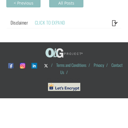
< Previous
All Posts
Disclaimer
CLICK TO EXPAND
/
Terms and Conditions
/
Privacy
/
Contact
Us
/
© ObG Project