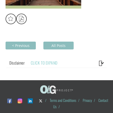
< Previous
All Posts
Disclaimer
CLICK TO EXPAND
/
Terms and Conditions
/
Privacy
/
Contact
Us
/
© ObG Project