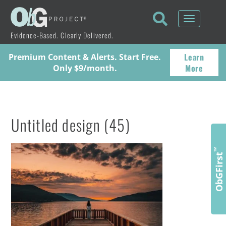
Toggle
navigati
Evidence-Based. Clearly Delivered.
Learn
Premium Content & Alerts. Start Free.
More
Only $9/month.
Untitled design (45)
™
ObGFirst