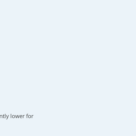
%
ntly lower for