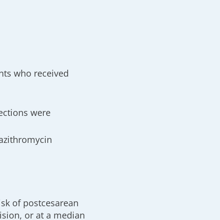
ents who received
ections were
 azithromycin
isk of postcesarean
ision, or at a median