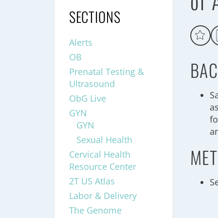
of 
SECTIONS
Alerts
OB
BAC
Prenatal Testing &
Ultrasound
S
ObG Live
a
GYN
f
GYN
a
Sexual Health
MET
Cervical Health
Resource Center
2T US Atlas
S
Labor & Delivery
The Genome