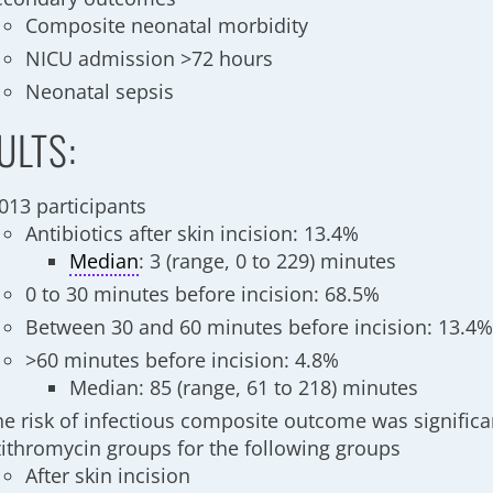
Composite neonatal morbidity
NICU admission >72 hours
Neonatal sepsis
ULTS:
,013 participants
Antibiotics after skin incision: 13.4%
Median
: 3 (range, 0 to 229) minutes
0 to 30 minutes before incision: 68.5%
Between 30 and 60 minutes before incision: 13.4
>60 minutes before incision: 4.8%
Median: 85 (range, 61 to 218) minutes
he risk of infectious composite outcome was significa
zithromycin groups for the following groups
After skin incision