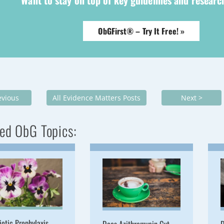
Want to stay on top of key guidelines and resear
ObGFirst® – Try It Free! »
evious
All Evidence Matters Posts
Next >
ed ObG Topics:
iotic Prophylaxis
Does Azithromycin Cut
D