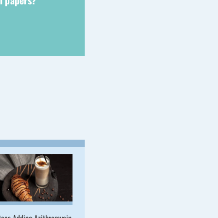
ch papers?
oes Adding Azithromycin