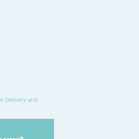
n Delivery and