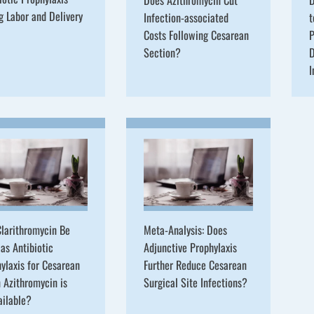
g Labor and Delivery
Infection-associated
t
Costs Following Cesarean
P
Section?
D
I
larithromycin Be
Meta-Analysis: Does
as Antibiotic
Adjunctive Prophylaxis
ylaxis for Cesarean
Further Reduce Cesarean
 Azithromycin is
Surgical Site Infections?
ailable?