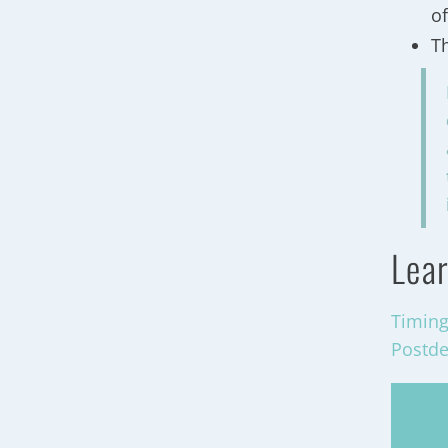
of
T
Lear
Timing
Postde