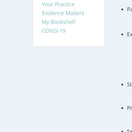
Your Practice
P
Evidence Matters
My Bookshelf
COVID-19
E
S
P
S