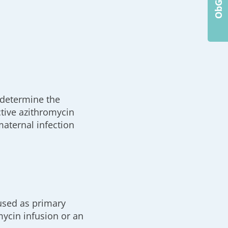
o determine the
ctive azithromycin
maternal infection
 used as primary
mycin infusion or an