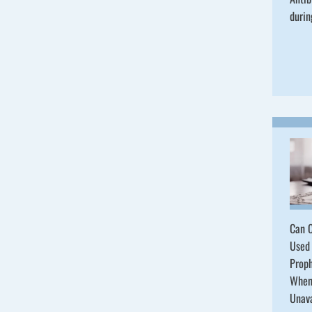
durin
Can C
Used 
Proph
When
Unav