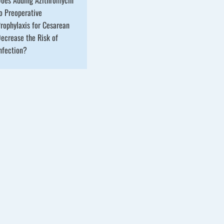
o Preoperative
rophylaxis for Cesarean
ecrease the Risk of
nfection?