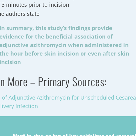
 3 minutes prior to incision
he authors state
In summary, this study’s findings provide
evidence for the beneficial association of
adjunctive azithromycin when administered in
the hour before skin incision or even after skin
incision
n More – Primary Sources:
 of Adjunctive Azithromycin for Unscheduled Cesarea
livery Infection