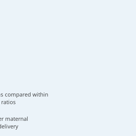
as compared within
 ratios
er maternal
delivery