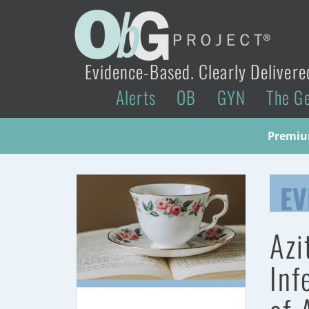
Evidence-Based. Clearly Delivere
Alerts
OB
GYN
The G
Premium
EV
Azi
Inf