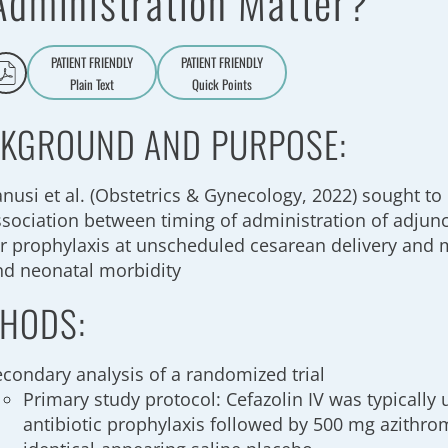
Administration Matter?
PATIENT FRIENDLY
PATIENT FRIENDLY
Plain Text
Quick Points
A
a
KGROUND AND PURPOSE:
anusi et al. (Obstetrics & Gynecology, 2022) sought t
ssociation between timing of administration of adjun
or prophylaxis at unscheduled cesarean delivery and 
nd neonatal morbidity
HODS:
econdary analysis of a randomized trial
Primary study protocol: Cefazolin IV was typically
antibiotic prophylaxis followed by 500 mg azithro