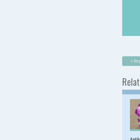
< Pr
Relat
Antib