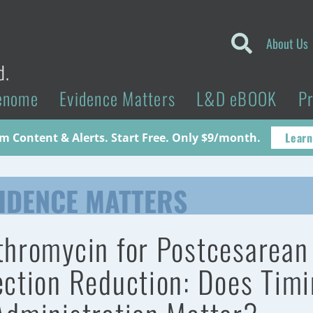
About Us
d.
enome
Evidence Matters
L&D eBOOK
P
Learn
 Content & Alerts. Start Free. Only $9/month.
IDENCE MATTERS
thromycin for Postcesarean
ection Reduction: Does Tim