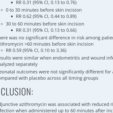
RR 0.31 (95% CI, 0.13 to 0.76)
0 to 30 minutes before skin incision
RR 0.62 (95% CI, 0.44 to 0.89)
30 to 60 minutes before skin incision
RR 0.31 (95% CI, 0.13 to 0.66)
here was no significant difference in risk among pati
zithromycin >60 minutes before skin incision
RR 0.59 (95% CI, 0.10 to 3.36)
esults were similar when endometritis and wound inf
nalyzed separately
eonatal outcomes were not significantly different for
ompared with placebo across all timing groups
CLUSION:
djunctive azithromycin was associated with reduced r
nfection when administered up to 60 minutes after inc