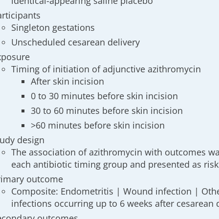
identical-appearing saline placebo
articipants
Singleton gestations
Unscheduled cesarean delivery
xposure
Timing of initiation of adjunctive azithromycin
After skin incision
0 to 30 minutes before skin incision
30 to 60 minutes before skin incision
>60 minutes before skin incision
tudy design
The association of azithromycin with outcomes w
each antibiotic timing group and presented as risk
rimary outcome
Composite: Endometritis | Wound infection | Oth
infections occurring up to 6 weeks after cesarean 
econdary outcomes