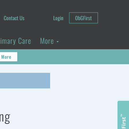
Contact Us
Login
ObGFirst
rimary Care
More
 More
ing
™
ObGFirst