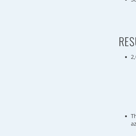
RES
2
T
a