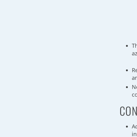
T
a
R
a
N
c
CON
A
i