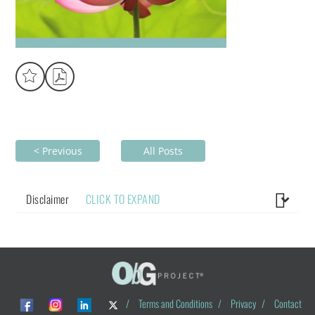
< Previous
All Posts
Disclaimer
CLICK TO EXPAND
/
Terms and Conditions
/
Privacy
/
Contact