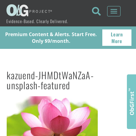
Toggle
navigati
Evidence-Based. Clearly Delivered.
Learn
Premium Content & Alerts. Start Free.
More
Only $9/month.
kazuend-JHMDtWaNZaA-
unsplash-featured
™
ObGFirst