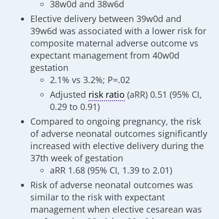
38w0d and 38w6d
Elective delivery between 39w0d and
39w6d was associated with a lower risk for
composite maternal adverse outcome vs
expectant management from 40w0d
gestation
2.1% vs 3.2%; P=.02
Adjusted
risk ratio
(aRR) 0.51 (95% CI,
0.29 to 0.91)
Compared to ongoing pregnancy, the risk
of adverse neonatal outcomes significantly
increased with elective delivery during the
37th week of gestation
aRR 1.68 (95% CI, 1.39 to 2.01)
Risk of adverse neonatal outcomes was
similar to the risk with expectant
management when elective cesarean was