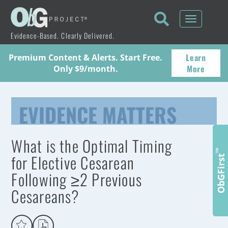
Toggle
navigati
Evidence-Based. Clearly Delivered.
Learn
Premium Content & Alerts. Start Free.
More
Only $9/month.
EVIDENCE MATTERS
What is the Optimal Timing
™
for Elective Cesarean
ObGFirst
Following ≥2 Previous
Cesareans?