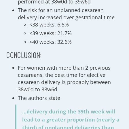
performed at 38w0d to 39w6d
The risk for an unplanned cesarean
delivery increased over gestational time
<38 weeks: 6.5%
<39 weeks: 21.7%
<40 weeks: 32.6%
CONCLUSION:
For women with more than 2 previous
cesareans, the best time for elective
cesarean delivery is probably between
38w0d to 38w6d
The authors state
…delivery during the 39th week will
lead to a greater proportion (nearly a
third) of unplanned deliveries than