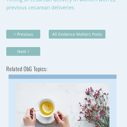
previous cesarean deliveries
< Previous
All Evidence Matters Posts
Next >
Related ObG Topics: