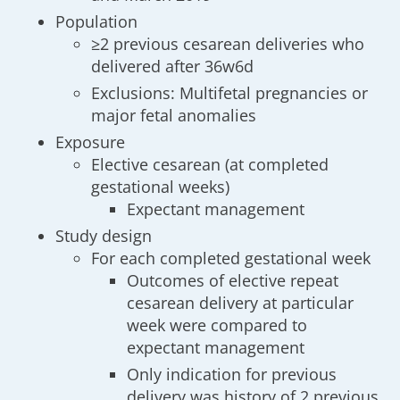
Population
≥2 previous cesarean deliveries who
delivered after 36w6d
Exclusions: Multifetal pregnancies or
major fetal anomalies
Exposure
Elective cesarean (at completed
gestational weeks)
Expectant management
Study design
For each completed gestational week
Outcomes of elective repeat
cesarean delivery at particular
week were compared to
expectant management
Only indication for previous
delivery was history of 2 previous