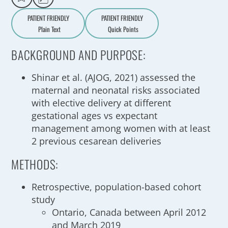
PATIENT FRIENDLY
PATIENT FRIENDLY
Plain Text
Quick Points
A
a
BACKGROUND AND PURPOSE:
Shinar et al. (AJOG, 2021) assessed the
maternal and neonatal risks associated
with elective delivery at different
gestational ages vs expectant
management among women with at least
2 previous cesarean deliveries
METHODS:
Retrospective, population-based cohort
study
Ontario, Canada between April 2012
and March 2019