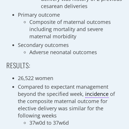
cesarean deliveries
Primary outcome
Composite of maternal outcomes
including mortality and severe
maternal morbidity
Secondary outcomes
Adverse neonatal outcomes
RESULTS:
26,522 women
Compared to expectant management
beyond the specified week,
incidence
of
the composite maternal outcome for
elective delivery was similar for the
following weeks
37w0d to 37w6d