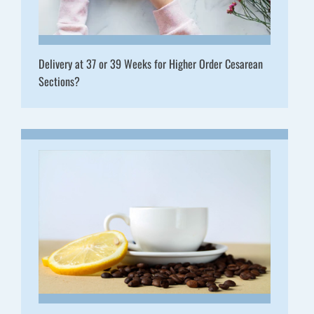
Delivery at 37 or 39 Weeks for Higher Order Cesarean
Sections?