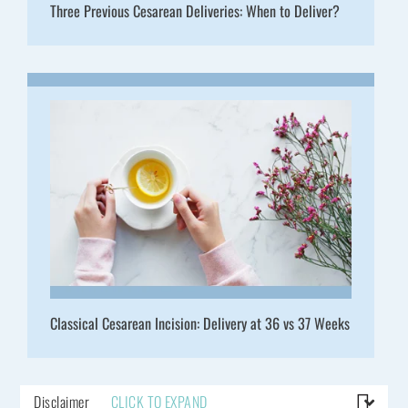
Three Previous Cesarean Deliveries: When to Deliver?
Classical Cesarean Incision: Delivery at 36 vs 37 Weeks
Disclaimer
CLICK TO EXPAND