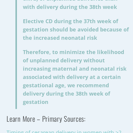
with delivery during the 38th week
Elective CD during the 37th week of
gestation should be avoided because of
the increased neonatal risk
Therefore, to minimize the likelihood
of unplanned delivery without
increasing maternal and neonatal risk
associated with delivery at a certain
gestational age, we recommend
delivery during the 38th week of
gestation
Learn More – Primary Sources:
Timing of cesarean delivery in women with ≥2