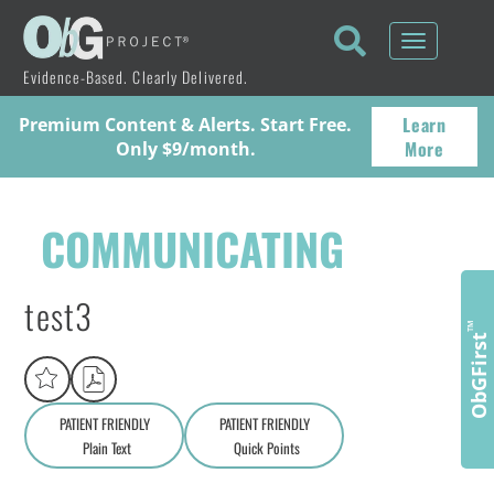
Toggle
navigati
Evidence-Based. Clearly Delivered.
Learn
Premium Content & Alerts. Start Free.
More
Only $9/month.
COMMUNICATING
test3
™
ObGFirst
PATIENT FRIENDLY
PATIENT FRIENDLY
Plain Text
Quick Points
A
a