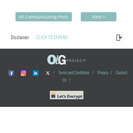
All Communicating Posts
Next >
Disclaimer
CLICK TO EXPAND
/
Terms and Conditions
/
Privacy
/
Contact
Us
/
© ObG Project