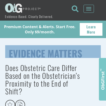
Toggle
navigati
Evidence-Based. Clearly Delivered.
Learn
Premium Content & Alerts. Start Free.
More
Only $9/month.
EVIDENCE MATTERS
Does Obstetric Care Differ
™
Based on the Obstetrician’s
ObGFirst
Proximity to the End of
Shift?