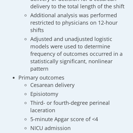
delivery to the total length of the shift
Additional analysis was performed
restricted to physicians on 12-hour
shifts
Adjusted and unadjusted logistic
models were used to determine
frequency of outcomes occurred in a
statistically significant, nonlinear
pattern
Primary outcomes
Cesarean delivery
Episiotomy
Third- or fourth-degree perineal
laceration
5-minute Apgar score of <4
NICU admission