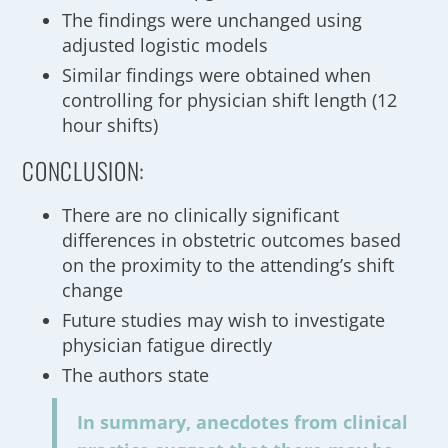
The findings were unchanged using
adjusted logistic models
Similar findings were obtained when
controlling for physician shift length (12
hour shifts)
CONCLUSION:
There are no clinically significant
differences in obstetric outcomes based
on the proximity to the attending’s shift
change
Future studies may wish to investigate
physician fatigue directly
The authors state
In summary, anecdotes from clinical