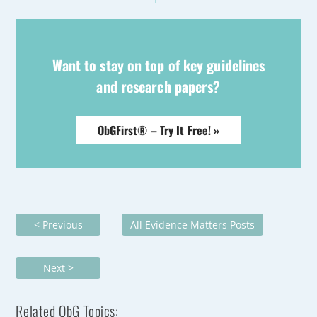
Want to stay on top of key guidelines
and research papers?
ObGFirst® – Try It Free! »
< Previous
All Evidence Matters Posts
Next >
Related ObG Topics: