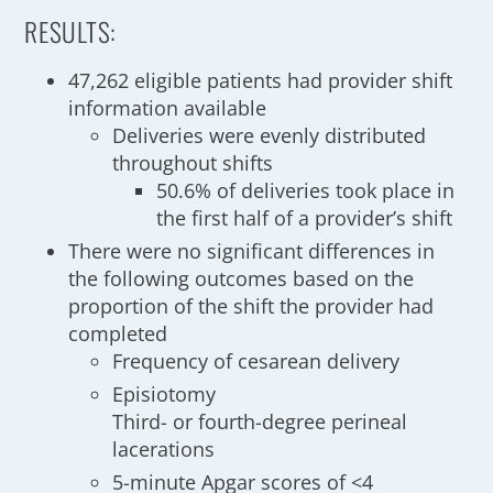
RESULTS:
47,262 eligible patients had provider shift
information available
Deliveries were evenly distributed
throughout shifts
50.6% of deliveries took place in
the first half of a provider’s shift
There were no significant differences in
the following outcomes based on the
proportion of the shift the provider had
completed
Frequency of cesarean delivery
Episiotomy
Third- or fourth-degree perineal
lacerations
5-minute Apgar scores of <4