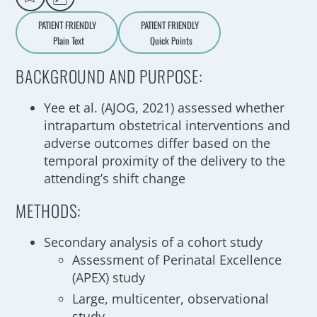
PATIENT FRIENDLY
PATIENT FRIENDLY
Plain Text
Quick Points
A
a
BACKGROUND AND PURPOSE:
Yee et al. (AJOG, 2021) assessed whether
intrapartum obstetrical interventions and
adverse outcomes differ based on the
temporal proximity of the delivery to the
attending’s shift change
METHODS:
Secondary analysis of a cohort study
Assessment of Perinatal Excellence
(APEX) study
Large, multicenter, observational
study