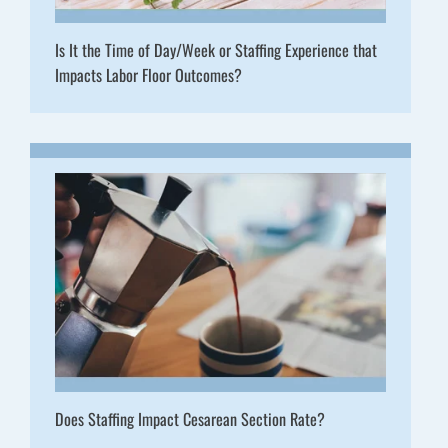
Is It the Time of Day/Week or Staffing Experience that
Impacts Labor Floor Outcomes?
Does Staffing Impact Cesarean Section Rate?