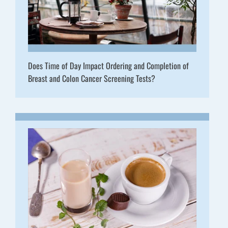
Does Time of Day Impact Ordering and Completion of
Breast and Colon Cancer Screening Tests?