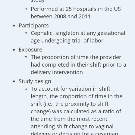
Performed at 25 hospitals in the US
between 2008 and 2011
Participants
Cephalic, singleton at any gestational
age undergoing trial of labor
Exposure
The proportion of time the provider
had completed in their shift prior to a
delivery intervention
Study design
To account for variation in shift
length, the proportion of time in the
shift (i.e., the proximity to shift
change) was calculated as a ratio of
the time from the most recent
attending shift change to vaginal
delivery or decision for a cesarean