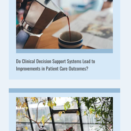
Do Clinical Decision Support Systems Lead to
Improvements in Patient Care Outcomes?