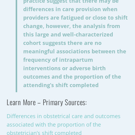
practice suggest that there may be
differences in care provision when
providers are fatigued or close to shift
change, however, the analysis from
this large and well-characterized
cohort suggests there are no
meaningful associations between the
frequency of intrapartum
interventions or adverse birth
outcomes and the proportion of the
attending’s shift completed
Learn More – Primary Sources:
Differences in obstetrical care and outcomes
associated with the proportion of the
obstetrician’s shift completed