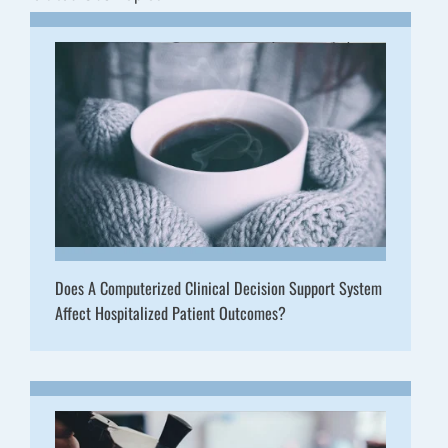
Does A Computerized Clinical Decision Support System
Affect Hospitalized Patient Outcomes?