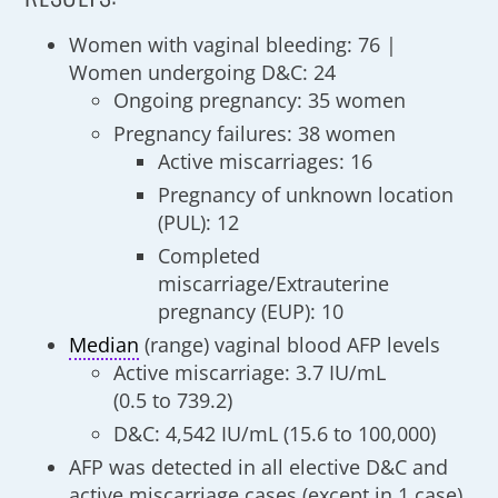
Women with vaginal bleeding: 76 |
Women undergoing D&C: 24
Ongoing pregnancy: 35 women
Pregnancy failures: 38 women
Active miscarriages: 16
Pregnancy of unknown location
(PUL): 12
Completed
miscarriage/Extrauterine
pregnancy (EUP): 10
Median
(range) vaginal blood AFP levels
Active miscarriage: 3.7 IU/mL
(0.5 to 739.2)
D&C: 4,542 IU/mL (15.6 to 100,000)
AFP was detected in all elective D&C and
active miscarriage cases (except in 1 case)