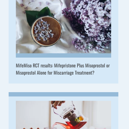
MifeMiso RCT results: Mifepristone Plus Misoprostol or
Misoprostol Alone for Miscarriage Treatment?