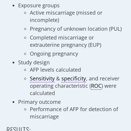
Exposure groups
Active miscarriage (missed or
incomplete)
Pregnancy of unknown location (PUL)
Completed miscarriage or
extrauterine pregnancy (EUP)
Ongoing pregnancy
Study design
AFP levels calculated
Sensitivity
&
specificity
, and receiver
operating characteristic (
ROC
) were
calculated
Primary outcome
Performance of AFP for detection of
miscarriage
RESULTS: