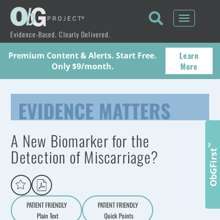
Toggle
navigati
Evidence-Based. Clearly Delivered.
Learn
Premium Content & Alerts. Start Free.
More
Only $9/month.
EVIDENCE MATTERS
A New Biomarker for the
™
Detection of Miscarriage?
ObGFirst
PATIENT FRIENDLY
PATIENT FRIENDLY
Plain Text
Quick Points