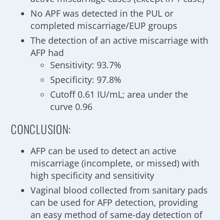
No APF was detected in the PUL or
completed miscarriage/EUP groups
The detection of an active miscarriage with
AFP had
Sensitivity: 93.7%
Specificity: 97.8%
Cutoff 0.61 IU/mL; area under the
curve 0.96
CONCLUSION:
AFP can be used to detect an active
miscarriage (incomplete, or missed) with
high specificity and sensitivity
Vaginal blood collected from sanitary pads
can be used for AFP detection, providing
an easy method of same-day detection of