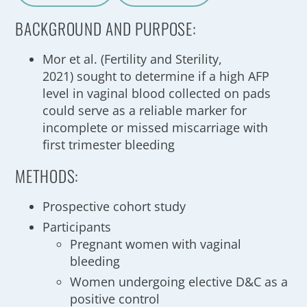
A
a
BACKGROUND AND PURPOSE:
Mor et al. (Fertility and Sterility,
2021) sought to determine if a high AFP
level in vaginal blood collected on pads
could serve as a reliable marker for
incomplete or missed miscarriage with
first trimester bleeding
METHODS:
Prospective cohort study
Participants
Pregnant women with vaginal
bleeding
Women undergoing elective D&C as a
positive control