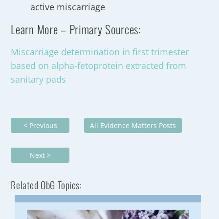
active miscarriage
Learn More – Primary Sources:
Miscarriage determination in first trimester
based on alpha-fetoprotein extracted from
sanitary pads
< Previous
All Evidence Matters Posts
Next >
Related ObG Topics: