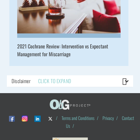
2021 Cochrane Review: Intervention vs Expectant
Management for Miscarriage
Disclaimer
CLICK TO EXPAND
/
Terms and Conditions
/
Privacy
/
Contact
Us
/
© ObG Project