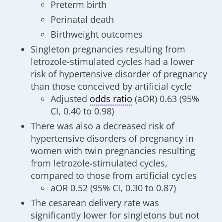
Preterm birth
Perinatal death
Birthweight outcomes
Singleton pregnancies resulting from
letrozole-stimulated cycles had a lower
risk of hypertensive disorder of pregnancy
than those conceived by artificial cycle
Adjusted
odds ratio
(aOR) 0.63 (95%
CI, 0.40 to 0.98)
There was also a decreased risk of
hypertensive disorders of pregnancy in
women with twin pregnancies resulting
from letrozole-stimulated cycles,
compared to those from artificial cycles
aOR 0.52 (95% CI, 0.30 to 0.87)
The cesarean delivery rate was
significantly lower for singletons but not