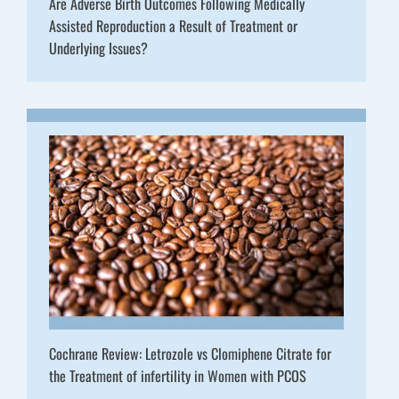
Are Adverse Birth Outcomes Following Medically
Assisted Reproduction a Result of Treatment or
Underlying Issues?
Cochrane Review: Letrozole vs Clomiphene Citrate for
the Treatment of infertility in Women with PCOS