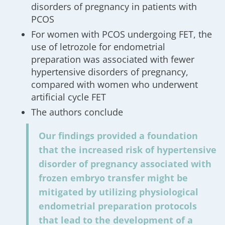
disorders of pregnancy in patients with
PCOS
For women with PCOS undergoing FET, the
use of letrozole for endometrial
preparation was associated with fewer
hypertensive disorders of pregnancy,
compared with women who underwent
artificial cycle FET
The authors conclude
Our findings provided a foundation
that the increased risk of hypertensive
disorder of pregnancy associated with
frozen embryo transfer might be
mitigated by utilizing physiological
endometrial preparation protocols
that lead to the development of a