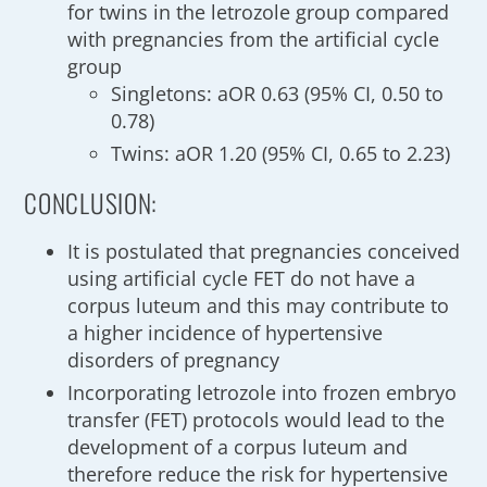
for twins in the letrozole group compared
with pregnancies from the artificial cycle
group
Singletons: aOR 0.63 (95% CI, 0.50 to
0.78)
Twins: aOR 1.20 (95% CI, 0.65 to 2.23)
CONCLUSION:
It is postulated that pregnancies conceived
using artificial cycle FET do not have a
corpus luteum and this may contribute to
a higher incidence of hypertensive
disorders of pregnancy
Incorporating letrozole into frozen embryo
transfer (FET) protocols would lead to the
development of a corpus luteum and
therefore reduce the risk for hypertensive