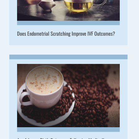
Does Endometrial Scratching Improve IVF Outcomes?