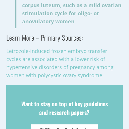
corpus luteum, such as a mild ovarian
stimulation cycle for oligo- or
anovulatory women
Learn More – Primary Sources:
Letrozole-induced frozen embryo transfer
cycles are associated with a lower risk of
hypertensive disorders of pregnancy among
women with polycystic ovary syndrome
Want to stay on top of key guidelines
and research papers?