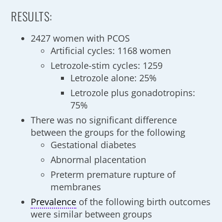
RESULTS:
2427 women with PCOS
Artificial cycles: 1168 women
Letrozole-stim cycles: 1259
Letrozole alone: 25%
Letrozole plus gonadotropins:
75%
There was no significant difference
between the groups for the following
Gestational diabetes
Abnormal placentation
Preterm premature rupture of
membranes
Prevalence
of the following birth outcomes
were similar between groups