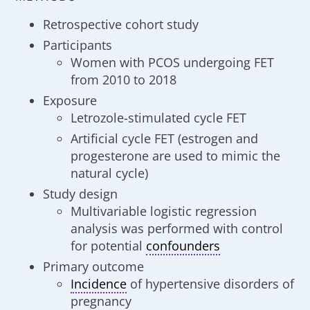
Retrospective cohort study
Participants
Women with PCOS undergoing FET
from 2010 to 2018
Exposure
Letrozole-stimulated cycle FET
Artificial cycle FET (estrogen and
progesterone are used to mimic the
natural cycle)
Study design
Multivariable logistic regression
analysis was performed with control
for potential
confounders
Primary outcome
Incidence
of hypertensive disorders of
pregnancy