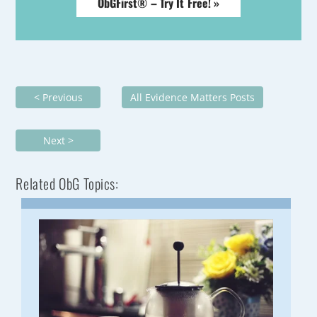
ObGFirst® – Try It Free! »
< Previous
All Evidence Matters Posts
Next >
Related ObG Topics: