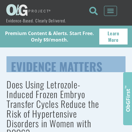
Toggle
navigati
Evidence-Based. Clearly Delivered.
Learn
Premium Content & Alerts. Start Free.
More
Only $9/month.
EVIDENCE MATTERS
Does Using Letrozole-
™
Induced Frozen Embryo
ObGFirst
Transfer Cycles Reduce the
Risk of Hypertensive
Disorders in Women with