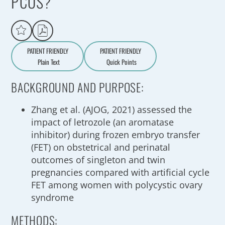
PCOS?
PATIENT FRIENDLY
PATIENT FRIENDLY
Plain Text
Quick Points
A
a
BACKGROUND AND PURPOSE:
Zhang et al. (AJOG, 2021) assessed the
impact of letrozole (an aromatase
inhibitor) during frozen embryo transfer
(FET) on obstetrical and perinatal
outcomes of singleton and twin
pregnancies compared with artificial cycle
FET among women with polycystic ovary
syndrome
METHODS: