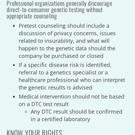
Professional organizations generally discourage
direct-to-consumer genetic testing without
appropriate counseling
Pretest counseling should include a
discussion of privacy concerns, issues
related to insurability, and what will
happen to the genetic data should the
company be purchased or closed
If a specific disease risk is identified,
referral to a genetics specialist or a
healthcare professional who can interpret
the genetic results is advised
Medical intervention should not be based
on a DTC test result
Any DTC result should be confirmed
in a certified laboratory
KNOW YOUR RIGHTS