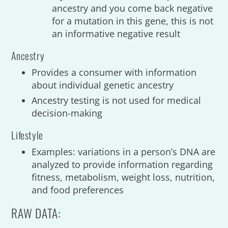
ancestry and you come back negative
for a mutation in this gene, this is not
an informative negative result
Ancestry
Provides a consumer with information
about individual genetic ancestry
Ancestry testing is not used for medical
decision-making
Lifestyle
Examples: variations in a person’s DNA are
analyzed to provide information regarding
fitness, metabolism, weight loss, nutrition,
and food preferences
RAW DATA: