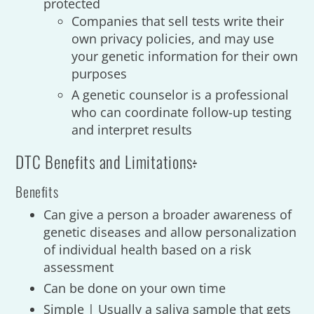
protected
Companies that sell tests write their
own privacy policies, and may use
your genetic information for their own
purposes
A genetic counselor is a professional
who can coordinate follow-up testing
and interpret results
DTC Benefits and Limitations
:
Benefits
Can give a person a broader awareness of
genetic diseases and allow personalization
of individual health based on a risk
assessment
Can be done on your own time
Simple | Usually a saliva sample that gets