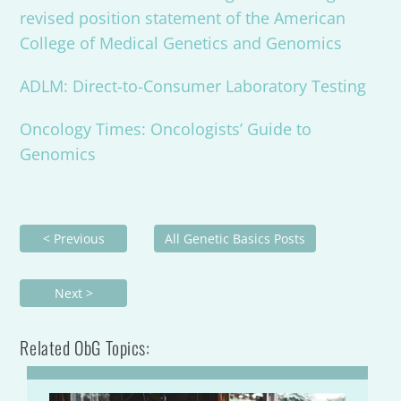
revised position statement of the American
College of Medical Genetics and Genomics
ADLM: Direct-to-Consumer Laboratory Testing
Oncology Times: Oncologists’ Guide to
Genomics
< Previous
All Genetic Basics Posts
Next >
Related ObG Topics: