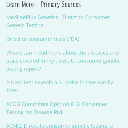
Learn More – Primary Sources
MedlinePlus Genetics: Direct-to-Consumer
Genetic Testing
Direct to consumer tests (FDA)
Where can I read more about the diseases and
traits covered in my direct-to-consumer genetic
testing report?
A DNA Test Reveals a Surprise in One Family
Tree
ACOG Committee Opinion 816: Consumer
Testing for Disease Risk
ACMG: Direct-to-consumer genetic testing: a