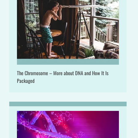
The Chromosome – More about DNA and How It Is
Packaged