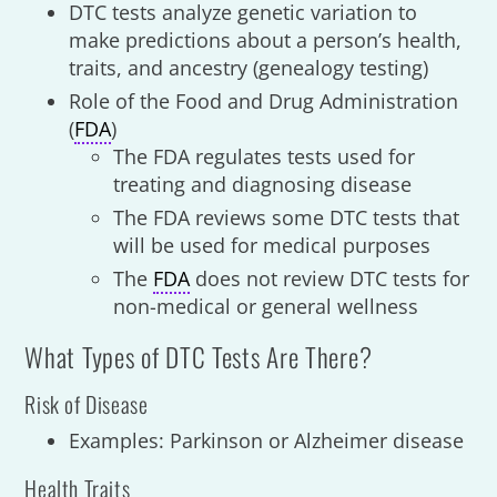
DTC tests analyze genetic variation to
make predictions about a person’s health,
traits, and ancestry (genealogy testing)
Role of the Food and Drug Administration
(
FDA
)
The FDA regulates tests used for
treating and diagnosing disease
The FDA reviews some DTC tests that
will be used for medical purposes
The
FDA
does not review DTC tests for
non-medical or general wellness
What Types of DTC Tests Are There?
Risk of Disease
Examples: Parkinson or Alzheimer disease
Health Traits