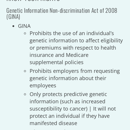
Genetic Information Non-discrimination Act of 2008
(GINA)
GINA
Prohibits the use of an individual’s
genetic information to affect eligibility
or premiums with respect to health
insurance and Medicare
supplemental policies
Prohibits employers from requesting
genetic information about their
employees
Only protects predictive genetic
information (such as increased
susceptibility to cancer) | It will not
protect an individual if they have
manifested disease