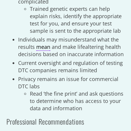
complicated
Trained genetic experts can help
explain risks, identify the appropriate
test for you, and ensure your test
sample is sent to the appropriate lab
Individuals may misunderstand what the
results
mean
and make lifealtering health
decisions based on inaccurate information
Current oversight and regulation of testing
DTC companies remains limited
Privacy remains an issue for commercial
DTC labs
Read ‘the fine print’ and ask questions
to determine who has access to your
data and information
Professional Recommendations