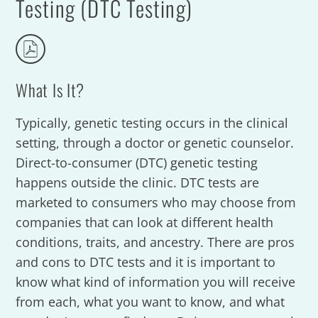
Testing (DTC Testing)
What Is It?
Typically, genetic testing occurs in the clinical
setting, through a doctor or genetic counselor.
Direct-to-consumer (DTC) genetic testing
happens outside the clinic. DTC tests are
marketed to consumers who may choose from
companies that can look at different health
conditions, traits, and ancestry. There are pros
and cons to DTC tests and it is important to
know what kind of information you will receive
from each, what you want to know, and what