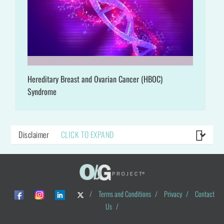
Hereditary Breast and Ovarian Cancer (HBOC)
Syndrome
Disclaimer
CLICK TO EXPAND
/
Terms and Conditions
/
Privacy
/
Contact
Us
/
© ObG Project