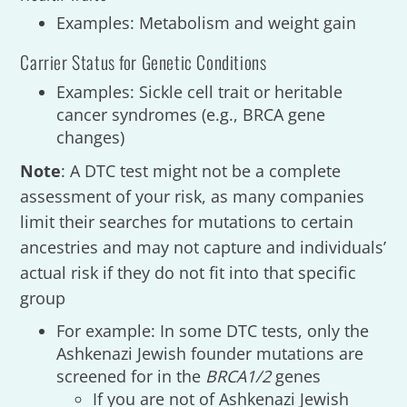
Examples: Metabolism and weight gain
Carrier Status for Genetic Conditions
Examples: Sickle cell trait or heritable
cancer syndromes (e.g., BRCA gene
changes)
Note
: A DTC test might not be a complete
assessment of your risk, as many companies
limit their searches for mutations to certain
ancestries and may not capture and individuals’
actual risk if they do not fit into that specific
group
For example: In some DTC tests, only the
Ashkenazi Jewish founder mutations are
screened for in the
BRCA1/2
genes
If you are not of Ashkenazi Jewish