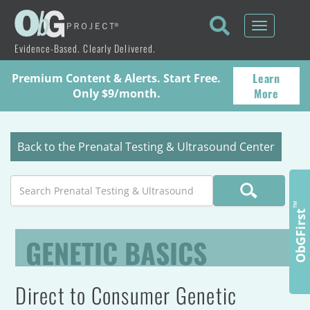
Toggle
navigati
Evidence-Based. Clearly Delivered.
Learn
Premium Content & Alerts. Start Free.
More
Only $9/month.
Back to the Prenatal Testing & Ultrasound Center
Search
™
ObGFirst
GENETIC BASICS
Direct to Consumer Genetic