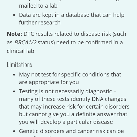
mailed to a lab
Data are kept in a database that can help
further research
Note:
DTC results related to disease risk (such
as
BRCA1/2
status) need to be confirmed in a
clinical lab
Limitations
May not test for specific conditions that
are appropriate for you
Testing is not necessarily diagnostic –
many of these tests identify DNA changes
that may increase risk for certain disorders
but cannot give you a definite answer that
you will develop a particular disease
Genetic disorders and cancer risk can be