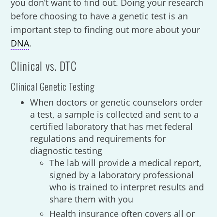
you don’t want to find out. Doing your research
before choosing to have a genetic test is an
important step to finding out more about your
DNA
.
Clinical vs. DTC
Clinical Genetic Testing
When doctors or genetic counselors order
a test, a sample is collected and sent to a
certified laboratory that has met federal
regulations and requirements for
diagnostic testing
The lab will provide a medical report,
signed by a laboratory professional
who is trained to interpret results and
share them with you
Health insurance often covers all or