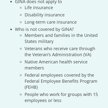
GINA does not apply to
Life insurance
Disability insurance
Long-term care insurance
Who is not covered by GINA?
Members and families in the United
States military
Veterans who receive care through
the Veteran’s Administration (VA)
Native American health service
members
Federal employees covered by the
Federal Employee Benefits Program
(FEHB)
People who work for groups with 15
employees or less