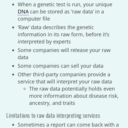
When a genetic test is run, your unique
DNA
can be stored as ‘raw data’ in a
computer file
‘Raw’ data describes the genetic
information in its raw form, before it’s
interpreted by experts
Some companies will release your raw
data
Some companies can sell your data
Other third-party companies provide a
service that will interpret your raw data
The raw data potentially holds even
more information about disease risk,
ancestry, and traits
Limitations to raw data interpreting services
Sometimes a report can come back with a