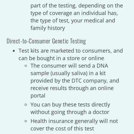
part of the testing, depending on the
type of coverage an individual has,
the type of test, your medical and
family history
Direct-to-Consumer Genetic Testing
Test kits are marketed to consumers, and
can be bought in a store or online
The consumer will send a DNA
sample (usually saliva) in a kit
provided by the DTC company, and
receive results through an online
portal
You can buy these tests directly
without going through a doctor
Health insurance generally will not
cover the cost of this test