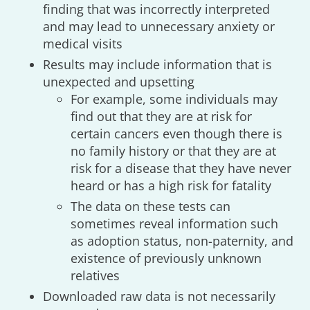
finding that was incorrectly interpreted
and may lead to unnecessary anxiety or
medical visits
Results may include information that is
unexpected and upsetting
For example, some individuals may
find out that they are at risk for
certain cancers even though there is
no family history or that they are at
risk for a disease that they have never
heard or has a high risk for fatality
The data on these tests can
sometimes reveal information such
as adoption status, non-paternity, and
existence of previously unknown
relatives
Downloaded raw data is not necessarily