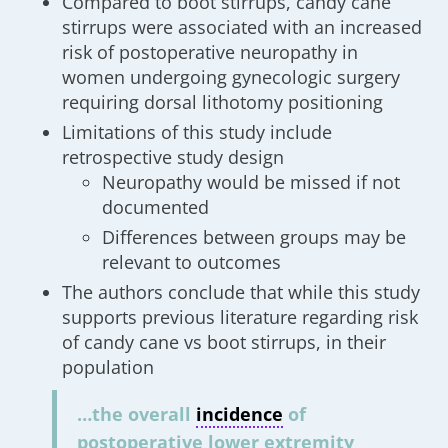
Compared to boot stirrups, candy cane
stirrups were associated with an increased
risk of postoperative neuropathy in
women undergoing gynecologic surgery
requiring dorsal lithotomy positioning
Limitations of this study include
retrospective study design
Neuropathy would be missed if not
documented
Differences between groups may be
relevant to outcomes
The authors conclude that while this study
supports previous literature regarding risk
of candy cane vs boot stirrups, in their
population
…the overall
incidence
of
postoperative lower extremity