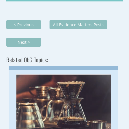
< Previous
All Evidence Matters Posts
Next >
Related ObG Topics: