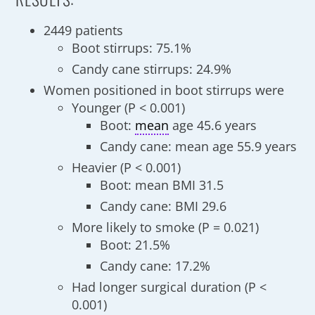
2449 patients
Boot stirrups: 75.1%
Candy cane stirrups: 24.9%
Women positioned in boot stirrups were
Younger (P < 0.001)
Boot:
mean
age 45.6 years
Candy cane: mean age 55.9 years
Heavier (P < 0.001)
Boot: mean BMI 31.5
Candy cane: BMI 29.6
More likely to smoke (P = 0.021)
Boot: 21.5%
Candy cane: 17.2%
Had longer surgical duration (P <
0.001)