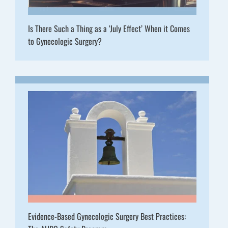
Is There Such a Thing as a ‘July Effect’ When it Comes
to Gynecologic Surgery?
Evidence-Based Gynecologic Surgery Best Practices: