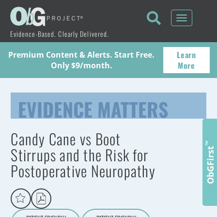
Toggle
navigati
Evidence-Based. Clearly Delivered.
Learn
Premium Content & Alerts. Start Free.
More
Only $9/month.
EVIDENCE MATTERS
Candy Cane vs Boot
™
Stirrups and the Risk for
ObGFirst
Postoperative Neuropathy