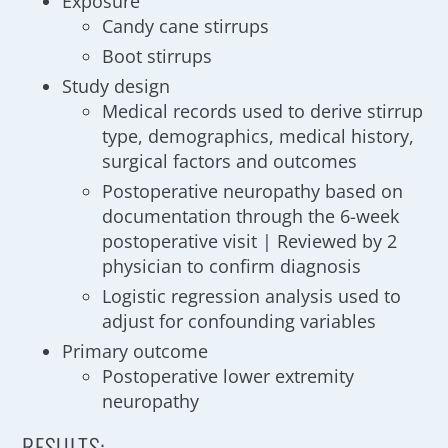
Exposure
Candy cane stirrups
Boot stirrups
Study design
Medical records used to derive stirrup
type, demographics, medical history,
surgical factors and outcomes
Postoperative neuropathy based on
documentation through the 6-week
postoperative visit | Reviewed by 2
physician to confirm diagnosis
Logistic regression analysis used to
adjust for confounding variables
Primary outcome
Postoperative lower extremity
neuropathy
RESULTS: