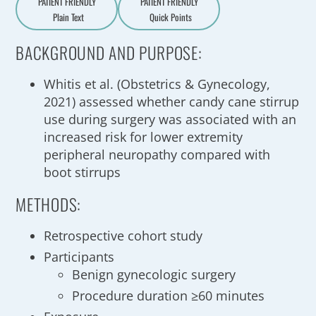
PATIENT FRIENDLY
PATIENT FRIENDLY
Plain Text
Quick Points
A
a
BACKGROUND AND PURPOSE:
Whitis et al. (Obstetrics & Gynecology,
2021) assessed whether candy cane stirrup
use during surgery was associated with an
increased risk for lower extremity
peripheral neuropathy compared with
boot stirrups
METHODS:
Retrospective cohort study
Participants
Benign gynecologic surgery
Procedure duration ≥60 minutes