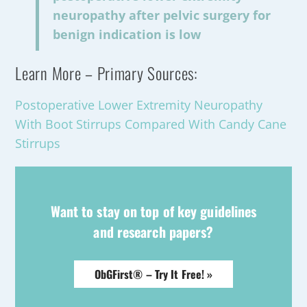
neuropathy after pelvic surgery for
benign indication is low
Learn More – Primary Sources:
Postoperative Lower Extremity Neuropathy
With Boot Stirrups Compared With Candy Cane
Stirrups
Want to stay on top of key guidelines
and research papers?
ObGFirst® – Try It Free! »