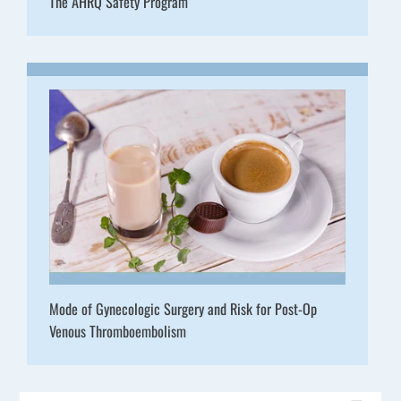
The AHRQ Safety Program
Mode of Gynecologic Surgery and Risk for Post-Op
Venous Thromboembolism