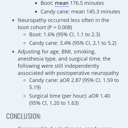
Boot:
mean
176.5 minutes
Candy cane: mean 145.3 minutes
Neuropathy occurred less often in the
boot cohort (P = 0.008)
Boot: 1.6% (95% CI, 1.1 to 2.3)
Candy cane: 3.4% (95% CI, 2.1 to 5.2)
Adjusting for age, BMI, smoking,
anesthesia type, and surgical time, the
following were still independently
associated with postoperative neuropathy
Candy cane: aOR 2.87 (95% CI, 1.59 to
5.19)
Surgical time (per hour): aOR 1.40
(95% CI, 1.20 to 1.63)
CONCLUSION: