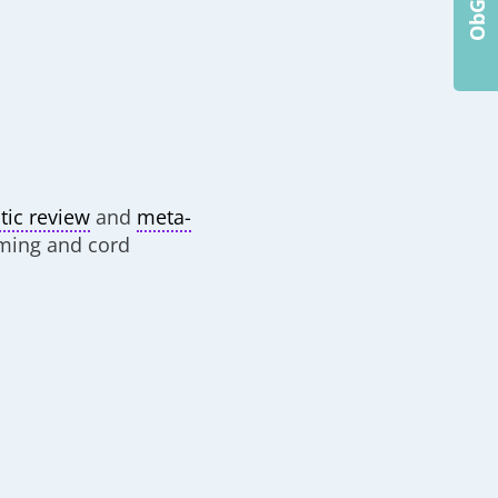
tic review
and
meta-
iming and cord