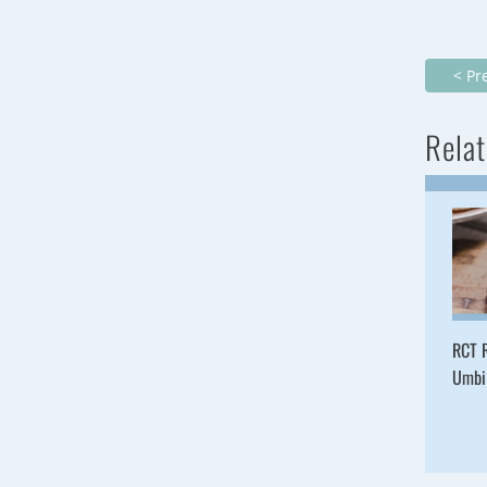
< Pr
Relat
RCT R
Umbil