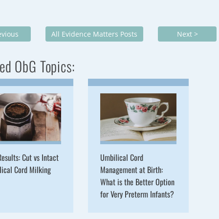
evious
All Evidence Matters Posts
Next >
ed ObG Topics:
esults: Cut vs Intact
Umbilical Cord
ical Cord Milking
Management at Birth:
What is the Better Option
for Very Preterm Infants?