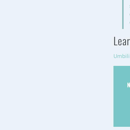
Lear
Umbili
N