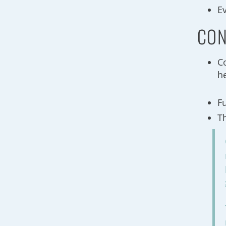
E
CON
C
he
F
T