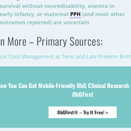
survival without neurodisability, anemia in
early infancy, or maternal
PPH
(and most other
outcomes reported) are uncertain
n More – Primary Sources:
cal Cord Management at Term and Late Preterm Birth
ow You Can Get Mobile-Friendly ObG Clinical Research
ObGFirst
ObGFirst® – Try It Free! »