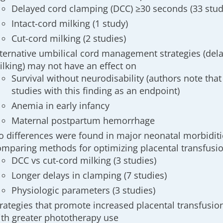
Delayed cord clamping (DCC) ≥30 seconds (33 stud
Intact-cord milking (1 study)
Cut-cord milking (2 studies)
lternative umbilical cord management strategies (de
ilking) may not have an effect on
Survival without neurodisability (authors note that
studies with this finding as an endpoint)
Anemia in early infancy
Maternal postpartum hemorrhage
o differences were found in major neonatal morbiditi
omparing methods for optimizing placental transfusi
DCC vs cut-cord milking (3 studies)
Longer delays in clamping (7 studies)
Physiologic parameters (3 studies)
trategies that promote increased placental transfusi
ith greater phototherapy use