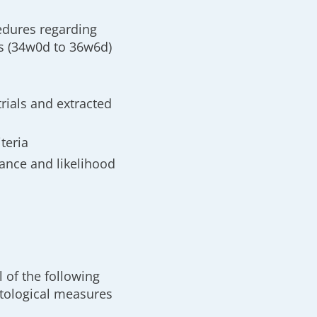
edures regarding
s (34w0d to 36w6d)
trials and extracted
teria
ance and likelihood
 of the following
tological measures