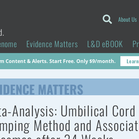
About Us
d.
enome
Evidence Matters
L&D eBOOK
P
Learn
 Content & Alerts. Start Free. Only $9/month.
IDENCE MATTERS
a-Analysis: Umbilical Cord
mping Method and Associa