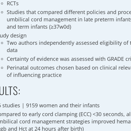
RCTs
Studies that compared different policies and proc
umbilical cord management in late preterm infant
and term infants (≥37w0d)
tudy design
Two authors independently assessed eligibility of 
data
Certainty of evidence was assessed with GRADE cri
Perinatal outcomes chosen based on clinical relev
of influencing practice
ULTS:
6 studies | 9159 women and their infants
ompared to early cord clamping (ECC) <30 seconds, all
mbilical cord management strategies improved hema
gb and Hct at 24 hours after birth)