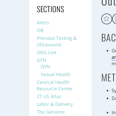
Out
SECTIONS
Alerts
OB
BAC
Prenatal Testing &
Ultrasound
G
ObG Live
a
GYN
mi
GYN
MET
Sexual Health
Cervical Health
Resource Center
S
2T US Atlas
D
Labor & Delivery
The Genome
In