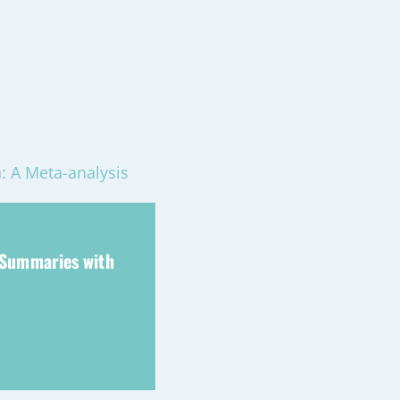
: A Meta-analysis
 Summaries with