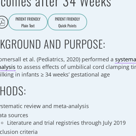
comes after 34 Weeks
PATIENT FRIENDLY
PATIENT FRIENDLY
Plain Text
Quick Points
A
a
KGROUND AND PURPOSE:
omersall et al. (Pediatrics, 2020) performed a
systema
nalysis
to assess effects of umbilical cord clamping t
lking in infants ≥ 34 weeks’ gestational age
HODS:
ystematic review and meta-analysis
ata sources
Literature and trial registries through July 2019
clusion criteria