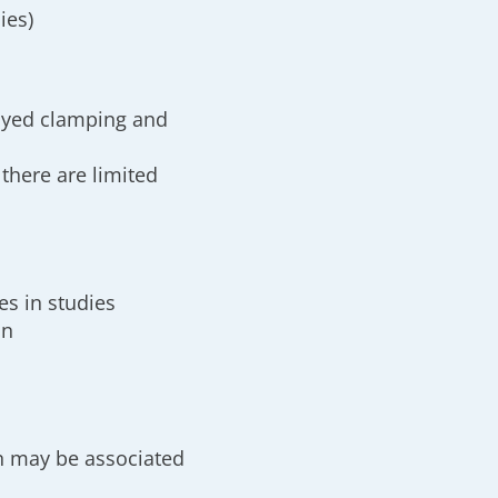
ies)
layed clamping and
 there are limited
es in studies
on
on may be associated