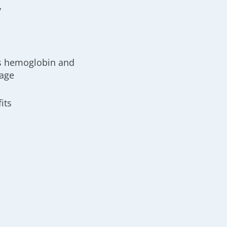
y
es hemoglobin and
 age
its