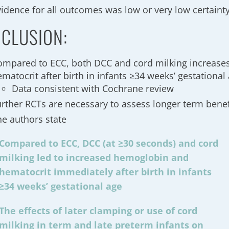
vidence for all outcomes was low or very low certaint
CLUSION:
ompared to ECC, both DCC and cord milking increas
matocrit after birth in infants ≥34 weeks’ gestational
Data consistent with Cochrane review
urther RCTs are necessary to assess longer term benef
he authors state
Compared to ECC, DCC (at ≥30 seconds) and cord
milking led to increased hemoglobin and
hematocrit immediately after birth in infants
≥34 weeks’ gestational age
The effects of later clamping or use of cord
milking in term and late preterm infants on