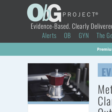
Evidence-Based. Clearly Delivere
Alerts
OB
GYN
The G
Premium
EV
Met
Cla