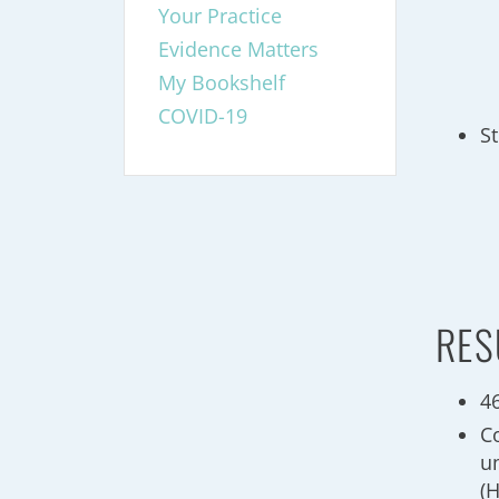
Your Practice
Evidence Matters
My Bookshelf
COVID-19
S
RES
4
C
u
(H