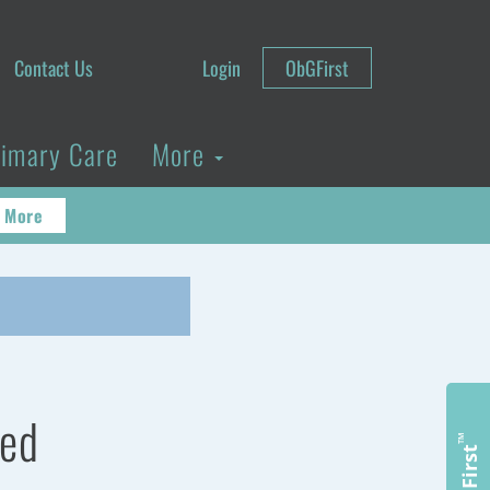
Contact Us
Login
ObGFirst
rimary Care
More
 More
ted
™
ObGFirst