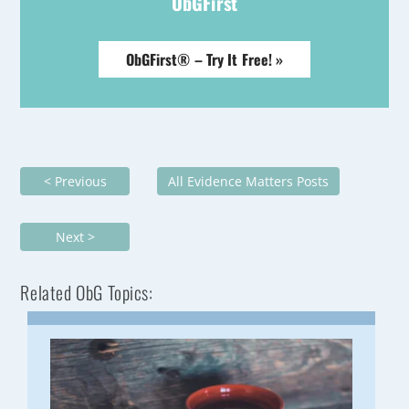
ObGFirst
ObGFirst® – Try It Free! »
< Previous
All Evidence Matters Posts
Next >
Related ObG Topics: