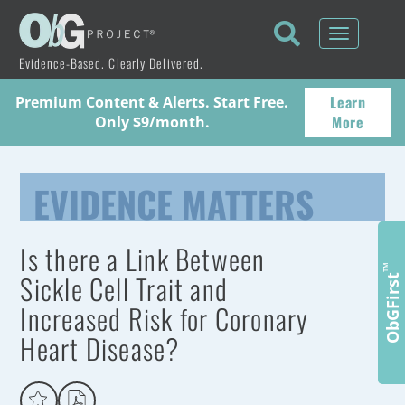
Toggle
navigati
Evidence-Based. Clearly Delivered.
Learn
Premium Content & Alerts. Start Free.
More
Only $9/month.
EVIDENCE MATTERS
Is there a Link Between
™
Sickle Cell Trait and
ObGFirst
Increased Risk for Coronary
Heart Disease?