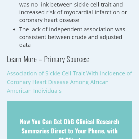
was no link between sickle cell trait and
increased risk of myocardial infarction or
coronary heart disease
The lack of independent association was
consistent between crude and adjusted
data
Learn More – Primary Sources:
Association of Sickle Cell Trait With Incidence of
Coronary Heart Disease Among African
American Individuals
Now You Can Get ObG Clinical Research
Summaries Direct to Your Phone, with