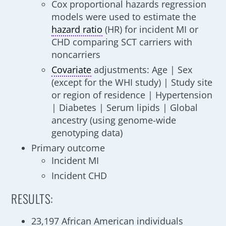
Cox proportional hazards regression
models were used to estimate the
hazard ratio
(HR) for incident MI or
CHD comparing SCT carriers with
noncarriers
Covariate
adjustments: Age | Sex
(except for the WHI study) | Study site
or region of residence | Hypertension
| Diabetes | Serum lipids | Global
ancestry (using genome-wide
genotyping data)
Primary outcome
Incident MI
Incident CHD
RESULTS:
23,197 African American individuals