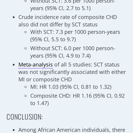
Without SCT: 3.6 per 1000 person-
years (95% CI, 2.7 to 5.1)
Crude incidence rate of composite CHD
also did not differ by SCT status
With SCT: 7.3 per 1000 person-years
(95% CI, 5.5 to 9.7)
Without SCT: 6.0 per 1000 person-
years (95% CI, 4.9 to 7.4)
Meta-analysis
of all 5 studies: SCT status
was not significantly associated with either
MI or composite CHD
MI: HR 1.03 (95% CI, 0.81 to 1.32)
Composite CHD: HR 1.16 (95% CI, 0.92
to 1.47)
CONCLUSION:
Among African American individuals, there