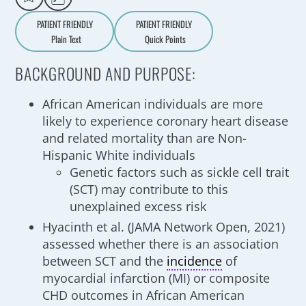
PATIENT FRIENDLY
PATIENT FRIENDLY
Plain Text
Quick Points
A
a
BACKGROUND AND PURPOSE:
African American individuals are more
likely to experience coronary heart disease
and related mortality than are Non-
Hispanic White individuals
Genetic factors such as sickle cell trait
(SCT) may contribute to this
unexplained excess risk
Hyacinth et al. (JAMA Network Open, 2021)
assessed whether there is an association
between SCT and the
incidence
of
myocardial infarction (MI) or composite
CHD outcomes in African American