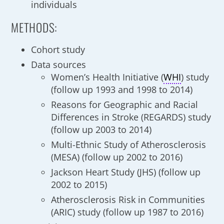
individuals
METHODS:
Cohort study
Data sources
Women’s Health Initiative (
WHI
) study
(follow up 1993 and 1998 to 2014)
Reasons for Geographic and Racial
Differences in Stroke (REGARDS) study
(follow up 2003 to 2014)
Multi-Ethnic Study of Atherosclerosis
(MESA) (follow up 2002 to 2016)
Jackson Heart Study (JHS) (follow up
2002 to 2015)
Atherosclerosis Risk in Communities
(ARIC) study (follow up 1987 to 2016)