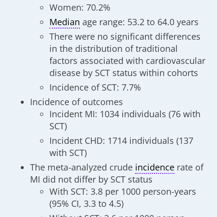
Women: 70.2%
Median
age range: 53.2 to 64.0 years
There were no significant differences
in the distribution of traditional
factors associated with cardiovascular
disease by SCT status within cohorts
Incidence of SCT: 7.7%
Incidence of outcomes
Incident MI: 1034 individuals (76 with
SCT)
Incident CHD: 1714 individuals (137
with SCT)
The meta-analyzed crude
incidence
rate of
MI did not differ by SCT status
With SCT: 3.8 per 1000 person-years
(95% CI, 3.3 to 4.5)