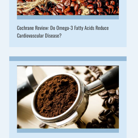
Cochrane Review: Do Omega-3 Fatty Acids Reduce
Cardiovascular Disease?