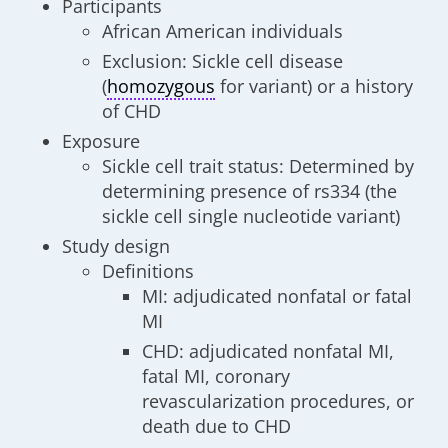
Participants
African American individuals
Exclusion: Sickle cell disease
(
homozygous
for variant) or a history
of CHD
Exposure
Sickle cell trait status: Determined by
determining presence of rs334 (the
sickle cell single nucleotide variant)
Study design
Definitions
MI: adjudicated nonfatal or fatal
MI
CHD: adjudicated nonfatal MI,
fatal MI, coronary
revascularization procedures, or
death due to CHD