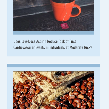
Does Low-Dose Aspirin Reduce Risk of First
Cardiovascular Events in Individuals at Moderate Risk?