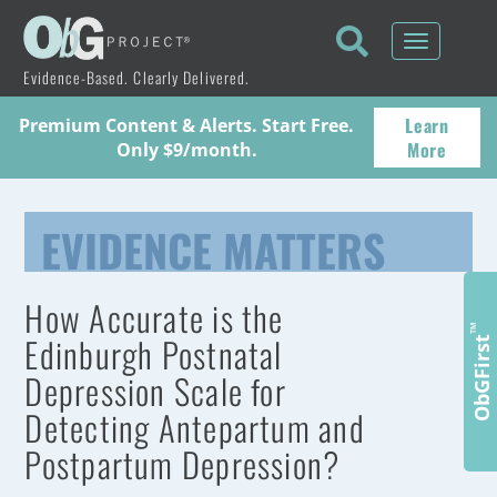
Toggle
navigati
Evidence-Based. Clearly Delivered.
Learn
Premium Content & Alerts. Start Free.
More
Only $9/month.
EVIDENCE MATTERS
How Accurate is the
™
Edinburgh Postnatal
ObGFirst
Depression Scale for
Detecting Antepartum and
Postpartum Depression?