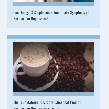
Can Omega-3 Supplements Ameliorate Symptoms of
Postpartum Depression?
The Four Maternal Characteristics that Predict
Postpartum Depression Severity