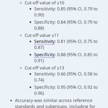
Cut-off value of ≥10
Sensitivity: 0.85 (95% CI, 0.79 to
0.90)
Specificity: 0.84 (95% CI, 0.79 to
0.88)
Cut-off value ≥11
Sensitivity
: 0.81 (95% CI, 0.75 to
0.87)
Specificity
: 0.88 (95% CI, 0.85 to
0.91)
Cut-off value of ≥13
Sensitivity: 0.66 (95% CI, 0.58 to
0.74)
Specificity: 0.95 (95% CI, 0.92 to
0.96)
Accuracy was similar across reference
standards and subgroups, including for