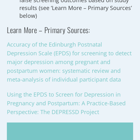
false screening outcomes based on study
results (see ‘Learn More – Primary Sources’
below)
Learn More – Primary Sources:
Accuracy of the Edinburgh Postnatal
Depression Scale (EPDS) for screening to detect
major depression among pregnant and
postpartum women: systematic review and
meta-analysis of individual participant data
Using the EPDS to Screen for Depression in
Pregnancy and Postpartum: A Practice-Based
Perspective: The DEPRESSD Project