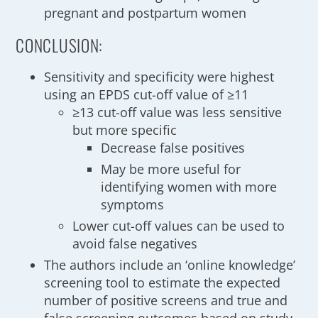
pregnant and postpartum women
CONCLUSION:
Sensitivity and specificity were highest
using an EPDS cut-off value of ≥11
≥13 cut-off value was less sensitive
but more specific
Decrease false positives
May be more useful for
identifying women with more
symptoms
Lower cut-off values can be used to
avoid false negatives
The authors include an ‘online knowledge’
screening tool to estimate the expected
number of positive screens and true and