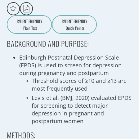
PATIENT FRIENDLY
PATIENT FRIENDLY
Plain Text
Quick Points
A
a
BACKGROUND AND PURPOSE:
Edinburgh Postnatal Depression Scale
(EPDS) is used to screen for depression
during pregnancy and postpartum
Threshold scores of ≥10 and ≥13 are
most frequently used
Levis et al. (BMJ, 2020) evaluated EPDS
for screening to detect major
depression in pregnant and
postpartum women
METHODS: