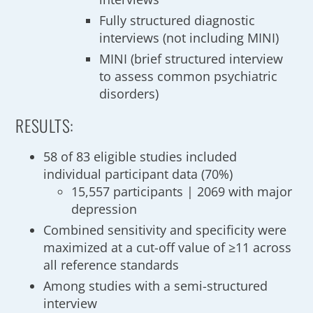
Fully structured diagnostic
interviews (not including MINI)
MINI (brief structured interview
to assess common psychiatric
disorders)
RESULTS:
58 of 83 eligible studies included
individual participant data (70%)
15,557 participants | 2069 with major
depression
Combined sensitivity and specificity were
maximized at a cut-off value of ≥11 across
all reference standards
Among studies with a semi-structured
interview