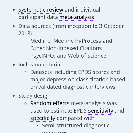
Systematic review
and individual
participant data
meta-analysis
Data sources (from inception to 3 October
2018)
Medline, Medline In-Process and
Other Non-Indexed Citations,
PsycINFO, and Web of Science
Inclusion criteria
Datasets including EPDS scores and
major depression classification based
on validated diagnostic interviews
Study design
Random effects
meta-analysis was
used to estimate EPDS
sensitivity
and
specificity
compared with
Semi-structured diagnostic
interviews