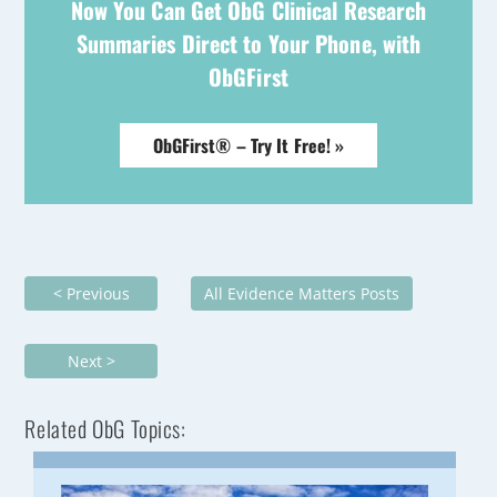
Now You Can Get ObG Clinical Research
Summaries Direct to Your Phone, with
ObGFirst
ObGFirst® – Try It Free! »
< Previous
All Evidence Matters Posts
Next >
Related ObG Topics: