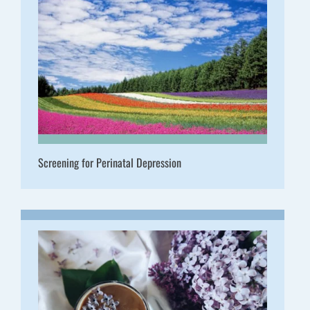
Screening for Perinatal Depression