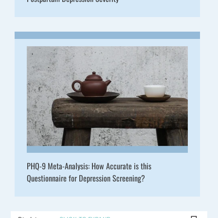
PHQ-9 Meta-Analysis: How Accurate is this
Questionnaire for Depression Screening?