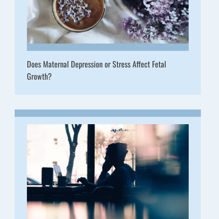
Does Maternal Depression or Stress Affect Fetal
Growth?