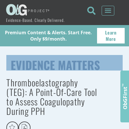
Toggle
navigati
Evidence-Based. Clearly Delivered.
Learn
Premium Content & Alerts. Start Free.
More
Only $9/month.
EVIDENCE MATTERS
Thromboelastography
™
(TEG): A Point-Of-Care Tool
ObGFirst
to Assess Coagulopathy
During PPH