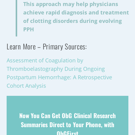
This approach may help physicians
achieve rapid diagnosis and treatment
of clotting disorders during evolving
PPH
Learn More – Primary Sources:
Assessment of Coagulation by
Thromboelastography During Ongoing
Postpartum Hemorrhage: A Retrospective
Cohort Analysis
Now You Can Get ObG Clinical Research
Summaries Direct to Your Phone, with
ObGFirst