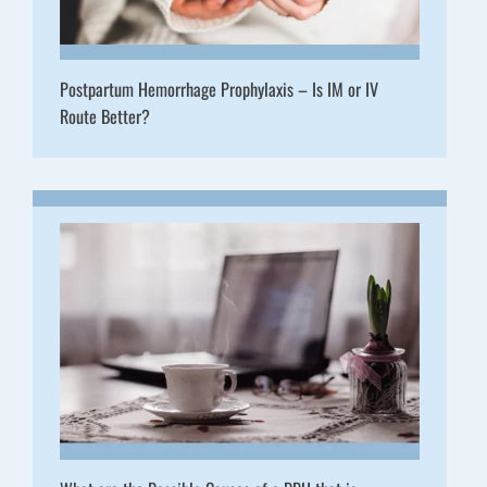
Postpartum Hemorrhage Prophylaxis – Is IM or IV
Route Better?