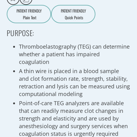
PATIENT FRIENDLY
PATIENT FRIENDLY
Plain Text
Quick Points
A
a
PURPOSE:
Thromboelastography (TEG) can determine
whether a patient has impaired
coagulation
A thin wire is placed in a blood sample
and clot formation rate, strength, stability,
retraction and lysis can be measured using
computational modeling
Point-of-care TEG analyzers are available
that can readily measure clot changes in
strength and elasticity and are used by
anesthesiology and surgery services when
coagulation status is urgently required