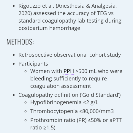
Rigouzzo et al. (Anesthesia & Analgesia,
2020) assessed the accuracy of TEG vs
standard coagulopathy lab testing during
postpartum hemorrhage
METHODS:
Retrospective observational cohort study
Participants
Women with
PPH
>500 mL who were
bleeding sufficiently to require
coagulation assessment
Coagulopathy definition (‘Gold Standard’)
Hypofibrinogenemia ≤2 g/L
Thrombocytopenia ≤80,000/mm3
Prothrombin ratio (PR) ≤50% or aPTT
ratio ≥1.5)