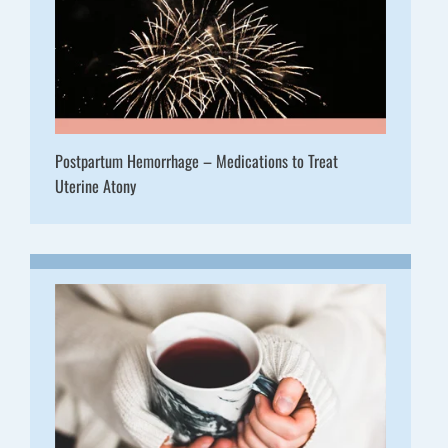
Postpartum Hemorrhage – Medications to Treat
Uterine Atony