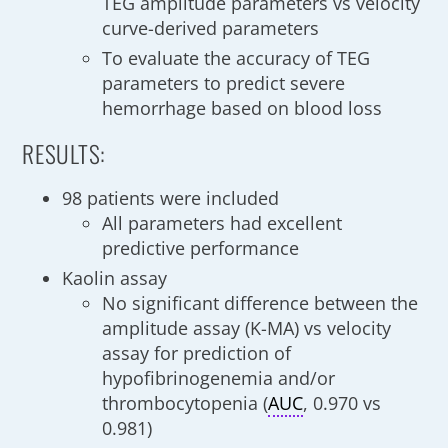
TEG amplitude parameters vs velocity
curve-derived parameters
To evaluate the accuracy of TEG
parameters to predict severe
hemorrhage based on blood loss
RESULTS:
98 patients were included
All parameters had excellent
predictive performance
Kaolin assay
No significant difference between the
amplitude assay (K-MA) vs velocity
assay for prediction of
hypofibrinogenemia and/or
thrombocytopenia (
AUC
, 0.970 vs
0.981)