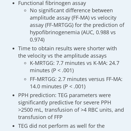
Functional fibrinogen assay
No significant difference between
amplitude assay (FF-MA) vs velocity
assay (FF-MRTGG) for the prediction of
hypofibrinogenemia (AUC, 0.988 vs
0.974)
Time to obtain results were shorter with
the velocity vs the amplitude assays
K-MRTGG: 7.7 minutes vs K-MA: 24.7
minutes (P < .001)
FF-MRTGG: 2.7 minutes versus FF-MA:
14.0 minutes (P < .001)
PPH prediction: TEG parameters were
significantly predictive for severe PPH
>2500 mL, transfusion of >4 RBC units, and
transfusion of FFP
TEG did not perform as well for the