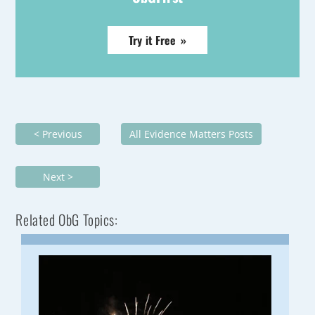
Try it Free »
< Previous
All Evidence Matters Posts
Next >
Related ObG Topics: