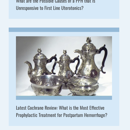
What are the Possible Causes of a PPH that is
Unresponsive to First Line Uterotonics?
Latest Cochrane Review: What is the Most Effective
Prophylactic Treatment for Postpartum Hemorrhage?