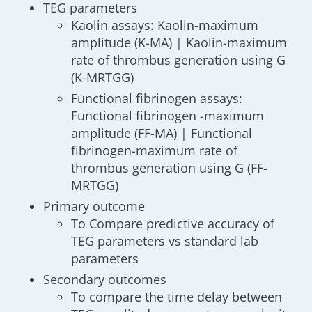
TEG parameters
Kaolin assays: Kaolin-maximum
amplitude (K-MA) | Kaolin-maximum
rate of thrombus generation using G
(K-MRTGG)
Functional fibrinogen assays:
Functional fibrinogen -maximum
amplitude (FF-MA) | Functional
fibrinogen-maximum rate of
thrombus generation using G (FF-
MRTGG)
Primary outcome
To Compare predictive accuracy of
TEG parameters vs standard lab
parameters
Secondary outcomes
To compare the time delay between