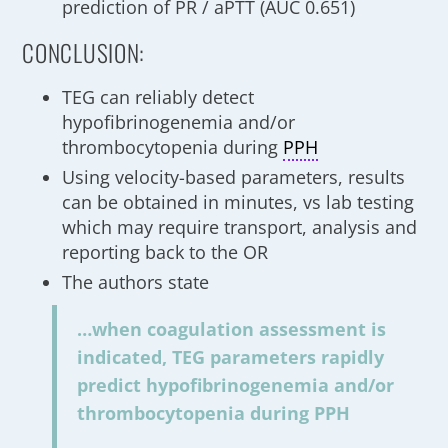
prediction of PR / aPTT (AUC 0.651)
CONCLUSION:
TEG can reliably detect
hypofibrinogenemia and/or
thrombocytopenia during
PPH
Using velocity-based parameters, results
can be obtained in minutes, vs lab testing
which may require transport, analysis and
reporting back to the OR
The authors state
…when coagulation assessment is
indicated, TEG parameters rapidly
predict hypofibrinogenemia and/or
thrombocytopenia during PPH