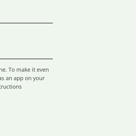
ne. To make it even
as an app on your
tructions