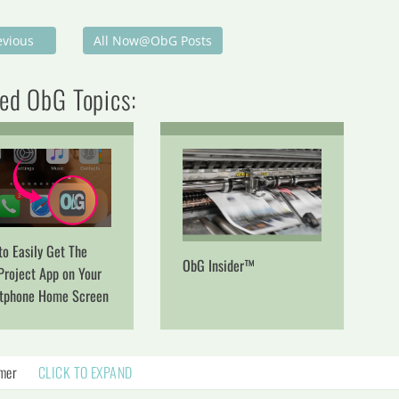
evious
All Now@ObG Posts
ed ObG Topics:
o Easily Get The
ObG Insider™
Project App on Your
tphone Home Screen
imer
CLICK TO EXPAND