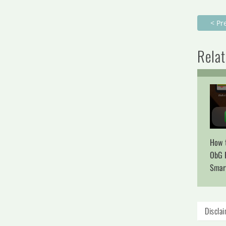
< Pr
Relat
How t
ObG 
Smar
Discla