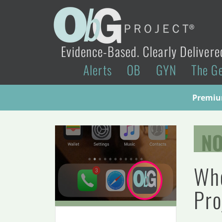
Evidence-Based. Clearly Delivere
Alerts
OB
GYN
The G
Premium
N
Whe
Pro