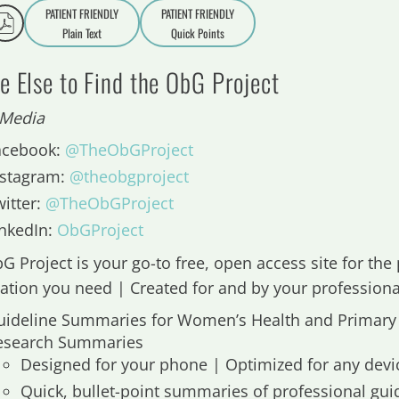
PATIENT FRIENDLY
PATIENT FRIENDLY
Plain Text
Quick Points
A
a
 Else to Find the ObG Project
 Media
acebook:
@TheObGProject
nstagram:
@theobgproject
witter:
@TheObGProject
inkedIn:
ObGProject
G Project is your go-to free, open access site for the 
ation you need | Created for and by your professiona
uideline Summaries for Women’s Health and Primary
esearch Summaries
Designed for your phone | Optimized for any devi
Quick, bullet-point summaries of professional gui