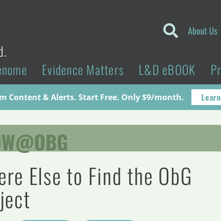
About Us
d.
enome
Evidence Matters
L&D eBOOK
P
Learn
 Content & Alerts. Start Free. Only $9/month.
OW@OBG
re Else to Find the ObG
ject