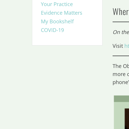
Your Practice
Wher
Evidence Matters
My Bookshelf
COVID-19
On th
Visit
h
The Ob
more c
phone