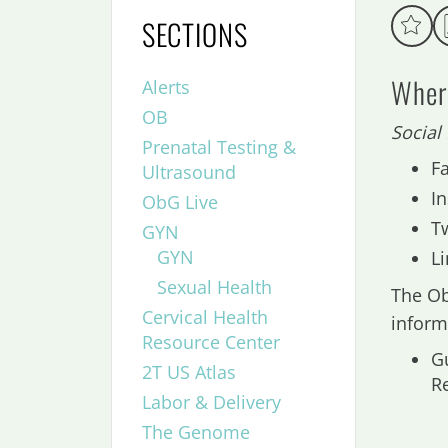
SECTIONS
Where
Alerts
OB
Social
Prenatal Testing &
F
Ultrasound
I
ObG Live
T
GYN
GYN
L
Sexual Health
The Ob
Cervical Health
inform
Resource Center
G
2T US Atlas
R
Labor & Delivery
The Genome