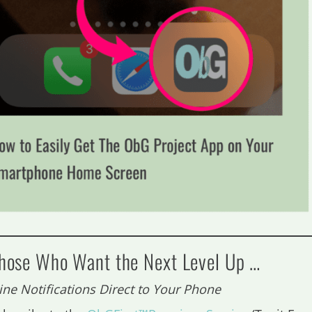
Those Who Want the Next Level Up …
ine Notifications Direct to Your Phone