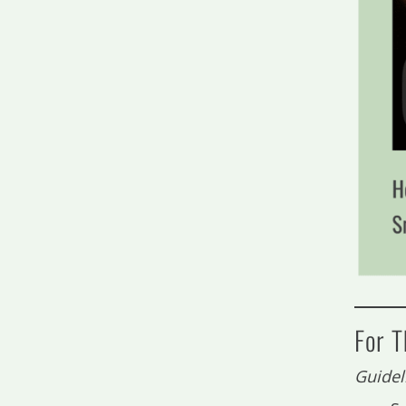
For 
Guidel