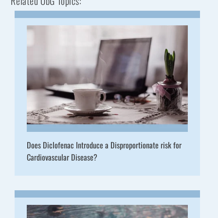
Related ObG Topics:
Does Diclofenac Introduce a Disproportionate risk for
Cardiovascular Disease?