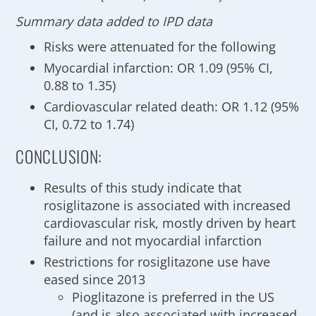
Summary data added to IPD data
Risks were attenuated for the following
Myocardial infarction: OR 1.09 (95% CI,
0.88 to 1.35)
Cardiovascular related death: OR 1.12 (95%
CI, 0.72 to 1.74)
CONCLUSION:
Results of this study indicate that
rosiglitazone is associated with increased
cardiovascular risk, mostly driven by heart
failure and not myocardial infarction
Restrictions for rosiglitazone use have
eased since 2013
Pioglitazone is preferred in the US
(and is also associated with increased