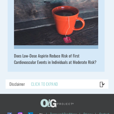
Does Low-Dose Aspirin Reduce Risk of First
Cardiovascular Events in Individuals at Moderate Risk?
Disclaimer
CLICK TO EXPAND