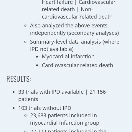
Heart failure | Cardiovascular
related death | Non-
cardiovascular related death
Also analyzed the above events
independently (secondary analyses)
Summary-level data analysis (where
IPD not available)
Myocardial infarction
Cardiovascular related death
RESULTS:
33 trials with IPD available | 21,156
patients
103 trials without IPD
23,683 patients included in
myocardial infarction group
22,772 patients included in the