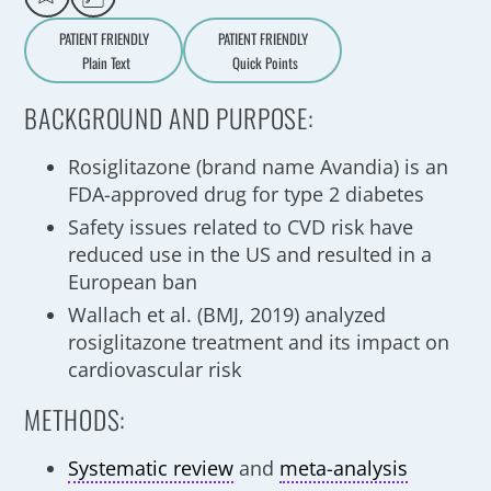
PATIENT FRIENDLY
PATIENT FRIENDLY
Plain Text
Quick Points
A
a
BACKGROUND AND PURPOSE:
Rosiglitazone (brand name Avandia) is an
FDA-approved drug for type 2 diabetes
Safety issues related to CVD risk have
reduced use in the US and resulted in a
European ban
Wallach et al. (BMJ, 2019) analyzed
rosiglitazone treatment and its impact on
cardiovascular risk
METHODS:
Systematic review
and
meta-analysis