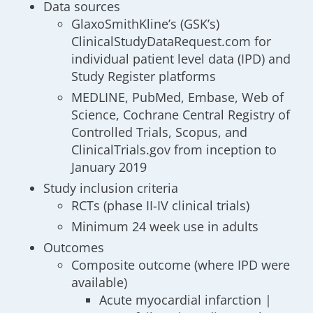
Data sources
GlaxoSmithKline’s (GSK’s)
ClinicalStudyDataRequest.com for
individual patient level data (IPD) and
Study Register platforms
MEDLINE, PubMed, Embase, Web of
Science, Cochrane Central Registry of
Controlled Trials, Scopus, and
ClinicalTrials.gov from inception to
January 2019
Study inclusion criteria
RCTs (phase II-IV clinical trials)
Minimum 24 week use in adults
Outcomes
Composite outcome (where IPD were
available)
Acute myocardial infarction |