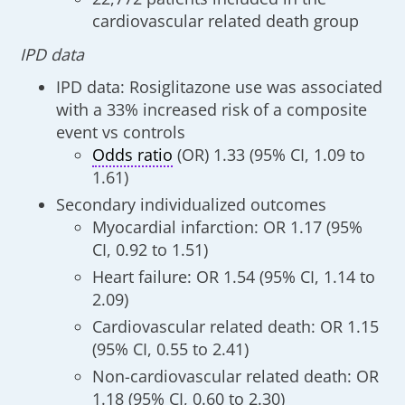
cardiovascular related death group
IPD data
IPD data: Rosiglitazone use was associated
with a 33% increased risk of a composite
event vs controls
Odds ratio
(OR) 1.33 (95% CI, 1.09 to
1.61)
Secondary individualized outcomes
Myocardial infarction: OR 1.17 (95%
CI, 0.92 to 1.51)
Heart failure: OR 1.54 (95% CI, 1.14 to
2.09)
Cardiovascular related death: OR 1.15
(95% CI, 0.55 to 2.41)
Non-cardiovascular related death: OR
1.18 (95% CI, 0.60 to 2.30)