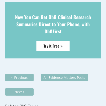
Now You Can Get ObG Clinical Research
Summaries Direct to Your Phone, with
ObGFirst
Try it Free »
< Previous
All Evidence Matters Posts
Next >