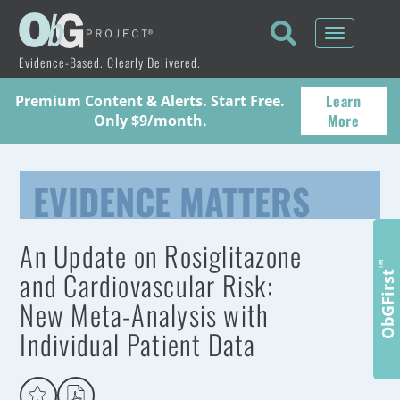
Toggle
navigati
Evidence-Based. Clearly Delivered.
Learn
Premium Content & Alerts. Start Free.
More
Only $9/month.
EVIDENCE MATTERS
An Update on Rosiglitazone
™
and Cardiovascular Risk:
ObGFirst
New Meta-Analysis with
Individual Patient Data