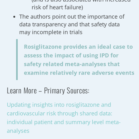
risk of heart failure)
The authors point out the importance of
data transparency and that safety data
may incomplete in trials
Rosiglitazone provides an ideal case to
assess the impact of using IPD for
safety related meta-analyses that
examine relatively rare adverse events
Learn More – Primary Sources:
Updating insights into rosiglitazone and
cardiovascular risk through shared data:
individual patient and summary level meta-
analyses