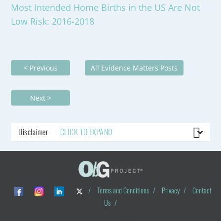
Most Intended Home Births in the US Are Not
Low Risk: 2016-2018
< Previous
All Evidence Matters Posts
Next >
Disclaimer
CLICK TO EXPAND
/
Terms and Conditions
/
Privacy
/
Contact
Us
/
© ObG Project