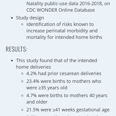
Natality public-use data 2016-2018, on
CDC WONDER Online Database
Study design
Identification of risks known to
increase perinatal morbidity and
mortality for intended home births
RESULTS:
This study found that of the intended
home deliveries
4.2% had prior cesarean deliveries
23.4% were births to mothers who
were ≥35 years old
4.7% were births to mothers 40 years
and older
21.5% were ≥41 weeks gestational age