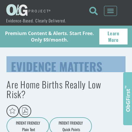
Toggle
navigati
Evidence-Based. Clearly Delivered.
Learn
Premium Content & Alerts. Start Free.
More
Only $9/month.
EVIDENCE MATTERS
Are Home Births Really Low
™
Risk?
ObGFirst
PATIENT FRIENDLY
PATIENT FRIENDLY
Plain Text
Quick Points