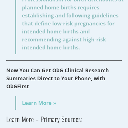
planned home births requires
establishing and following guidelines
that define low-risk pregnancies for
intended home births and
recommending against high-risk
intended home births.
Now You Can Get ObG Clinical Research
Summaries Direct to Your Phone, with
ObGFirst
Learn More »
Learn More – Primary Sources: