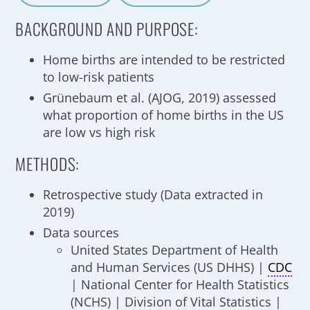
A
a
BACKGROUND AND PURPOSE:
Home births are intended to be restricted
to low-risk patients
Grünebaum et al. (AJOG, 2019) assessed
what proportion of home births in the US
are low vs high risk
METHODS:
Retrospective study (Data extracted in
2019)
Data sources
United States Department of Health
and Human Services (US DHHS) |
CDC
| National Center for Health Statistics
(NCHS) | Division of Vital Statistics |