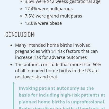
3.6% were ≥42 weeks gestational age
17.4% were nulliparous
7.5% were grand multiparas
12.6% were obese
CONCLUSION:
Many intended home births involved
pregnancies with ≥1 risk factors that can
increase risk for adverse outcomes
The authors conclude that more than 60%
of all intended home births in the US are
not low risk and that
Invoking patient autonomy as the
basis for including high-risk patients at
planned home births is unprofessional.
Professionalism for birth attendants at