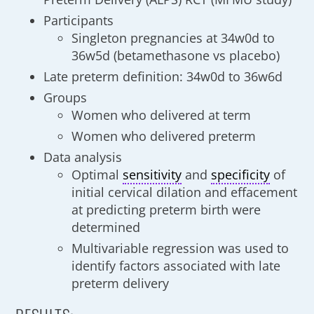
Participants
Singleton pregnancies at 34w0d to
36w5d (betamethasone vs placebo)
Late preterm definition: 34w0d to 36w6d
Groups
Women who delivered at term
Women who delivered preterm
Data analysis
Optimal
sensitivity
and
specificity
of
initial cervical dilation and effacement
at predicting preterm birth were
determined
Multivariable regression was used to
identify factors associated with late
preterm delivery