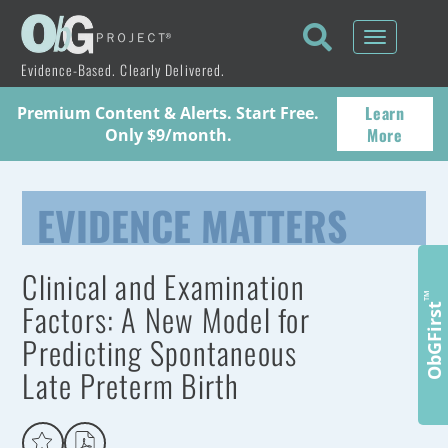
Toggle
navigati
Evidence-Based. Clearly Delivered.
Learn
Premium Content & Alerts. Start Free.
More
Only $9/month.
EVIDENCE MATTERS
Clinical and Examination
™
Factors: A New Model for
ObGFirst
Predicting Spontaneous
Late Preterm Birth