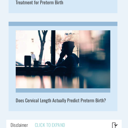
Treatment for Preterm Birth
Does Cervical Length Actually Predict Preterm Birth?
Disclaimer
CLICK TO EXPAND