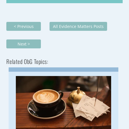
< Previous
All Evidence Matters Posts
Next >
Related ObG Topics: