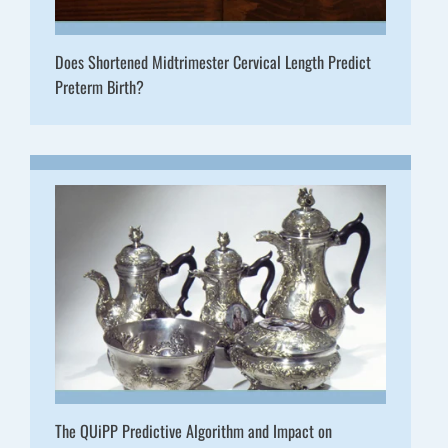
Does Shortened Midtrimester Cervical Length Predict
Preterm Birth?
The QUiPP Predictive Algorithm and Impact on