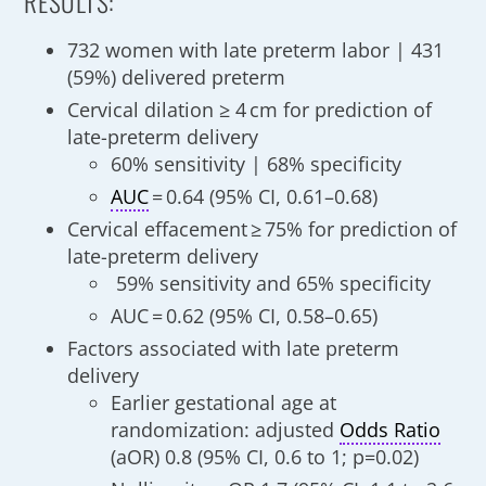
RESULTS:
732 women with late preterm labor | 431
(59%) delivered preterm
Cervical dilation ≥ 4 cm for prediction of
late-preterm delivery
60% sensitivity | 68% specificity
AUC
= 0.64 (95% CI, 0.61–0.68)
Cervical effacement ≥ 75% for prediction of
late-preterm delivery
59% sensitivity and 65% specificity
AUC = 0.62 (95% CI, 0.58–0.65)
Factors associated with late preterm
delivery
Earlier gestational age at
randomization: adjusted
Odds Ratio
(aOR) 0.8 (95% CI, 0.6 to 1; p=0.02)