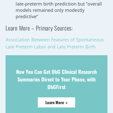
late-preterm birth prediction but “overall
models remained only modestly
predictive”
Learn More – Primary Sources:
Association Between Features of Spontaneous
Late Preterm Labor and Late Preterm Birth
Now You Can Get ObG Clinical Research
Summaries Direct to Your Phone, with
ObGFirst
Learn More »