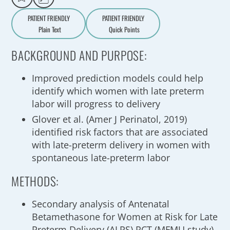
PATIENT FRIENDLY
PATIENT FRIENDLY
Plain Text
Quick Points
A
a
BACKGROUND AND PURPOSE:
Improved prediction models could help
identify which women with late preterm
labor will progress to delivery
Glover et al. (Amer J Perinatol, 2019)
identified risk factors that are associated
with late-preterm delivery in women with
spontaneous late-preterm labor
METHODS:
Secondary analysis of Antenatal
Betamethasone for Women at Risk for Late
Preterm Delivery (ALPS) RCT (MFMU study)