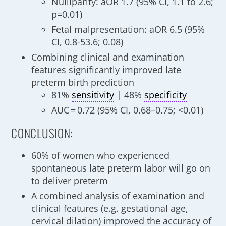
Nulliparity: aOR 1.7 (95% CI, 1.1 to 2.6;
p=0.01)
Fetal malpresentation: aOR 6.5 (95%
CI, 0.8-53.6; 0.08)
Combining clinical and examination
features significantly improved late
preterm birth prediction
81%
sensitivity
| 48%
specificity
AUC = 0.72 (95% CI, 0.68–0.75; <0.01)
CONCLUSION:
60% of women who experienced
spontaneous late preterm labor will go on
to deliver preterm
A combined analysis of examination and
clinical features (e.g. gestational age,
cervical dilation) improved the accuracy of