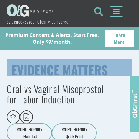
Toggle
navigati
Evidence-Based. Clearly Delivered.
Learn
Premium Content & Alerts. Start Free.
More
Only $9/month.
EVIDENCE MATTERS
Oral vs Vaginal Misoprostol
™
for Labor Induction
ObGFirst
PATIENT FRIENDLY
PATIENT FRIENDLY
Plain Text
Quick Points