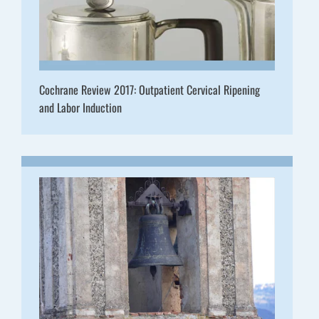
Cochrane Review 2017: Outpatient Cervical Ripening
and Labor Induction