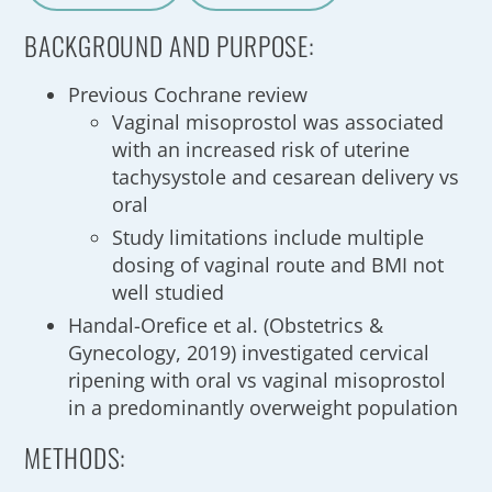
A
a
BACKGROUND AND PURPOSE:
Previous Cochrane review
Vaginal misoprostol was associated
with an increased risk of uterine
tachysystole and cesarean delivery vs
oral
Study limitations include multiple
dosing of vaginal route and BMI not
well studied
Handal-Orefice et al. (Obstetrics &
Gynecology, 2019) investigated cervical
ripening with oral vs vaginal misoprostol
in a predominantly overweight population
METHODS: