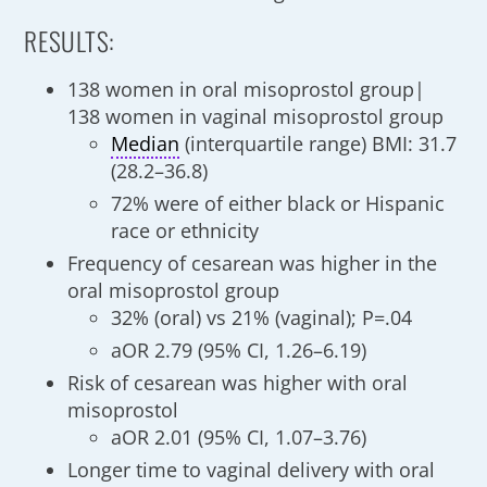
RESULTS:
138 women in oral misoprostol group|
138 women in vaginal misoprostol group
Median
(interquartile range) BMI: 31.7
(28.2–36.8)
72% were of either black or Hispanic
race or ethnicity
Frequency of cesarean was higher in the
oral misoprostol group
32% (oral) vs 21% (vaginal); P=.04
aOR 2.79 (95% CI, 1.26–6.19)
Risk of cesarean was higher with oral
misoprostol
aOR 2.01 (95% CI, 1.07–3.76)
Longer time to vaginal delivery with oral