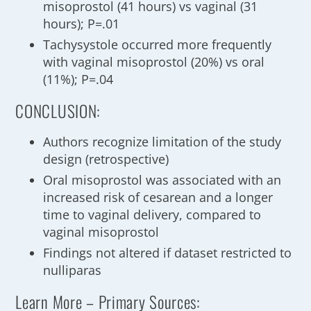
misoprostol (41 hours) vs vaginal (31
hours); P=.01
Tachysystole occurred more frequently
with vaginal misoprostol (20%) vs oral
(11%); P=.04
CONCLUSION:
Authors recognize limitation of the study
design (retrospective)
Oral misoprostol was associated with an
increased risk of cesarean and a longer
time to vaginal delivery, compared to
vaginal misoprostol
Findings not altered if dataset restricted to
nulliparas
Learn More – Primary Sources: