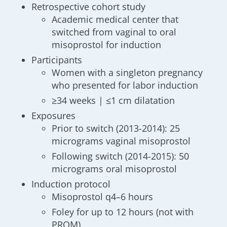
Retrospective cohort study
Academic medical center that
switched from vaginal to oral
misoprostol for induction
Participants
Women with a singleton pregnancy
who presented for labor induction
≥34 weeks | ≤1 cm dilatation
Exposures
Prior to switch (2013-2014): 25
micrograms vaginal misoprostol
Following switch (2014-2015): 50
micrograms oral misoprostol
Induction protocol
Misoprostol q4–6 hours
Foley for up to 12 hours (not with
PROM)