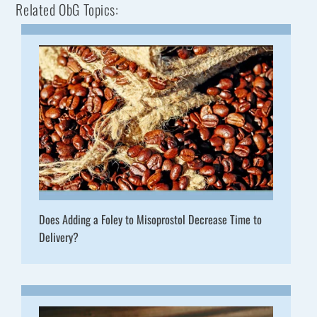
Related ObG Topics:
Does Adding a Foley to Misoprostol Decrease Time to
Delivery?