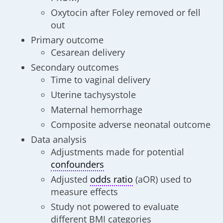
Oxytocin after Foley removed or fell
out
Primary outcome
Cesarean delivery
Secondary outcomes
Time to vaginal delivery
Uterine tachysystole
Maternal hemorrhage
Composite adverse neonatal outcome
Data analysis
Adjustments made for potential
confounders
Adjusted
odds ratio
(aOR) used to
measure effects
Study not powered to evaluate
different BMI categories