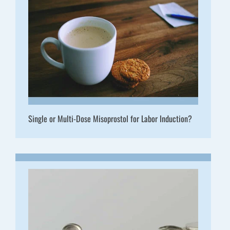
Single or Multi-Dose Misoprostol for Labor Induction?