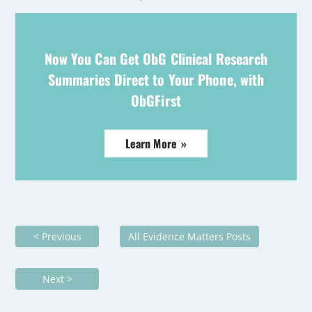
Now You Can Get ObG Clinical Research
Summaries Direct to Your Phone, with
ObGFirst
Learn More »
< Previous
All Evidence Matters Posts
Next >