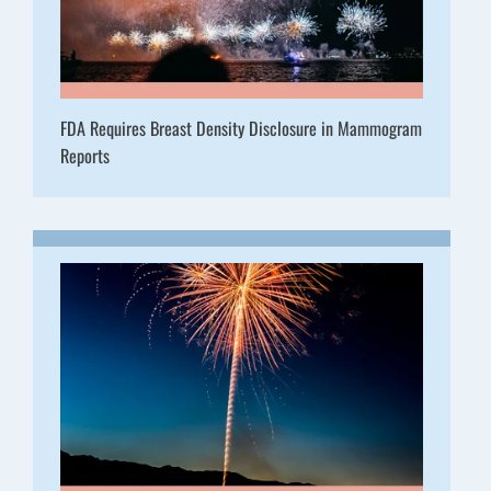
FDA Requires Breast Density Disclosure in Mammogram
Reports