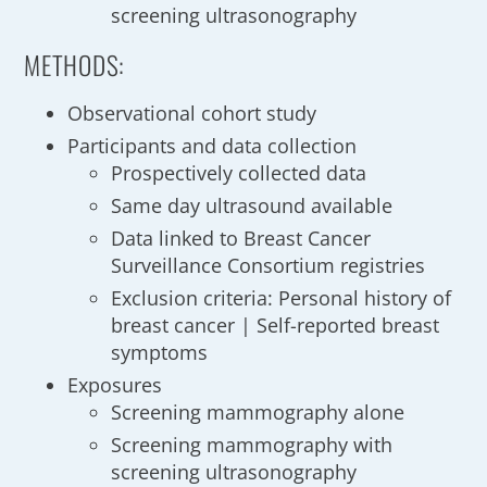
screening ultrasonography
METHODS:
Observational cohort study
Participants and data collection
Prospectively collected data
Same day ultrasound available
Data linked to Breast Cancer
Surveillance Consortium registries
Exclusion criteria: Personal history of
breast cancer | Self-reported breast
symptoms
Exposures
Screening mammography alone
Screening mammography with
screening ultrasonography