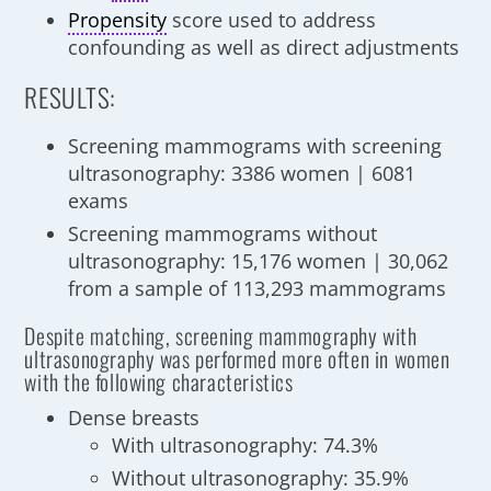
Propensity
score used to address
confounding as well as direct adjustments
RESULTS:
Screening mammograms with screening
ultrasonography: 3386 women | 6081
exams
Screening mammograms without
ultrasonography: 15,176 women | 30,062
from a sample of 113,293 mammograms
Despite matching, screening mammography with
ultrasonography was performed more often in women
with the following characteristics
Dense breasts
With ultrasonography: 74.3%
Without ultrasonography: 35.9%