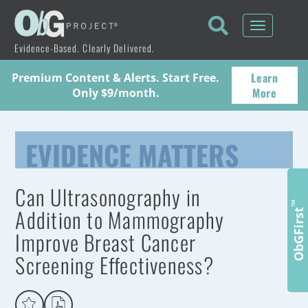
Toggle
navigati
Evidence-Based. Clearly Delivered.
Learn
Premium Content & Alerts. Start Free.
More
Only $9/month.
EVIDENCE MATTERS
Can Ultrasonography in
™
Addition to Mammography
ObGFirst
Improve Breast Cancer
Screening Effectiveness?