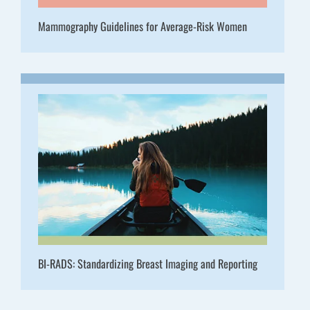
Mammography Guidelines for Average-Risk Women
BI-RADS: Standardizing Breast Imaging and Reporting