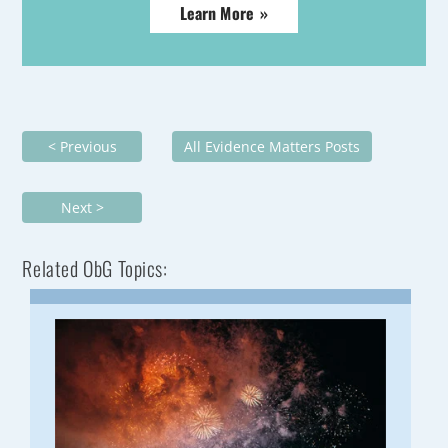
Learn More »
< Previous
All Evidence Matters Posts
Next >
Related ObG Topics: