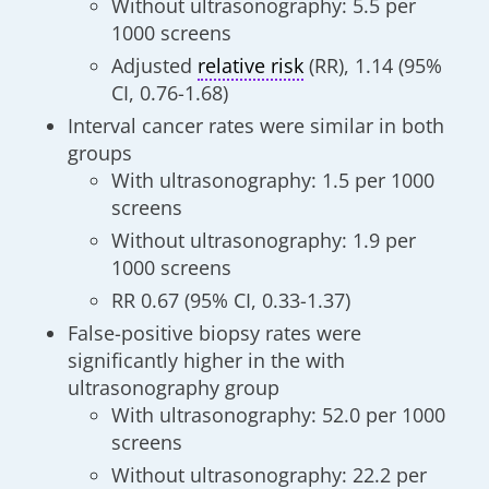
Without ultrasonography: 5.5 per
1000 screens
Adjusted
relative risk
(RR), 1.14 (95%
CI, 0.76-1.68)
Interval cancer rates were similar in both
groups
With ultrasonography: 1.5 per 1000
screens
Without ultrasonography: 1.9 per
1000 screens
RR 0.67 (95% CI, 0.33-1.37)
False-positive biopsy rates were
significantly higher in the with
ultrasonography group
With ultrasonography: 52.0 per 1000
screens
Without ultrasonography: 22.2 per