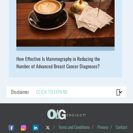
How Effective Is Mammography in Reducing the
Number of Advanced Breast Cancer Diagnoses?
Disclaimer
CLICK TO EXPAND
/
Terms and Conditions
/
Privacy
/
Contact