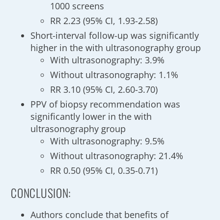
1000 screens
RR 2.23 (95% CI, 1.93-2.58)
Short-interval follow-up was significantly
higher in the with ultrasonography group
With ultrasonography: 3.9%
Without ultrasonography: 1.1%
RR 3.10 (95% CI, 2.60-3.70)
PPV of biopsy recommendation was
significantly lower in the with
ultrasonography group
With ultrasonography: 9.5%
Without ultrasonography: 21.4%
RR 0.50 (95% CI, 0.35-0.71)
CONCLUSION:
Authors conclude that benefits of