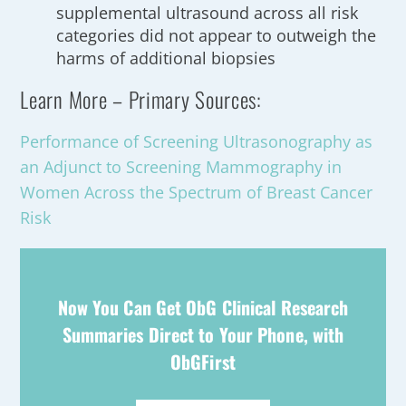
supplemental ultrasound across all risk
categories did not appear to outweigh the
harms of additional biopsies
Learn More – Primary Sources:
Performance of Screening Ultrasonography as
an Adjunct to Screening Mammography in
Women Across the Spectrum of Breast Cancer
Risk
Now You Can Get ObG Clinical Research
Summaries Direct to Your Phone, with
ObGFirst