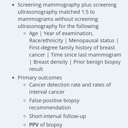
Screening mammography plus screening
ultrasonography matched 1:5 to
mammograms without screening
ultrasonography for the following
Age | Year of examination,
Race/ethnicity | Menopausal status |
First-degree family history of breast
cancer | Time since last mammogram
| Breast density | Prior benign biopsy
result
Primary outcomes
Cancer detection rate and rates of
interval cancer
False-positive biopsy
recommendation
Short-interval follow-up
PPV
of biopsy