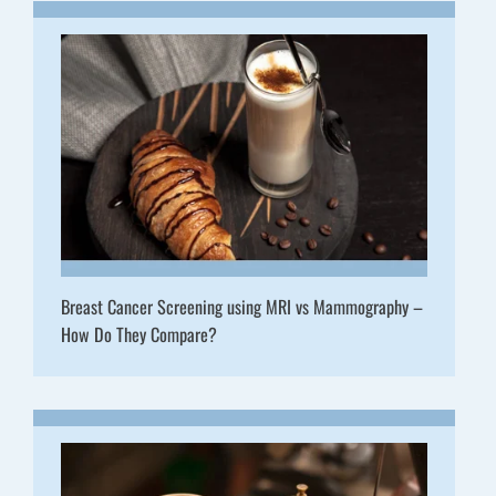
Breast Cancer Screening using MRI vs Mammography –
How Do They Compare?