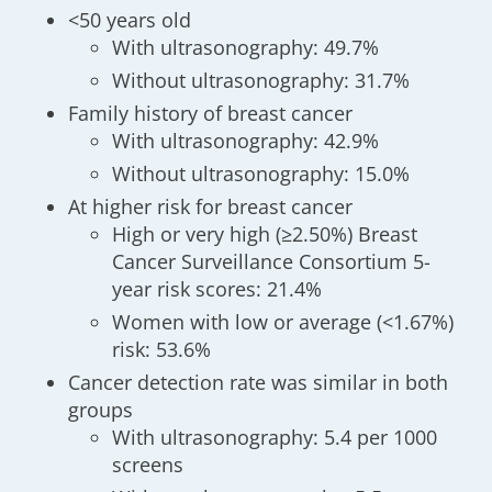
<50 years old
With ultrasonography: 49.7%
Without ultrasonography: 31.7%
Family history of breast cancer
With ultrasonography: 42.9%
Without ultrasonography: 15.0%
At higher risk for breast cancer
High or very high (≥2.50%) Breast
Cancer Surveillance Consortium 5-
year risk scores: 21.4%
Women with low or average (<1.67%)
risk: 53.6%
Cancer detection rate was similar in both
groups
With ultrasonography: 5.4 per 1000
screens