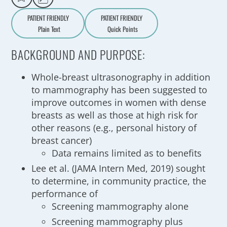
PATIENT FRIENDLY
PATIENT FRIENDLY
Plain Text
Quick Points
A
a
BACKGROUND AND PURPOSE:
Whole-breast ultrasonography in addition
to mammography has been suggested to
improve outcomes in women with dense
breasts as well as those at high risk for
other reasons (e.g., personal history of
breast cancer)
Data remains limited as to benefits
Lee et al. (JAMA Intern Med, 2019) sought
to determine, in community practice, the
performance of
Screening mammography alone
Screening mammography plus