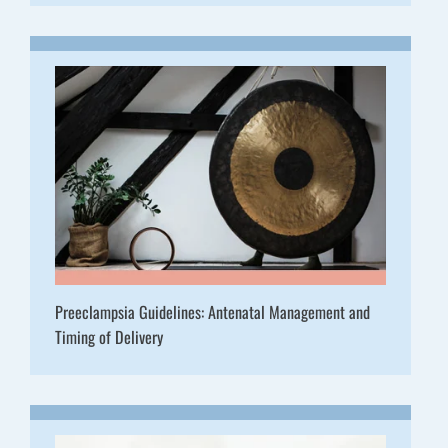
Preeclampsia Guidelines: Antenatal Management and
Timing of Delivery