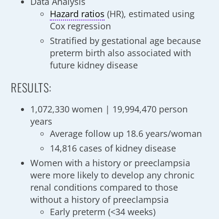
Data Analysis
Hazard ratios
(HR), estimated using
Cox regression
Stratified by gestational age because
preterm birth also associated with
future kidney disease
RESULTS:
1,072,330 women | 19,994,470 person
years
Average follow up 18.6 years/woman
14,816 cases of kidney disease
Women with a history or preeclampsia
were more likely to develop any chronic
renal conditions compared to those
without a history of preeclampsia
Early preterm (<34 weeks)