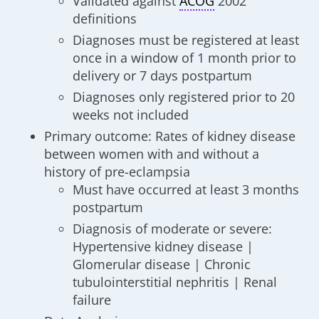
Validated against
ACOG
2002
definitions
Diagnoses must be registered at least
once in a window of 1 month prior to
delivery or 7 days postpartum
Diagnoses only registered prior to 20
weeks not included
Primary outcome: Rates of kidney disease
between women with and without a
history of pre-eclampsia
Must have occurred at least 3 months
postpartum
Diagnosis of moderate or severe:
Hypertensive kidney disease |
Glomerular disease | Chronic
tubulointerstitial nephritis | Renal
failure