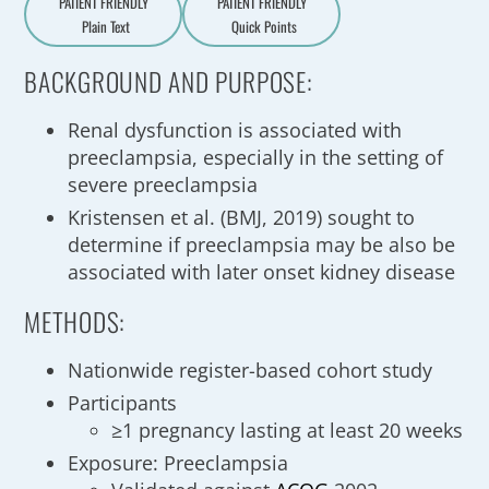
PATIENT FRIENDLY
PATIENT FRIENDLY
Plain Text
Quick Points
A
a
BACKGROUND AND PURPOSE:
Renal dysfunction is associated with
preeclampsia, especially in the setting of
severe preeclampsia
Kristensen et al. (BMJ, 2019) sought to
determine if preeclampsia may be also be
associated with later onset kidney disease
METHODS:
Nationwide register-based cohort study
Participants
≥1 pregnancy lasting at least 20 weeks
Exposure: Preeclampsia