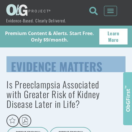
Toggle
navigati
Evidence-Based. Clearly Delivered.
Learn
Premium Content & Alerts. Start Free.
More
Only $9/month.
EVIDENCE MATTERS
Is Preeclampsia Associated
™
with Greater Risk of Kidney
ObGFirst
Disease Later in Life?