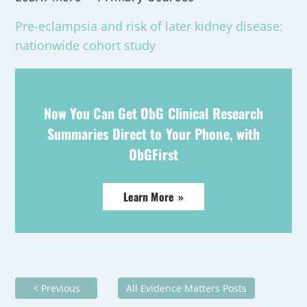
Pre-eclampsia and risk of later kidney disease:
nationwide cohort study
Now You Can Get ObG Clinical Research
Summaries Direct to Your Phone, with
ObGFirst
Learn More »
< Previous
All Evidence Matters Posts