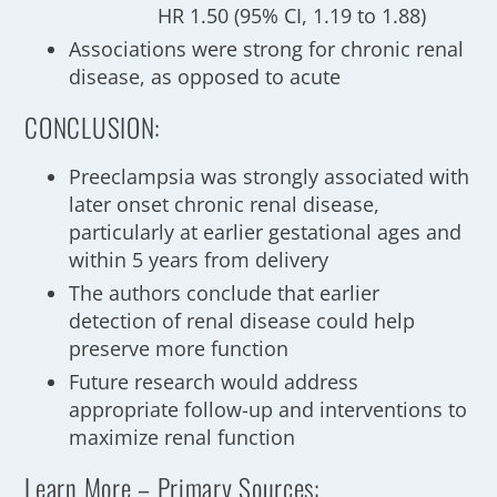
HR 1.50 (95% CI, 1.19 to 1.88)
Associations were strong for chronic renal
disease, as opposed to acute
CONCLUSION:
Preeclampsia was strongly associated with
later onset chronic renal disease,
particularly at earlier gestational ages and
within 5 years from delivery
The authors conclude that earlier
detection of renal disease could help
preserve more function
Future research would address
appropriate follow-up and interventions to
maximize renal function
Learn More – Primary Sources: