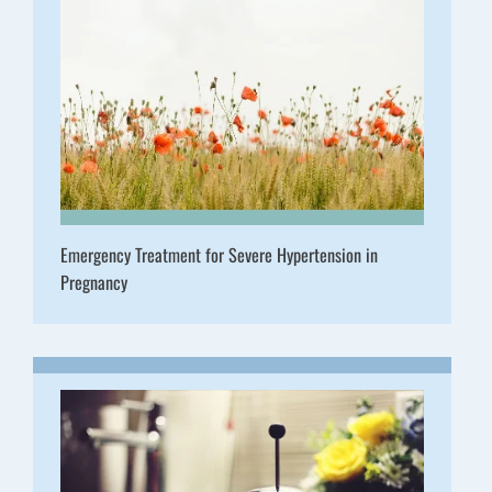
Emergency Treatment for Severe Hypertension in
Pregnancy