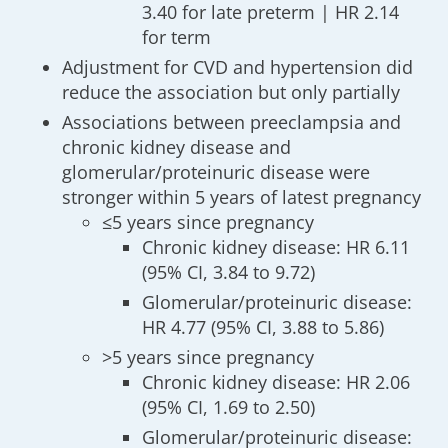
3.40 for late preterm | HR 2.14
for term
Adjustment for CVD and hypertension did
reduce the association but only partially
Associations between preeclampsia and
chronic kidney disease and
glomerular/proteinuric disease were
stronger within 5 years of latest pregnancy
≤5 years since pregnancy
Chronic kidney disease: HR 6.11
(95% CI, 3.84 to 9.72)
Glomerular/proteinuric disease:
HR 4.77 (95% CI, 3.88 to 5.86)
>5 years since pregnancy
Chronic kidney disease: HR 2.06
(95% CI, 1.69 to 2.50)
Glomerular/proteinuric disease: