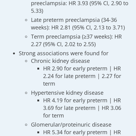
preeclampsia: HR 3.93 (95% CI, 2.90 to
5.33)
Late preterm preeclampsia (34-36
weeks): HR 2.81 (95% CI, 2.13 to 3.71)
Term preeclampsia (≥37 weeks): HR
2.27 (95% CI, 2.02 to 2.55)
Strong associations were found for
Chronic kidney disease
HR 2.90 for early preterm | HR
2.24 for late preterm | 2.27 for
term
Hypertensive kidney disease
HR 4.19 for early preterm | HR
3.69 for late preterm | HR 3.06
for term
Glomerular/proteinuric disease
HR 5.34 for early preterm | HR