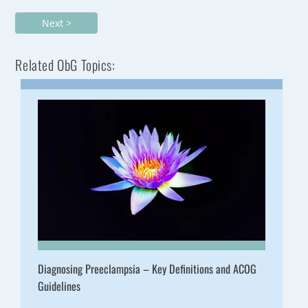
Next >
Related ObG Topics:
Diagnosing Preeclampsia – Key Definitions and ACOG
Guidelines