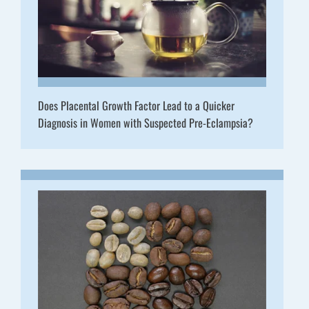
Does Placental Growth Factor Lead to a Quicker
Diagnosis in Women with Suspected Pre-Eclampsia?