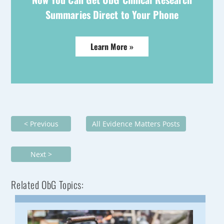
Summaries Direct to Your Phone
Learn More »
< Previous
All Evidence Matters Posts
Next >
Related ObG Topics: