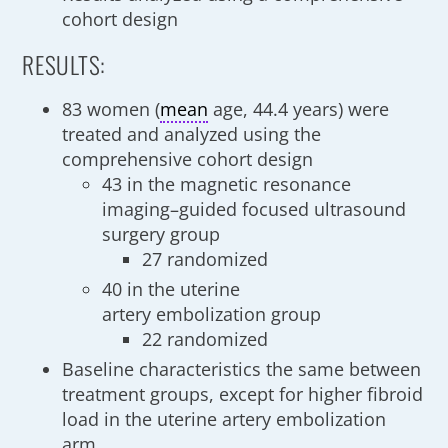
cohort design
RESULTS:
83 women (
mean
age, 44.4 years) were
treated and analyzed using the
comprehensive cohort design
43 in the magnetic resonance
imaging–guided focused ultrasound
surgery group
27 randomized
40 in the uterine
artery embolization group
22 randomized
Baseline characteristics the same between
treatment groups, except for higher fibroid
load in the uterine artery embolization
arm