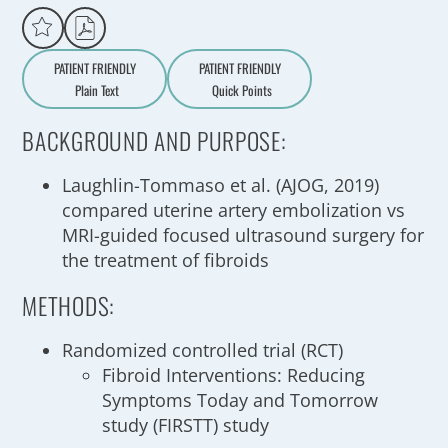
PATIENT FRIENDLY
PATIENT FRIENDLY
Plain Text
Quick Points
A
a
BACKGROUND AND PURPOSE:
Laughlin-Tommaso et al. (AJOG, 2019)
compared uterine artery embolization vs
MRI-guided focused ultrasound surgery for
the treatment of fibroids
METHODS:
Randomized controlled trial (RCT)
Fibroid Interventions: Reducing
Symptoms Today and Tomorrow
study (FIRSTT) study