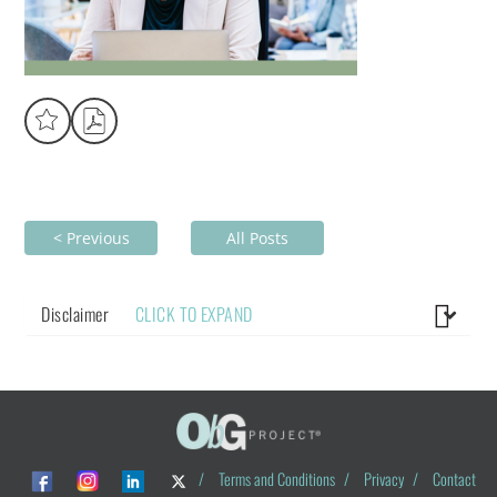
< Previous
All Posts
Disclaimer
CLICK TO EXPAND
/
Terms and Conditions
/
Privacy
/
Contact