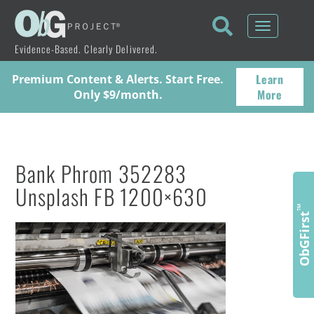
Toggle
navigati
Evidence-Based. Clearly Delivered.
Learn
Premium Content & Alerts. Start Free.
More
Only $9/month.
Bank Phrom 352283
Unsplash FB 1200×630
™
ObGFirst