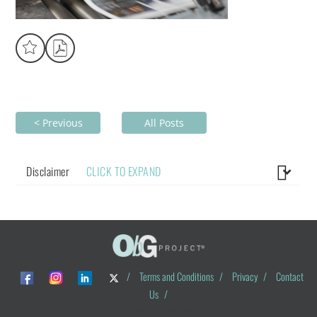
< Previous
All Posts
Disclaimer
CLICK TO EXPAND
/
Terms and Conditions
/
Privacy
/
Contact
Us
/
© ObG Project