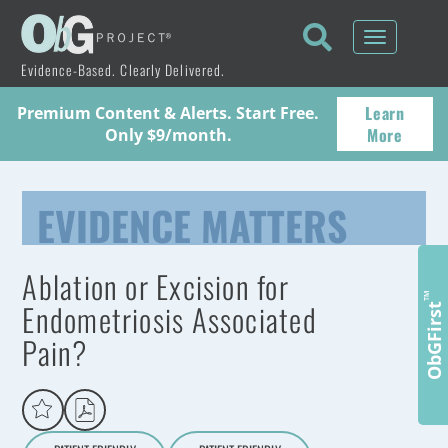
Toggle
navigati
Evidence-Based. Clearly Delivered.
Learn
Premium Content & Alerts. Start Free.
More
Only $9/month.
EVIDENCE MATTERS
Ablation or Excision for
™
Endometriosis Associated
ObGFirst
Pain?