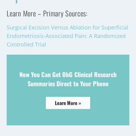
Learn More – Primary Sources:
Surgical Excision Versus Ablation for Superficial
Endometriosis-Associated Pain: A Randomized
Controlled Trial
Now You Can Get ObG Clinical Research
Summaries Direct to Your Phone
Learn More »