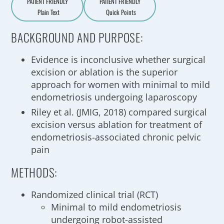
PATIENT FRIENDLY
PATIENT FRIENDLY
Plain Text
Quick Points
A
a
BACKGROUND AND PURPOSE:
Evidence is inconclusive whether surgical
excision or ablation is the superior
approach for women with minimal to mild
endometriosis undergoing laparoscopy
Riley et al. (JMIG, 2018) compared surgical
excision versus ablation for treatment of
endometriosis-associated chronic pelvic
pain
METHODS:
Randomized clinical trial (RCT)
Minimal to mild endometriosis
undergoing robot-assisted