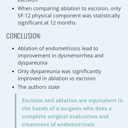
When comparing ablation to excision, only
SF-12 physical component was statistically
significant at 12 months
CONCLUSION:
Ablation of endometriosis lead to
improvement in dysmenorrhea and
dyspareunia
Only dyspareunia was significantly
improved in ablation vs excision
The authors state
Excision and ablation are equivalent in
the hands of a surgeon who does a
complete surgical evaluation and
treatment of endometriosis