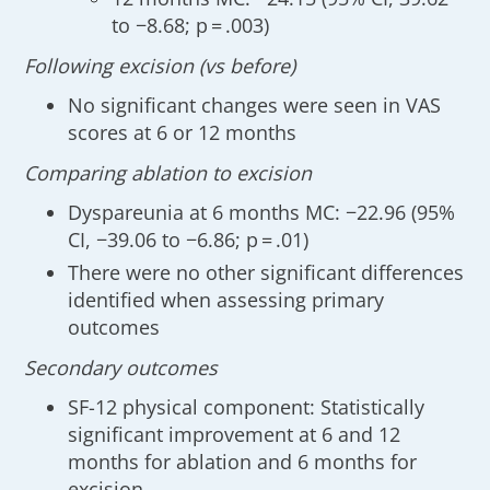
to −8.68; p = .003)
Following excision (vs before)
No significant changes were seen in VAS
scores at 6 or 12 months
Comparing ablation to excision
Dyspareunia at 6 months MC: −22.96 (95%
CI, −39.06 to −6.86; p = .01)
There were no other significant differences
identified when assessing primary
outcomes
Secondary outcomes
SF-12 physical component: Statistically
significant improvement at 6 and 12
months for ablation and 6 months for
excision