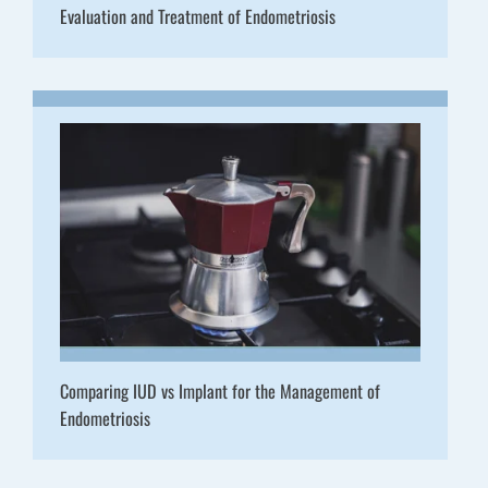
Evaluation and Treatment of Endometriosis
Comparing IUD vs Implant for the Management of
Endometriosis