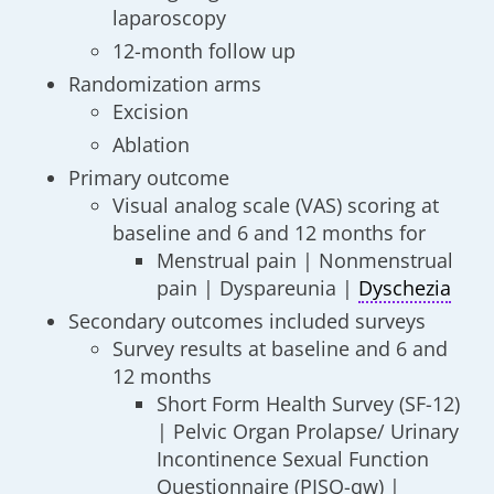
laparoscopy
12-month follow up
Randomization arms
Excision
Ablation
Primary outcome
Visual analog scale (VAS) scoring at
baseline and 6 and 12 months for
Menstrual pain | Nonmenstrual
pain | Dyspareunia |
Dyschezia
Secondary outcomes included surveys
Survey results at baseline and 6 and
12 months
Short Form Health Survey (SF-12)
| Pelvic Organ Prolapse/ Urinary
Incontinence Sexual Function
Questionnaire (PISQ-qw) |