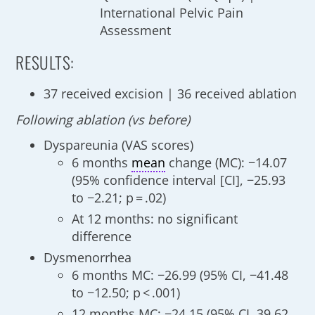
International Pelvic Pain
Assessment
RESULTS:
37 received excision | 36 received ablation
Following ablation (vs before)
Dyspareunia (VAS scores)
6 months
mean
change (MC): −14.07
(95% confidence interval [CI], −25.93
to −2.21; p = .02)
At 12 months: no significant
difference
Dysmenorrhea
6 months MC: −26.99 (95% CI, −41.48
to −12.50; p < .001)
12 months MC: −24.15 (95% CI, 39.62