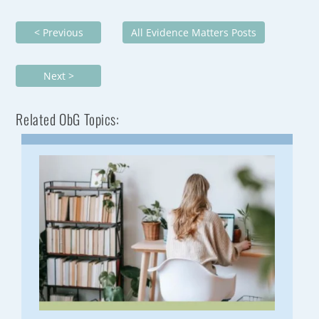
< Previous
All Evidence Matters Posts
Next >
Related ObG Topics: