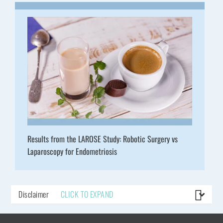
Results from the LAROSE Study: Robotic Surgery vs
Laparoscopy for Endometriosis
Disclaimer
CLICK TO EXPAND