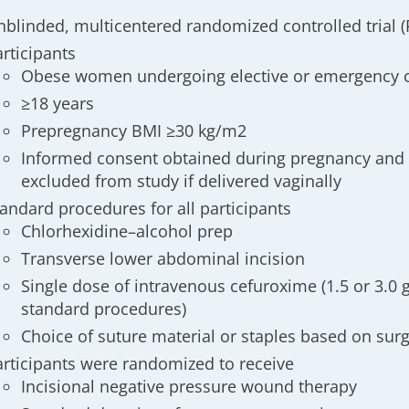
nblinded, multicentered randomized controlled trial (
articipants
Obese women undergoing elective or emergency 
≥18 years
Prepregnancy BMI ≥30 kg/m2
Informed consent obtained during pregnancy and 
excluded from study if delivered vaginally
tandard procedures for all participants
Chlorhexidine–alcohol prep
Transverse lower abdominal incision
Single dose of intravenous cefuroxime (1.5 or 3.0 g
standard procedures
)
Choice of suture material or staples based on su
articipants were randomized to receive
Incisional negative pressure wound therapy