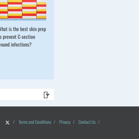
hat is the best skin prep
o prevent C-section
ound infections?
/
Terms and Conditions
/
Privacy
/
Contact Us
/