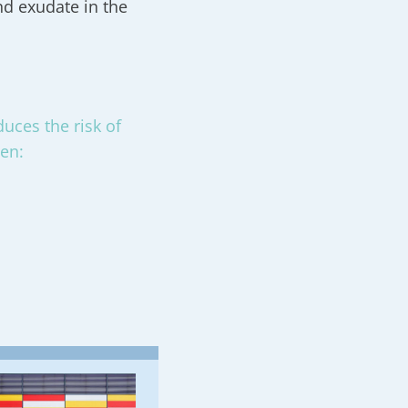
nd exudate in the
uces the risk of
men: