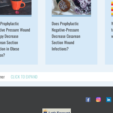
Prophylactic
Does Prophylactic
W
tive Pressure Wound
Negative-Pressure
t
apy Decrease
Decrease Cesarean
w
rean Section
Section Wound
tion in Obese
Infections?
en?
imer
CLICK TO EXPAND
© ObG Project