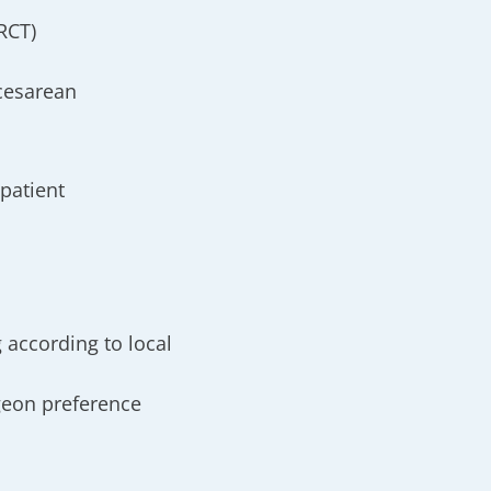
RCT)
cesarean
patient
 according to local
rgeon preference