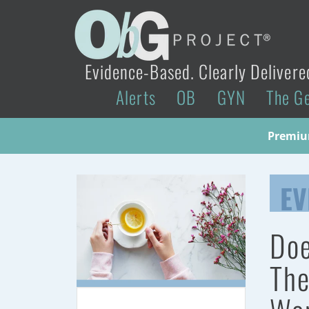
Evidence-Based. Clearly Delivere
Alerts
OB
GYN
The G
Premium
EV
Doe
The