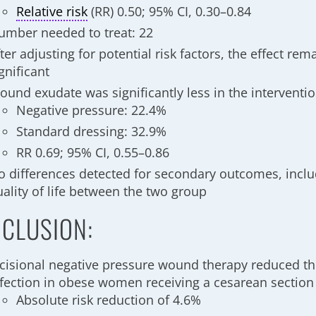
Relative risk
(RR) 0.50; 95% CI, 0.30–0.84
umber needed to treat: 22
ter adjusting for potential risk factors, the effect rema
ignificant
ound exudate was significantly less in the interventi
Negative pressure: 22.4%
Standard dressing: 32.9%
RR 0.69; 95% CI, 0.55–0.86
o differences detected for secondary outcomes, incl
uality of life between the two group
CLUSION:
ncisional negative pressure wound therapy reduced the 
nfection in obese women receiving a cesarean section
Absolute risk reduction of 4.6%