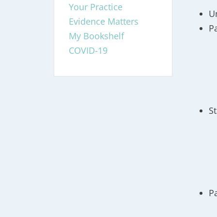
Your Practice
U
Evidence Matters
P
My Bookshelf
COVID-19
S
P