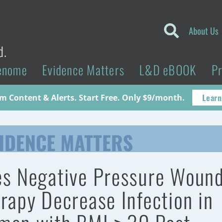
About Us
d.
enome
Evidence Matters
L&D eBOOK
P
Learn
 Content & Alerts. Start Free. Only $9/month.
IDENCE MATTERS
s Negative Pressure Woun
rapy Decrease Infection in