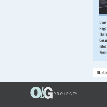
Does 
Nega
Ther
Cesa
Infec
Wom
Discla