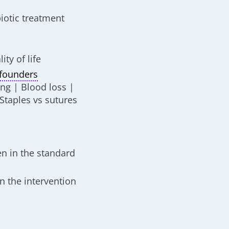
biotic treatment
ty of life
founders
ng | Blood loss |
Staples vs sutures
n in the standard
in the intervention