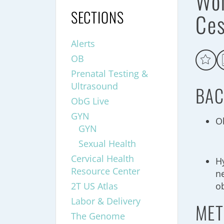
Wo
SECTIONS
Ce
Alerts
OB
Prenatal Testing &
Ultrasound
BAC
ObG Live
GYN
Ob
GYN
Sexual Health
Cervical Health
Hy
Resource Center
n
2T US Atlas
o
Labor & Delivery
MET
The Genome