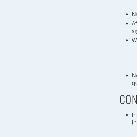
N
Af
s
W
N
q
CON
I
i