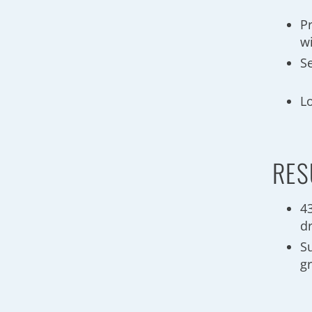
Pr
wi
S
Lo
RES
4
d
Su
g