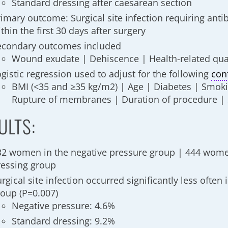
Standard dressing after caesarean section
imary outcome: Surgical site infection requiring anti
thin the first 30 days after surgery
econdary outcomes included
Wound exudate | Dehiscence | Health-related quali
gistic regression used to adjust for the following
con
BMI (<35 and ≥35 kg/m2) | Age | Diabetes | Smoki
Rupture of membranes | Duration of procedure | 
ULTS:
32 women in the negative pressure group | 444 wome
ressing group
rgical site infection occurred significantly less often 
roup
(P=0.007)
Negative pressure: 4.6%
Standard dressing: 9.2%