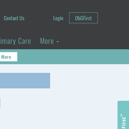
Contact Us
Login
ObGFirst
rimary Care
More
 More
d
™
ObGFirst