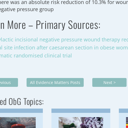
here was an absolute risk reduction of 10.3% for wou
egative pressure group
n More – Primary Sources:
lactic incisional negative pressure wound therapy red
al site infection after caesarean section in obese wo
matic randomised clinical trial
evious
All Evidence Matters Posts
Next >
ed ObG Topics: