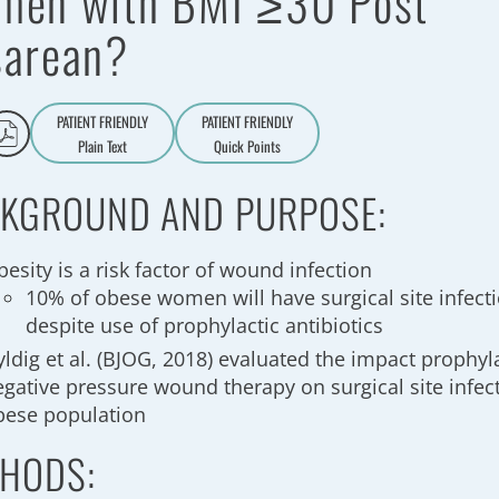
men with BMI ≥30 Post
sarean?
PATIENT FRIENDLY
PATIENT FRIENDLY
Plain Text
Quick Points
A
a
KGROUND AND PURPOSE:
esity is a risk factor of wound infection
10% of obese women will have surgical site infect
despite use of prophylactic antibiotics
ldig et al. (BJOG, 2018) evaluated the impact prophyla
egative pressure wound therapy on surgical site infect
bese population
HODS: