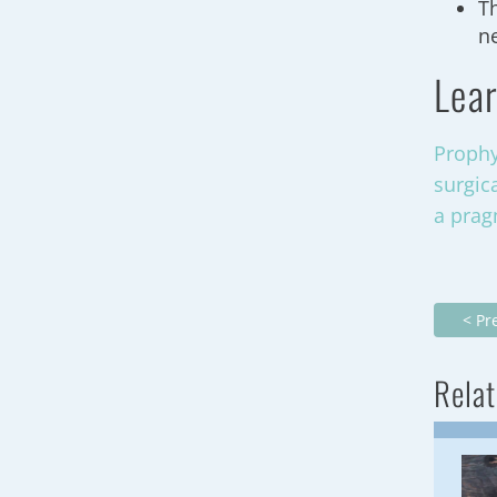
T
n
Lear
Prophy
surgic
a prag
< Pr
Relat