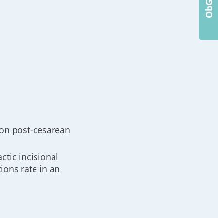
ion post-cesarean
ctic incisional
ions rate in an