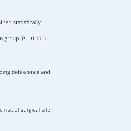
ined statistically
on group
(P = 0.001)
uding dehiscence and
risk of surgical site