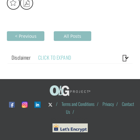
< Previous
All Posts
Disclaimer
CLICK TO EXPAND
/
Terms and Conditions
/
Privacy
/
Contact
Us
/
© ObG Project