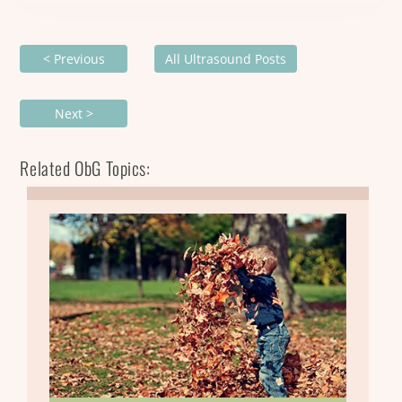
< Previous
All Ultrasound Posts
Next >
Related ObG Topics: