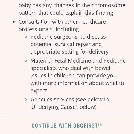
baby has any changes in the chromosome
pattern that could explain this finding
Consultation with other healthcare
professionals, including
Pediatric surgeons, to discuss
potential surgical repair and
appropriate setting for delivery
Maternal Fetal Medicine and Pediatric
specialists who deal with bowel
issues in children can provide you
with more information about what to
expect
Genetics services (see below in
‘Underlying Cause’, below)
CONTINUE WITH OBGFIRST™