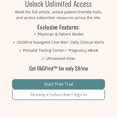
Unlock Unlimited Access
Read the full article, unlock patient-friendly tools,
and access subscriber resources across the site.
Exclusive Features:
✓ Physician & Patient Modes
✓ ObGFirst Navigator Chat Bot
✓ Daily Clinical Alerts
✓ Prenatal Testing Center
✓ Pregnancy eBook
✓ Ultrasound Atlas
Get ObGFirst™ for only $9/mo
Start Free Trial
Already a Subscriber? Sign In