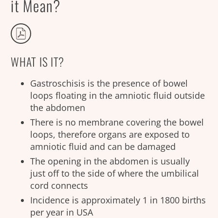
it Mean?
WHAT IS IT?
Gastroschisis is the presence of bowel
loops floating in the amniotic fluid outside
the abdomen
There is no membrane covering the bowel
loops, therefore organs are exposed to
amniotic fluid and can be damaged
The opening in the abdomen is usually
just off to the side of where the umbilical
cord connects
Incidence is approximately 1 in 1800 births
per year in USA