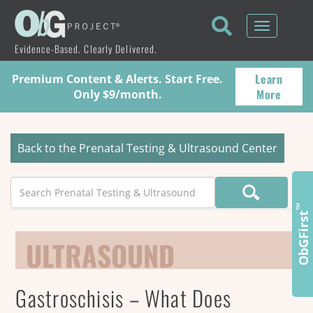
Toggle
navigati
Evidence-Based. Clearly Delivered.
Learn
Premium Content & Alerts. Start Free.
More
Only $9/month.
Back to the Prenatal Testing & Ultrasound Center
Search
™
ObGFirst
ULTRASOUND
Gastroschisis – What Does