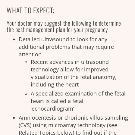
WHAT TO EXPECT:
Your doctor may suggest the following to determine
the best management plan for your pregnancy
Detailed ultrasound to look for any
additional problems that may require
attention
Recent advances in ultrasound
technology allow for improved
visualization of the fetal anatomy,
including the heart
A specialized examination of the fetal
heart is called a fetal
‘echocardiogram’
Amniocentesis or chorionic villus sampling
(CVS) using microarray technology (see
Related Topics below) to find out if the