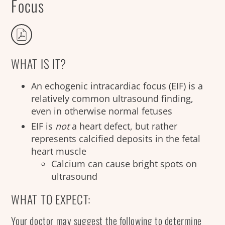
Focus
WHAT IS IT?
An echogenic intracardiac focus (EIF) is a
relatively common ultrasound finding,
even in otherwise normal fetuses
EIF is
not
a heart defect, but rather
represents calcified deposits in the fetal
heart muscle
Calcium can cause bright spots on
ultrasound
WHAT TO EXPECT:
Your doctor may suggest the following to determine