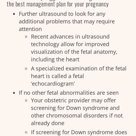
the best management plan for your pregnancy
Further ultrasound to look for any
additional problems that may require
attention
Recent advances in ultrasound
technology allow for improved
visualization of the fetal anatomy,
including the heart
A specialized examination of the fetal
heart is called a fetal
‘echocardiogram’
If no other fetal abnormalities are seen
Your obstetric provider may offer
screening for Down syndrome and
other chromosomal disorders if not
already done
If screening for Down syndrome does