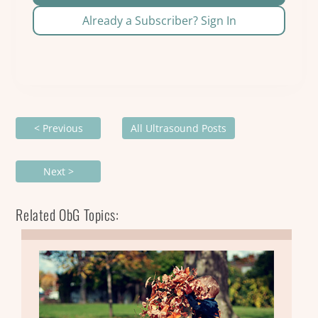
Already a Subscriber? Sign In
< Previous
All Ultrasound Posts
Next >
Related ObG Topics: