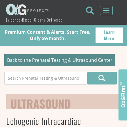
Toggle
navigati
Evidence-Based. Clearly Delivered.
Learn
Premium Content & Alerts. Start Free.
More
Only $9/month.
Back to the Prenatal Testing & Ultrasound Center
Search
™
ObGFirst
ULTRASOUND
Echogenic Intracardiac