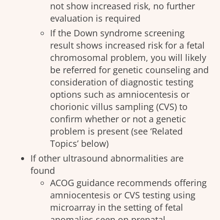
not show increased risk, no further
evaluation is required
If the Down syndrome screening
result shows increased risk for a fetal
chromosomal problem, you will likely
be referred for genetic counseling and
consideration of diagnostic testing
options such as amniocentesis or
chorionic villus sampling (CVS) to
confirm whether or not a genetic
problem is present (see ‘Related
Topics’ below)
If other ultrasound abnormalities are
found
ACOG guidance recommends offering
amniocentesis or CVS testing using
microarray in the setting of fetal
anomalies seen on prenatal