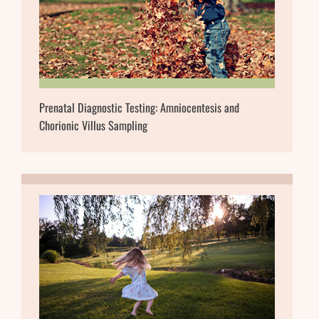
Prenatal Diagnostic Testing: Amniocentesis and
Chorionic Villus Sampling