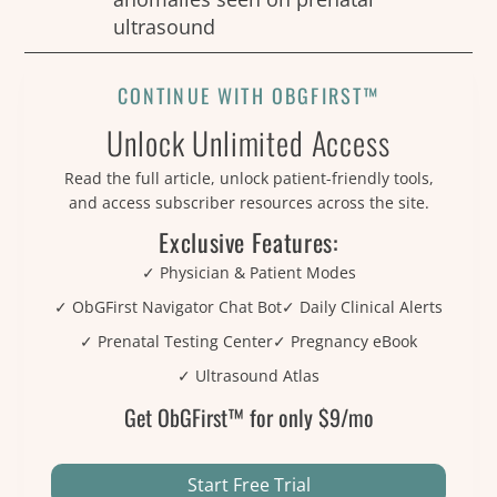
ultrasound
CONTINUE WITH OBGFIRST™
Unlock Unlimited Access
Read the full article, unlock patient-friendly tools,
and access subscriber resources across the site.
Exclusive Features:
✓ Physician & Patient Modes
✓ ObGFirst Navigator Chat Bot
✓ Daily Clinical Alerts
✓ Prenatal Testing Center
✓ Pregnancy eBook
✓ Ultrasound Atlas
Get ObGFirst™ for only $9/mo
Start Free Trial