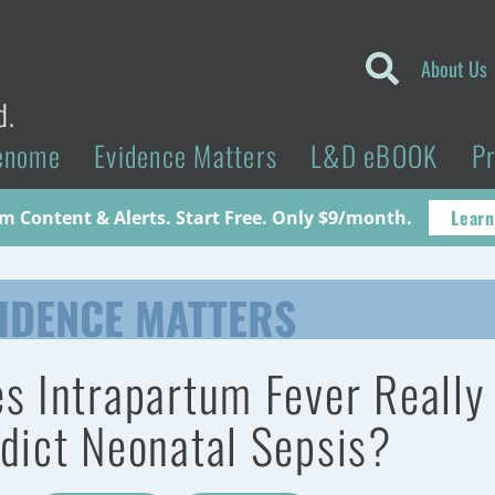
About Us
d.
enome
Evidence Matters
L&D eBOOK
P
Learn
 Content & Alerts. Start Free. Only $9/month.
IDENCE MATTERS
s Intrapartum Fever Really
dict Neonatal Sepsis?