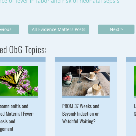
nce of fever in labor and risk of neonatal sepsis
evious
All Evidence Matters Posts
Next >
ed ObG Topics:
oamnionitis and
PROM 37 Weeks and
U
ted Maternal Fever:
Beyond: Induction or
S
osis and
Watchful Waiting?
gement