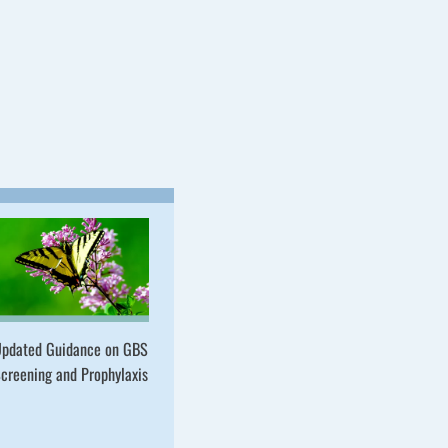
pdated Guidance on GBS
creening and Prophylaxis