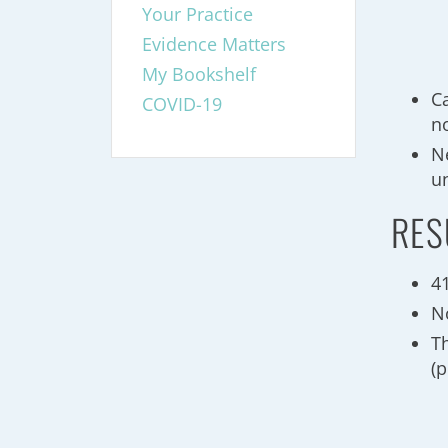
Your Practice
Evidence Matters
My Bookshelf
Ca
COVID-19
no
N
u
RES
41
N
T
(p