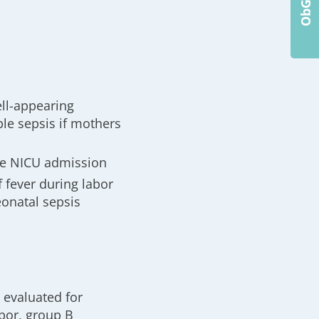
ll-appearing
le sepsis if mothers
re NICU admission
f fever during labor
eonatal sepsis
e evaluated for
abor, group B