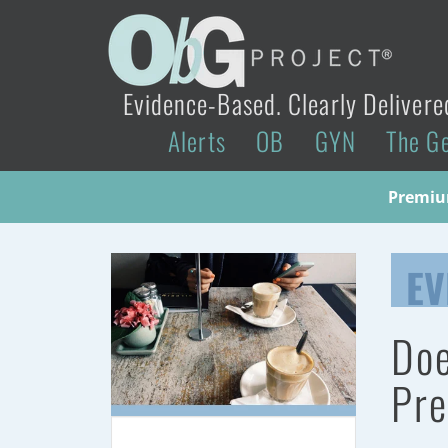
Evidence-Based. Clearly Delivere
Alerts
OB
GYN
The G
Premium
EV
Doe
Pre