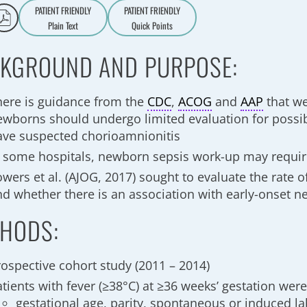
PATIENT FRIENDLY
PATIENT FRIENDLY
Plain Text
Quick Points
A
a
KGROUND AND PURPOSE:
here is guidance from the
CDC
,
ACOG
and
AAP
that we
ewborns should undergo limited evaluation for possib
ave suspected chorioamnionitis
n some hospitals, newborn sepsis work-up may requi
wers et al. (AJOG, 2017) sought to evaluate the rate o
nd whether there is an association with early-onset n
HODS:
rospective cohort study (2011 – 2014)
tients with fever (≥38°C) at ≥36 weeks’ gestation wer
gestational age, parity, spontaneous or induced l