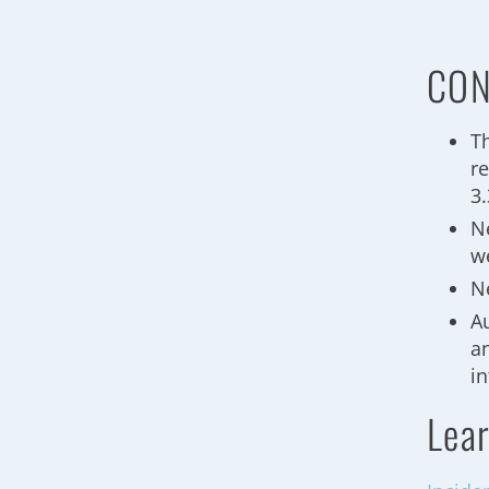
CON
T
re
3
N
we
N
A
a
in
Lear