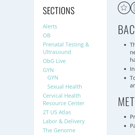
SECTIONS
BAC
Alerts
OB
Prenatal Testing &
T
Ultrasound
n
h
ObG Live
I
GYN
GYN
To
a
Sexual Health
Cervical Health
MET
Resource Center
2T US Atlas
P
Labor & Delivery
Pa
The Genome