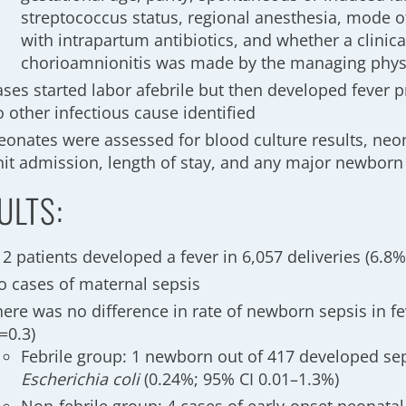
streptococcus status, regional anesthesia, mode of
with intrapartum antibiotics, and whether a clinica
chorioamnionitis was made by the managing phys
ses started labor afebrile but then developed fever pr
 other infectious cause identified
eonates were assessed for blood culture results, neon
nit admission, length of stay, and any major newborn
ULTS:
2 patients developed a fever in 6,057 deliveries (6.8
o cases of maternal sepsis
here was no difference in rate of newborn sepsis in fe
=0.3)
Febrile group: 1 newborn out of 417 developed se
Escherichia coli
(0.24%; 95% CI 0.01–1.3%)