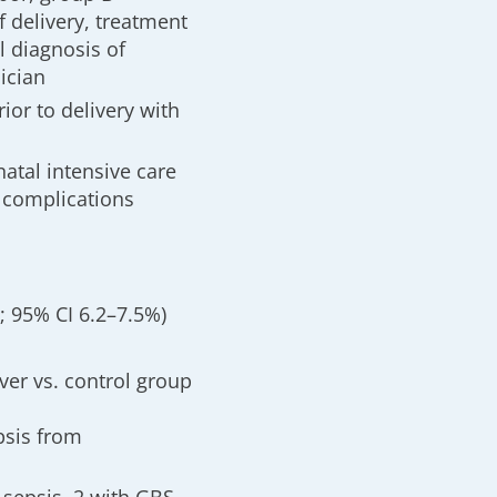
 delivery, treatment
l diagnosis of
ician
ior to delivery with
atal intensive care
 complications
%; 95% CI 6.2–7.5%)
ver vs. control group
psis from