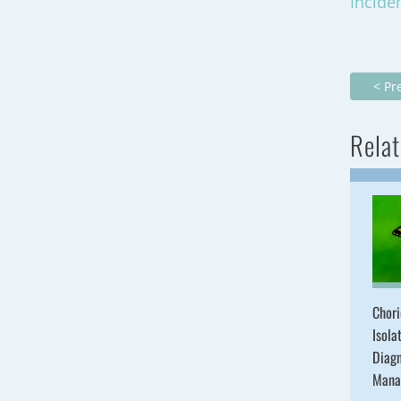
Incide
< Pr
Relat
Chori
Isola
Diagn
Mana