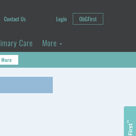
Contact Us
Login
ObGFirst
rimary Care
More
 More
™
ObGFirst