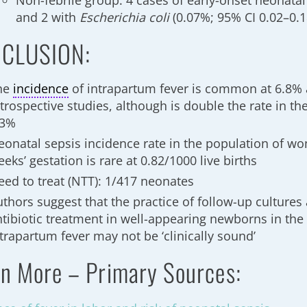
Non-febrile group: 4 cases of early-onset neonatal
and 2 with
Escherichia coli
(0.07%; 95% CI 0.02–0.
CLUSION:
he
incidence
of intrapartum fever is common at 6.8% 
trospective studies, although is double the rate in th
.3%
eonatal sepsis incidence rate in the population of w
eks’ gestation is rare at 0.82/1000 live births
eed to treat (NTT): 1/417 neonates
uthors suggest that the practice of follow-up cultures
ntibiotic treatment in well-appearing newborns in the 
trapartum fever may not be ‘clinically sound’
n More – Primary Sources: