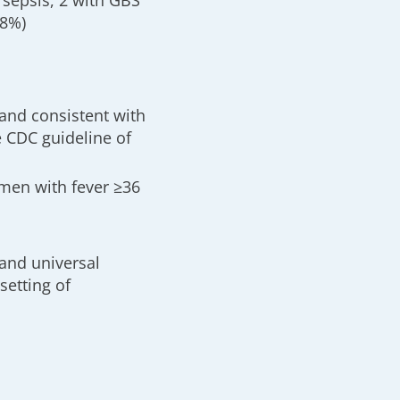
 sepsis, 2 with GBS
18%)
and consistent with
e CDC guideline of
omen with fever ≥36
 and universal
setting of