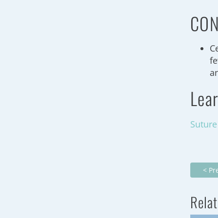
CON
C
f
a
Lea
Suture
< Pr
Relat