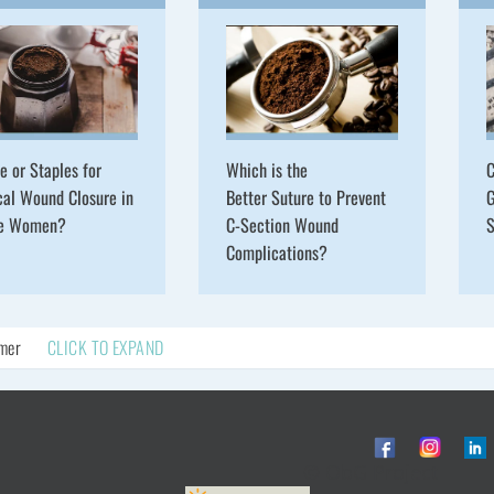
e or Staples for
Which is the
C
cal Wound Closure in
Better Suture to Prevent
G
se Women?
C-Section Wound
S
Complications?
imer
CLICK TO EXPAND
© ObG Project