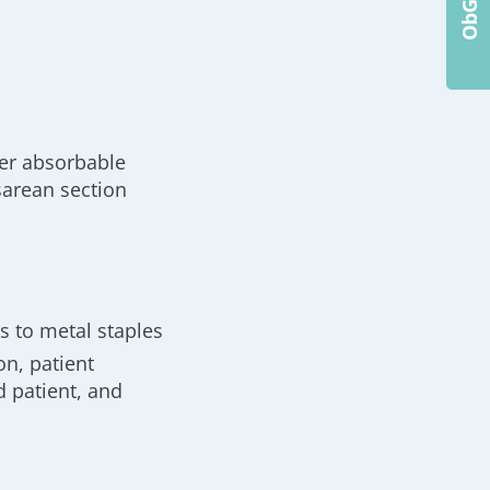
her absorbable
sarean section
 to metal staples
n, patient
d patient, and