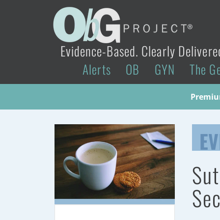
Evidence-Based. Clearly Delivere
Alerts
OB
GYN
The G
Premium
EV
Sut
Sec