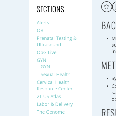
SECTIONS
BAC
Alerts
OB
Prenatal Testing &
M
Ultrasound
s
in
ObG Live
GYN
MET
GYN
Sexual Health
S
Cervical Health
C
Resource Center
s
2T US Atlas
o
Labor & Delivery
RES
The Genome