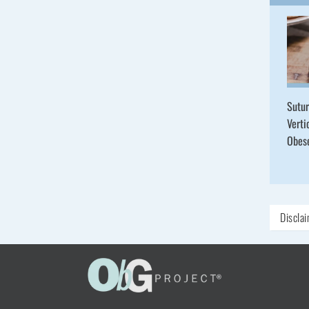
Sutur
Verti
Obe
Discla