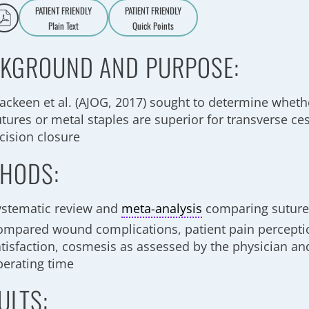
PATIENT FRIENDLY
PATIENT FRIENDLY
Plain Text
Quick Points
A
a
KGROUND AND PURPOSE:
ackeen et al. (AJOG, 2017) sought to determine whet
utures or metal staples are superior for transverse ce
cision closure
HODS:
ystematic review and
meta-analysis
comparing sutures
ompared wound complications, patient pain perceptio
atisfaction, cosmesis as assessed by the physician an
perating time
ULTS: