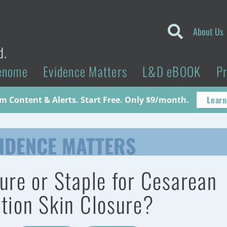
About Us
d.
enome
Evidence Matters
L&D eBOOK
P
Learn
 Content & Alerts. Start Free. Only $9/month.
IDENCE MATTERS
ure or Staple for Cesarean
tion Skin Closure?