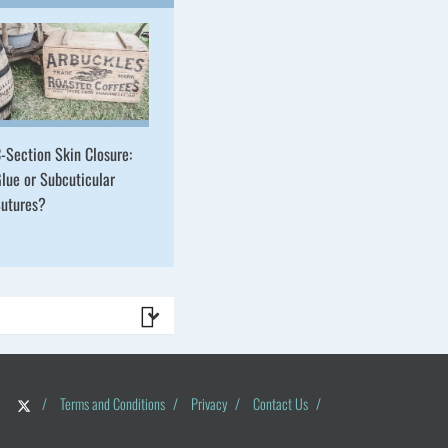
-Section Skin Closure:
lue or Subcuticular
utures?
/
Terms and Conditions
/
Privacy
/
Contact Us
/