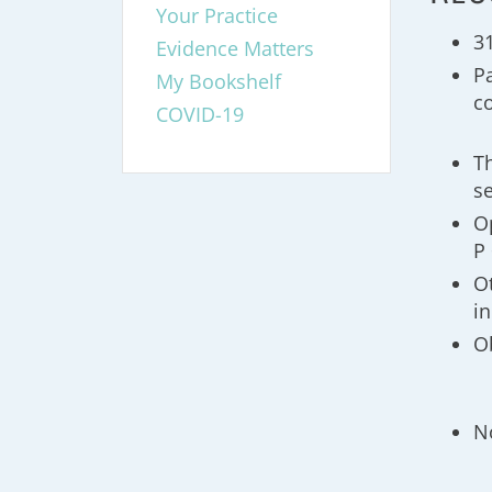
Your Practice
3
Evidence Matters
Pa
My Bookshelf
c
COVID-19
T
s
O
P 
O
i
O
N