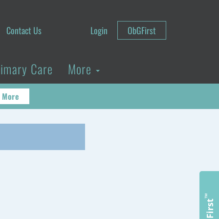
Contact Us
Login
ObGFirst
rimary Care
More
 More
™
ObGFirst