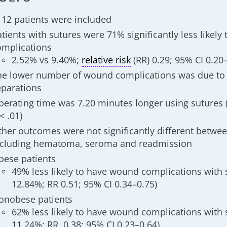
112 patients were included
tients with sutures were 71% significantly less likely
omplications
2.52% vs 9.40%;
relative risk
(RR) 0.29; 95% CI 0.20–
he lower number of wound complications was due to
eparations
perating time was 7.20 minutes longer using sutures (
< .01)
ther outcomes were not significantly different betwe
ncluding hematoma, seroma and readmission
bese patients
49% less likely to have wound complications with 
12.84%; RR 0.51; 95% CI 0.34–0.75)
onobese patients
62% less likely to have wound complications with 
11.24%; RR, 0.38; 95% CI 0.23–0.64)