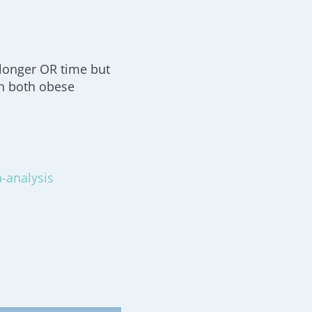
 longer OR time but
n both obese
a-analysis