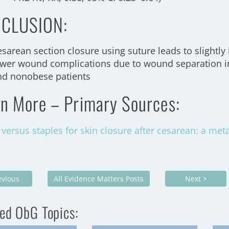
CLUSION:
esarean section closure using suture leads to slightly
ewer wound complications due to wound separation i
nd nonobese patients
rn More – Primary Sources:
 versus staples for skin closure after cesarean: a met
evious
All Evidence Matters Posts
Next >
ed ObG Topics: