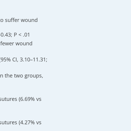
 to suffer wound
0.43; P < .01
 fewer wound
95% CI, 3.10–11.31;
en the two groups,
sutures (6.69% vs
sutures (4.27% vs