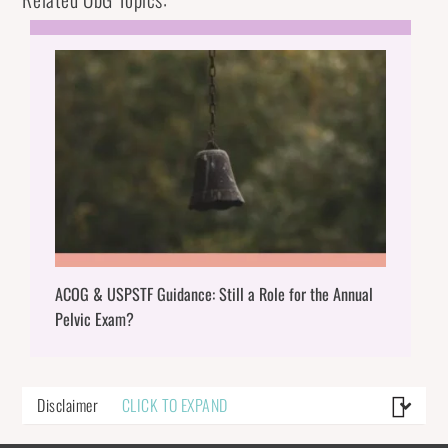
ACOG & USPSTF Guidance: Still a Role for the Annual
Pelvic Exam?
Disclaimer
CLICK TO EXPAND