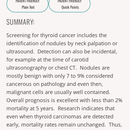
PATIENT FRIENDLY
PATIENT FRIENDLY
Plain Text
Quick Points
A
a
SUMMARY:
Screening for thyroid cancer includes the
identification of nodules by neck palpation or
ultrasound. Detection can also be incidental,
for example at the time of carotid
ultrasonography or chest CT. Nodules are
mostly benign with only 7 to 9% considered
cancerous on pathology and even then,
malignant cells are usually well contained.
Overall prognosis is excellent with less than 2%
mortality at 5 years. Research indicates that
even when thyroid carcinomas are detected
early, mortality rates remain unchanged. Thus,