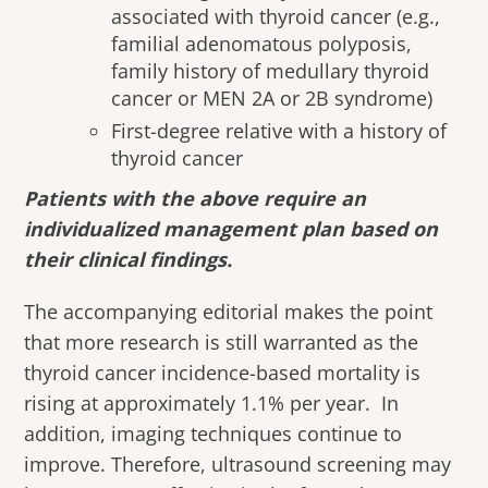
associated with thyroid cancer (e.g.,
familial adenomatous polyposis,
family history of medullary thyroid
cancer or MEN 2A or 2B syndrome)
First-degree relative with a history of
thyroid cancer
Patients with the above require an
individualized management plan based on
their clinical findings.
The accompanying editorial makes the point
that more research is still warranted as the
thyroid cancer incidence-based mortality is
rising at approximately 1.1% per year. In
addition, imaging techniques continue to
improve. Therefore, ultrasound screening may