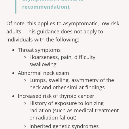
recommendation).
Of note, this applies to asymptomatic, low risk
adults. This guidance does not apply to
individuals with the following:
Throat symptoms
Hoarseness, pain, difficulty
swallowing
Abnormal neck exam
Lumps, swelling, asymmetry of the
neck and other similar findings
Increased risk of thyroid cancer
History of exposure to ionizing
radiation (such as medical treatment
or radiation fallout)
Inherited genetic syndromes