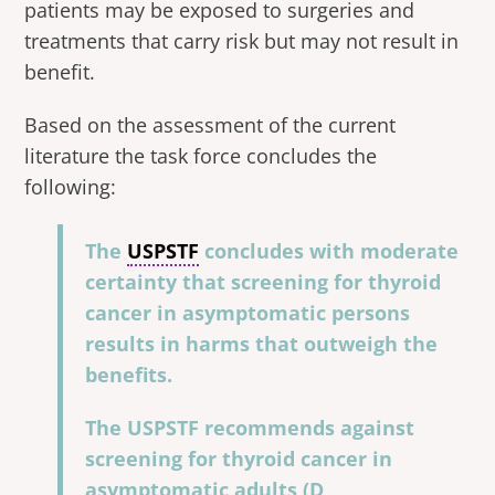
patients may be exposed to surgeries and
treatments that carry risk but may not result in
benefit.
Based on the assessment of the current
literature the task force concludes the
following:
The
USPSTF
concludes with moderate
certainty that screening for thyroid
cancer in asymptomatic persons
results in harms that outweigh the
benefits.
The USPSTF recommends against
screening for thyroid cancer in
asymptomatic adults (D