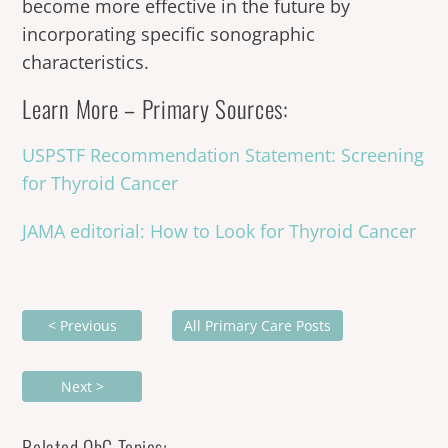
become more effective in the future by
incorporating specific sonographic
characteristics.
Learn More – Primary Sources:
USPSTF Recommendation Statement: Screening
for Thyroid Cancer
JAMA editorial: How to Look for Thyroid Cancer
< Previous
All Primary Care Posts
Next >
Related ObG Topics: