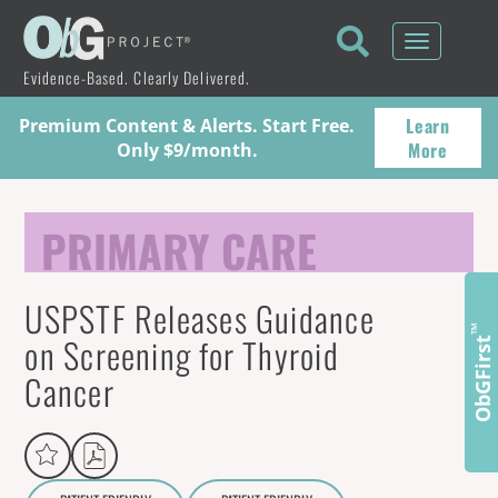
Toggle
navigati
Evidence-Based. Clearly Delivered.
Learn
Premium Content & Alerts. Start Free.
More
Only $9/month.
PRIMARY CARE
USPSTF Releases Guidance
™
on Screening for Thyroid
ObGFirst
Cancer