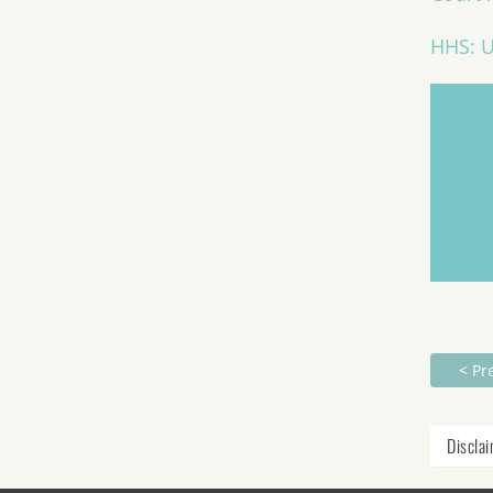
HHS: U
< Pr
Discla