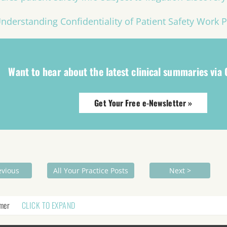
nderstanding Confidentiality of Patient Safety Work 
Want to hear about the latest clinical summaries via
Get Your Free e-Newsletter »
evious
All Your Practice Posts
Next >
imer
CLICK TO EXPAND