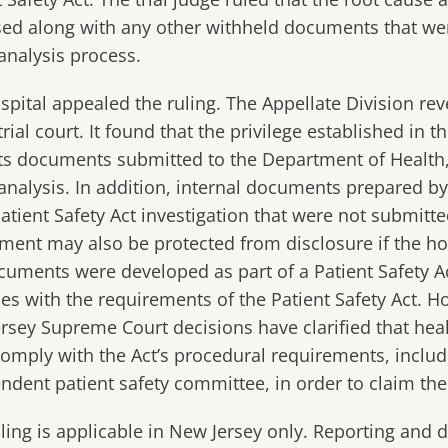
sed along with any other withheld documents that wer
analysis process.
spital appealed the ruling. The Appellate Division re
trial court. It found that the privilege established in t
ts documents submitted to the Department of Health,
analysis. In addition, internal documents prepared by
 Patient Safety Act investigation that were not submitte
ment may also be protected from disclosure if the ho
cuments were developed as part of a Patient Safety Ac
es with the requirements of the Patient Safety Act. 
rsey Supreme Court decisions have clarified that healt
omply with the Act’s procedural requirements, inclu
ndent patient safety committee, in order to claim the 
uling is applicable in New Jersey only. Reporting and 