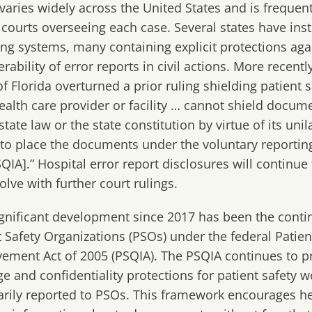
 varies widely across the United States
and is frequen
 courts overseeing each case
.
Several states have
inst
ing systems, many containing explicit protections agai
rability of error report
s
in civil actions.
More recentl
f Florida
over
turned a
prior ruling shielding patient s
health care provider or facility … cannot shield docum
tate law or the state constitution by virtue of its unil
to place the documents under the voluntary reportin
SQIA].”
Hospital error report disclosures will
continue t
olve with further court rulings.
gnificant development since 2017 has been the cont
t Safety Organizations (PSOs) under the federal Patien
ement Act of 2005 (PSQIA). The PSQIA continues to p
ege and confidentiality protections for patient safety
arily reported to PSOs. This framework encourages he