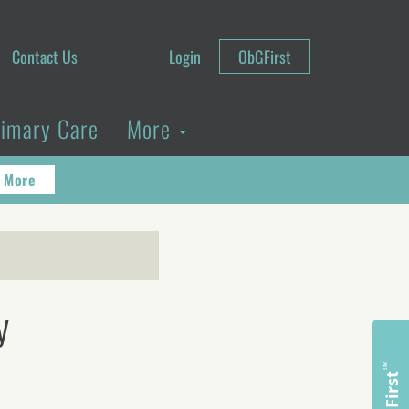
Contact Us
Login
ObGFirst
rimary Care
More
 More
y
™
ObGFirst