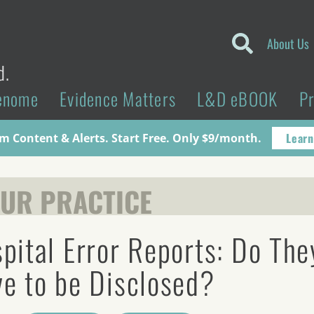
About Us
d.
enome
Evidence Matters
L&D eBOOK
P
Learn
 Content & Alerts. Start Free. Only $9/month.
UR PRACTICE
pital Error Reports: Do The
e to be Disclosed?