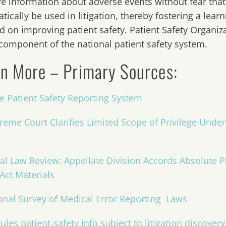
re information about adverse events without fear that
tically be used in litigation, thereby fostering a lea
d on improving patient safety. Patient Safety Organi
 component of the national patient safety system.
n More – Primary Sources:
te Patient Safety Reporting System
reme Court Clarifies Limited Scope of Privilege Under 
al Law Review: Appellate Division Accords Absolute Pr
 Act Materials
onal Survey of Medical Error Reporting Laws
ules patient-safety info subject to litigation discovery