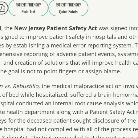
PATIENT FRIENDLY
PATIENT FRIENDLY
Plain Text
Quick Points
A
a
4, the
New Jersey Patient Safety Act
was signed into
signed to improve patient safety in hospitals and oth
ties by establishing a medical error reporting system
hensive reporting of adverse patient events, systemat
, and creation of solutions that will improve health c
The goal is not to point fingers or assign blame.
 vs. Rebustillo
,
the medical malpractice action invol
ut of bed while hospitalized, suffered a brain hemorrha
spital conducted an internal root cause analysis whi
ate health department along with a Patient Safety Act 
eys for the deceased patient sought disclosure of t
he hospital had not complied with all of the process r
t Safety Act. The trial judge ruled that the root cause 