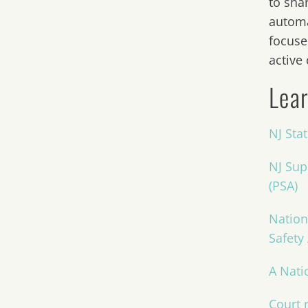
to sha
automa
focuse
active
Lear
NJ Sta
NJ Sup
(PSA)
Nation
Safety
A Nati
Court r