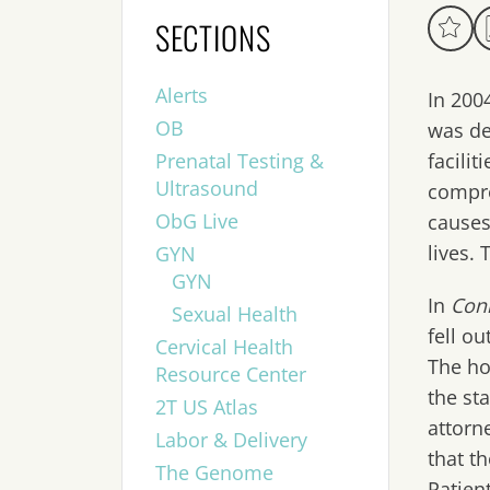
SECTIONS
Alerts
In 200
OB
was de
Prenatal Testing &
facili
Ultrasound
compre
ObG Live
causes
lives. 
GYN
GYN
In
Conn
Sexual Health
fell o
Cervical Health
The ho
Resource Center
the st
2T US Atlas
attorn
Labor & Delivery
that t
The Genome
Patien