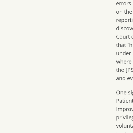
errors
on the
report
discove
Court
o
that “
under s
where 
the [P
and ev
One si
Patien
Improv
privil
volunt