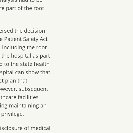
e part of the root
versed the decision
he Patient Safety Act
 including the root
 the hospital as part
d to the state health
spital can show that
t plan that
However, subsequent
hcare facilities
ding maintaining an
privilege.
disclosure of medical