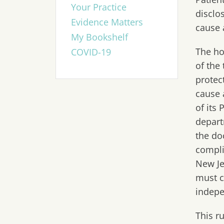
Your Practice
disclo
Evidence Matters
cause 
My Bookshelf
The ho
COVID-19
of the 
protec
cause 
of its
depart
the do
compli
New Je
must c
indepe
This r