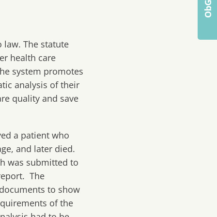
 law. The statute
er health care
. The system promotes
ic analysis of their
are quality and save
ved a patient who
ge, and later died.
ch was submitted to
report. The
he documents to show
equirements of the
analysis had to be