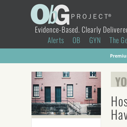
Evidence-Based. Clearly Delivere
Alerts
OB
GYN
The G
Premium
YO
Hos
Hav