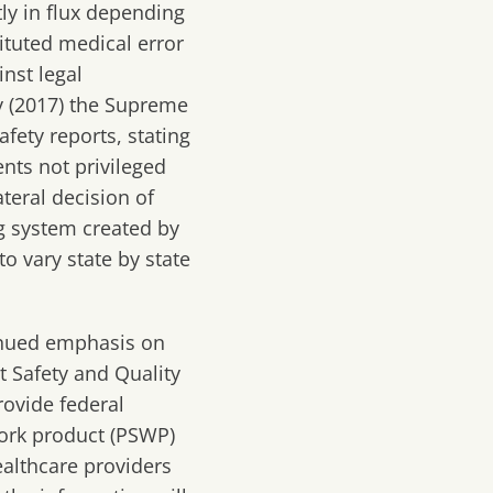
tly in flux depending
ituted medical error
nst legal
y
(2017)
the
S
upreme
af
ety reports
, stating
ents not privileged
ateral decision of
g system created by
o vary state by state
inued emphasis on
t Safety and Quality
rovide federal
 work product (PSWP)
althcare providers