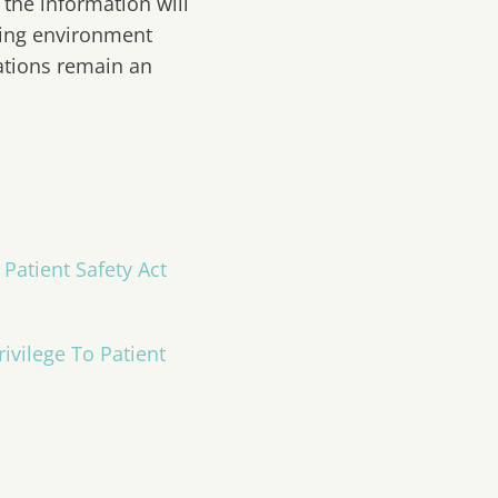
 the information will
rning environment
zations remain an
Patient Safety Act
ivilege To Patient