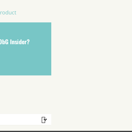
Product
 ObG Insider?