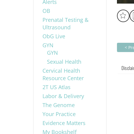
Alerts
OB
Prenatal Testing &
Ultrasound
ObG Live
GYN
< Pr
GYN
Sexual Health
Discla
Cervical Health
Resource Center
2T US Atlas
Labor & Delivery
The Genome
Your Practice
Evidence Matters
My Bookshelf