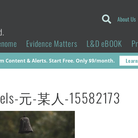
About Us
d.
enome
Evidence Matters
L&D eBOOK
P
Learn
 Content & Alerts. Start Free. Only $9/month.
xels-元-某人-15582173