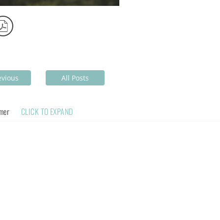
evious
All Posts
imer
CLICK TO EXPAND