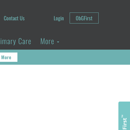
Contact Us
Login
ObGFirst
rimary Care
More
 More
™
ObGFirst