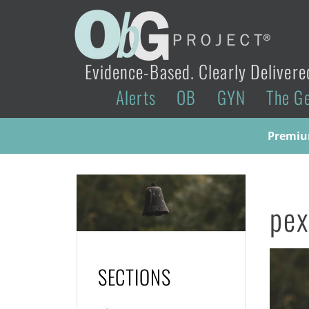
Evidence-Based. Clearly Delivere
Alerts
OB
GYN
The G
Premium
pe
SECTIONS