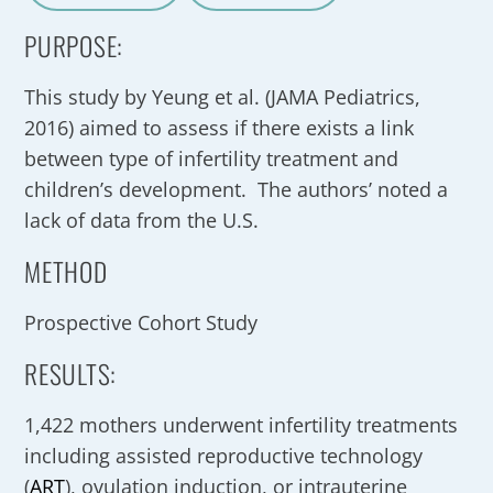
A
a
PURPOSE:
This study by Yeung et al. (JAMA Pediatrics,
2016) aimed to assess if there exists a link
between type of infertility treatment and
children’s development. The authors’ noted a
lack of data from the U.S.
METHOD
Prospective Cohort Study
RESULTS:
1,422 mothers underwent infertility treatments
including assisted reproductive technology
(
ART
), ovulation induction, or intrauterine