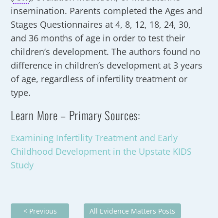
insemination. Parents completed the Ages and
Stages Questionnaires at 4, 8, 12, 18, 24, 30,
and 36 months of age in order to test their
children’s development. The authors found no
difference in children’s development at 3 years
of age, regardless of infertility treatment or
type.
Learn More – Primary Sources:
Examining Infertility Treatment and Early
Childhood Development in the Upstate KIDS
Study
< Previous
All Evidence Matters Posts