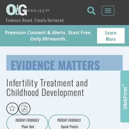
Toggle
navigati
Evidence-Based. Clearly Delivered.
Learn
Premium Content & Alerts. Start Free.
More
Only $9/month.
EVIDENCE MATTERS
Infertility Treatment and
™
Childhood Development
ObGFirst
PATIENT FRIENDLY
PATIENT FRIENDLY
Plain Text
Quick Points