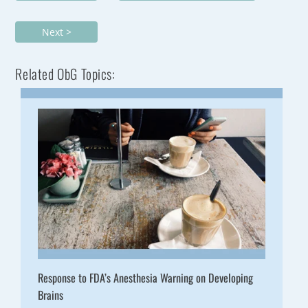
Next >
Related ObG Topics:
Response to FDA’s Anesthesia Warning on Developing
Brains