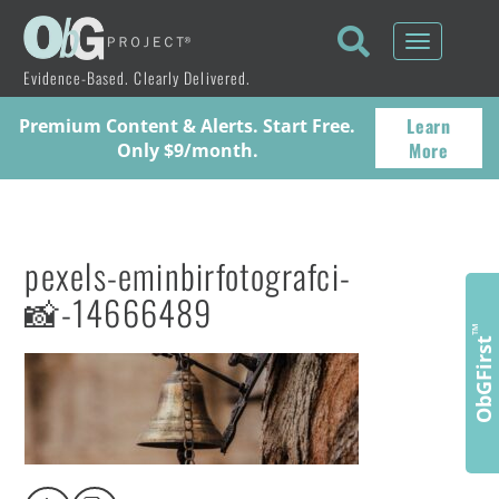
Toggle
navigati
Evidence-Based. Clearly Delivered.
Learn
Premium Content & Alerts. Start Free.
More
Only $9/month.
pexels-eminbirfotografci-
📸-14666489
™
ObGFirst