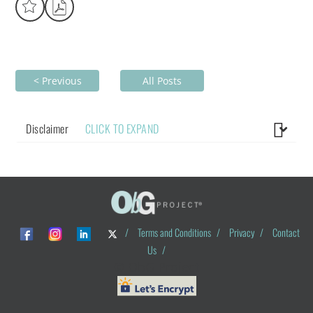
< Previous
All Posts
Disclaimer
CLICK TO EXPAND
/
Terms and Conditions
/
Privacy
/
Contact
Us
/
© ObG Project