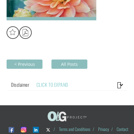
< Previous
All Posts
Disclaimer
CLICK TO EXPAND
/
Terms and Conditions
/
Privacy
/
Contact