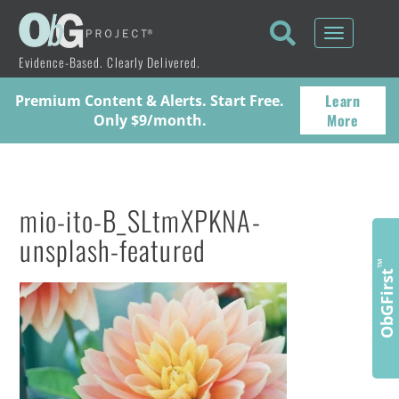
Toggle
navigati
Evidence-Based. Clearly Delivered.
Learn
Premium Content & Alerts. Start Free.
More
Only $9/month.
mio-ito-B_SLtmXPKNA-
unsplash-featured
™
ObGFirst