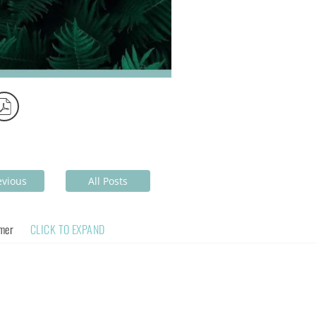
evious
All Posts
imer
CLICK TO EXPAND