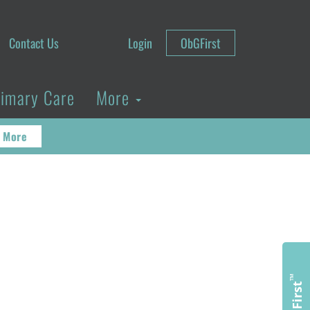
Contact Us
Login
ObGFirst
rimary Care
More
 More
™
ObGFirst