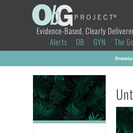
Evidence-Based. Clearly Delivere
Alerts
OB
GYN
The G
Premium
Unt