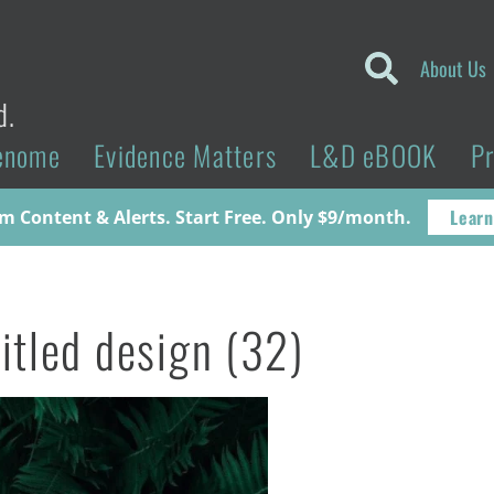
About Us
d.
enome
Evidence Matters
L&D eBOOK
P
Learn
 Content & Alerts. Start Free. Only $9/month.
itled design (32)