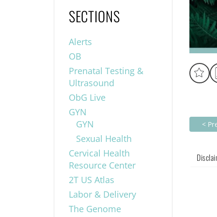
SECTIONS
Alerts
OB
Prenatal Testing &
Ultrasound
ObG Live
GYN
GYN
< Pr
Sexual Health
Cervical Health
Discla
Resource Center
2T US Atlas
Labor & Delivery
The Genome