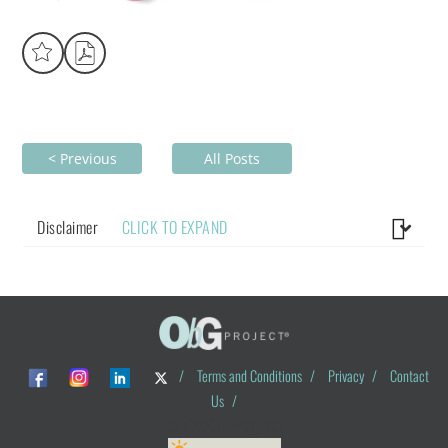
< Previous
All Posts
Disclaimer
CLICK TO EXPAND
/
Terms and Conditions
/
Privacy
/
Contact
Us
/
© ObG Project